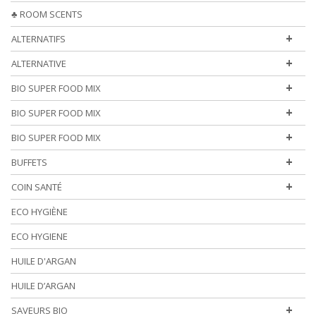
♣ ROOM SCENTS
+
ALTERNATIFS
+
ALTERNATIVE
+
BIO SUPER FOOD MIX
+
BIO SUPER FOOD MIX
+
BIO SUPER FOOD MIX
+
BUFFETS
+
COIN SANTÉ
ECO HYGIÈNE
ECO HYGIENE
HUILE D'ARGAN
HUILE D’ARGAN
+
SAVEURS BIO