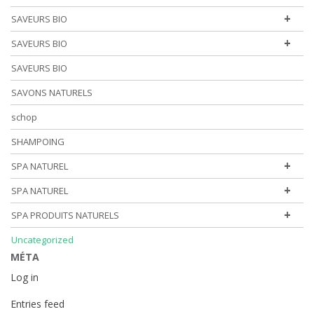
+
SAVEURS BIO
+
SAVEURS BIO
SAVEURS BIO
SAVONS NATURELS
schop
SHAMPOING
+
SPA NATUREL
+
SPA NATUREL
+
SPA PRODUITS NATURELS
Uncategorized
MÉTA
Log in
Entries feed