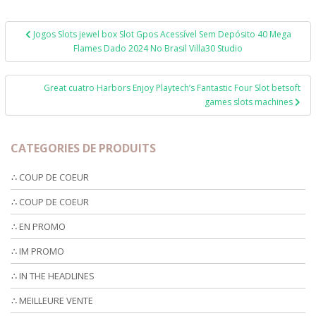
Post
Jogos Slots jewel box Slot Gpos Acessível Sem Depósito 40 Mega
navigation
Flames Dado 2024 No Brasil Villa30 Studio
Great cuatro Harbors Enjoy Playtech’s Fantastic Four Slot betsoft
games slots machines
CATEGORIES DE PRODUITS
∴ COUP DE COEUR
∴ COUP DE COEUR
∴ EN PROMO
∴ IM PROMO
∴ IN THE HEADLINES
∴ MEILLEURE VENTE