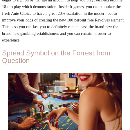
ought to sign on or manage an account to help you playYou need become
18+ to play which demonstration. Inside ft games, you can stimulate the
fresh Ante Choice to have a great 20% escalation in the modern bet to
improve your odds of creating the new 100 percent free Revolves element.
This is so you can fast you to definitely remain cash the brand new the
brand new gambling establishment and you can remain in order to
experience!
Spread Symbol on the Forrest from
Question