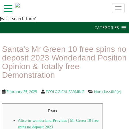
TOGG
S
[wcas-search-form]
k
CATEGORIES
i
p
t
Santa’s Mr Green 10 free spins no
o
m
deposit 2023 Wonderland Position
a
Opinion & Totally free
i
Demonstration
n
c
o
February 25, 2025
ECOLOGICAL FARMING
Non classifié(e)
n
t
e
Posts
n
t
Alice-in-wonderland Provides | Mr Green 10 free
spins no deposit 2023