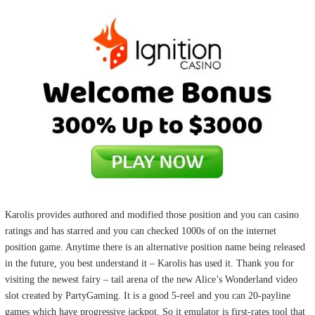
Karolis provides authored and modified those position and you can casino
ratings and has starred and you can checked 1000s of on the internet
position game. Anytime there is an alternative position name being released
in the future, you best understand it – Karolis has used it. Thank you for
visiting the newest fairy – tail arena of the new Alice’s Wonderland video
slot created by PartyGaming. It is a good 5-reel and you can 20-payline
games which have progressive jackpot. So it emulator is first-rates tool that