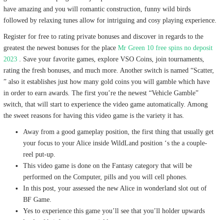
have amazing and you will romantic construction, funny wild birds
followed by relaxing tunes allow for intriguing and cosy playing experience.
Register for free to rating private bonuses and discover in regards to the
greatest the newest bonuses for the place
Mr Green 10 free spins no deposit
2023
. Save your favorite games, explore VSO Coins, join tournaments,
rating the fresh bonuses, and much more. Another switch is named “Scatter,
” also it establishes just how many gold coins you will gamble which have
in order to earn awards. The first you’re the newest “Vehicle Gamble”
switch, that will start to experience the video game automatically. Among
the sweet reasons for having this video game is the variety it has.
Away from a good gameplay position, the first thing that usually get
your focus to your Alice inside WildLand position ‘s the a couple-
reel put-up.
This video game is done on the Fantasy category that will be
performed on the Computer, pills and you will cell phones.
In this post, your assessed the new Alice in wonderland slot out of
BF Game.
Yes to experience this game you’ll see that you’ll holder upwards