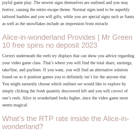
joyful game play. The newest signs themselves are outlined and you may
festive, causing the entire escape theme. Normal signs tend to be superbly
tailored baubles and you will gifts, while you are special signs such as Santa
as well as the snowflakes include an impression from miracle.
Alice-in-wonderland Provides | Mr Green
10 free spins no deposit 2023
Correct underneath the reels try displays that can show you advice regarding
your video game class. That’s where you will find the total share, earnings,
take/line, and paylines. If you want, you will find an alternative solution
found on so it position games you to definitely isn’t for the anyone else.
You might earnestly choose which outlines we would like to explore by
simply clicking the fresh quantity discovered left and you will correct of
one’s reels. Alice in wonderland looks higher, since the video game most
seems magical.
What’s the RTP rate inside the Alice-in-
wonderland?