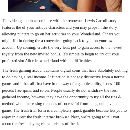
The video game in accordance with the renowned Lewis Carroll story
features the of your antique characters and you may props in the story,
allowing punters to go on her activities to your Wonderland. Others you
might fill in during the a convenient going back to you on your own
account. Up coming, create the very least put to gain access to the newest
royalty from the new invited bonus. It’s simple to begin to try out your
preferred slot Alice-in-wonderland with no difficulties.
The fresh gaming account contains digital coins that have absolutely nothing
to do having a real income. It function is not any distinctive from a normal
games and it has all first have in the way of a gamble ability, icons, 100
percent free spins, and so on. People usually do not withdraw the fresh
gathered income, however they have the opportunity to try all the tips &
method while increasing the odds of successful from the genuine video
game. The fresh trial form is a completely quick gamble because lets you to
enjoy in direct the fresh internet browser. Next, we’re going to tell you
about the fresh playing characteristics of the slot.