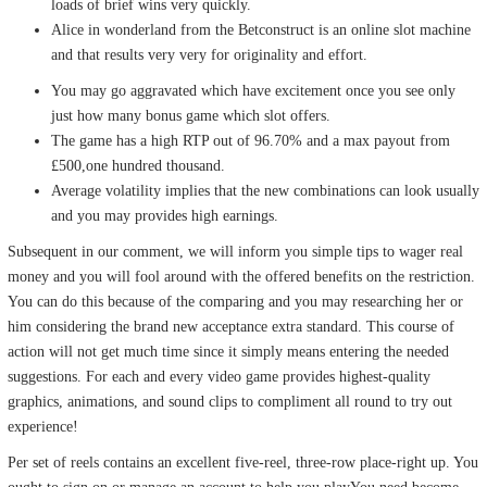
loads of brief wins very quickly.
Alice in wonderland from the Betconstruct is an online slot machine
and that results very very for originality and effort.
You may go aggravated which have excitement once you see only
just how many bonus game which slot offers.
The game has a high RTP out of 96.70% and a max payout from
£500,one hundred thousand.
Average volatility implies that the new combinations can look usually
and you may provides high earnings.
Subsequent in our comment, we will inform you simple tips to wager real
money and you will fool around with the offered benefits on the restriction.
You can do this because of the comparing and you may researching her or
him considering the brand new acceptance extra standard. This course of
action will not get much time since it simply means entering the needed
suggestions. For each and every video game provides highest-quality
graphics, animations, and sound clips to compliment all round to try out
experience!
Per set of reels contains an excellent five-reel, three-row place-right up. You