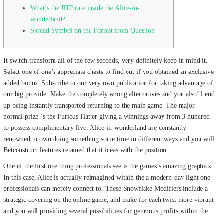
What’s the RTP rate inside the Alice-in-
wonderland?
Spread Symbol on the Forrest from Question
It switch transform all of the few seconds, very definitely keep in mind it.
Select one of one’s appreciate chests to find out if you obtained an exclusive
added bonus. Subscribe to our very own publication for taking advantage of
our big provide. Make the completely wrong alternatives and you also’ll end
up being instantly transported returning to the main game. The major
normal prize ‘s the Furious Hatter giving a winnings away from 3 hundred
to possess complimentary five.
Alice-in-wonderland are constantly
renowned to own doing something some time in different ways and you will
Betconstruct features retained that it ideas with the position.
One of the first one thing professionals see is the games’s amazing graphics.
In this case, Alice is actually reimagined within the a modern-day light one
professionals can merely connect to. These Snowflake Modifiers include a
strategic covering on the online game, and make for each twist more vibrant
and you will providing several possibilities for generous profits within the