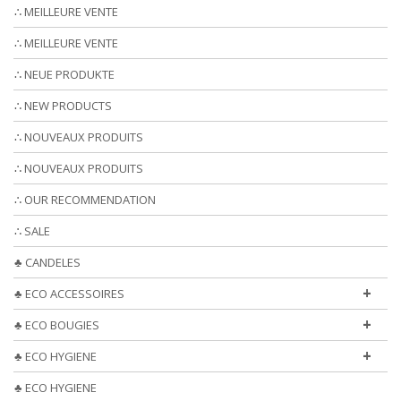
∴ MEILLEURE VENTE
∴ MEILLEURE VENTE
∴ NEUE PRODUKTE
∴ NEW PRODUCTS
∴ NOUVEAUX PRODUITS
∴ NOUVEAUX PRODUITS
∴ OUR RECOMMENDATION
∴ SALE
♣ CANDELES
+
♣ ECO ACCESSOIRES
+
♣ ECO BOUGIES
+
♣ ECO HYGIENE
♣ ECO HYGIENE