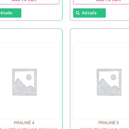
étails
Détails
PRALINÉ 4
PRALINÉ 5