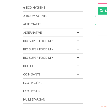
♣ ECO HYGIENE
D
♣ ROOM SCENTS
+
ALTERNATIFS
+
ALTERNATIVE
+
BIO SUPER FOOD MIX
+
BIO SUPER FOOD MIX
+
BIO SUPER FOOD MIX
+
BUFFETS
+
COIN SANTÉ
ECO HYGIÈNE
ECO HYGIENE
HUILE D'ARGAN