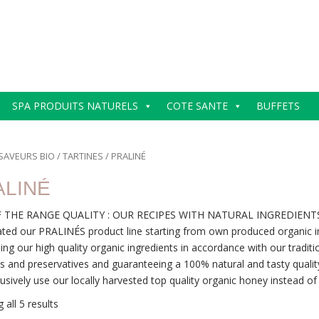
SPA PRODUITS NATURELS
COTE SANTE
BUFFETS
SAVEURS BIO
/
TARTINES
/ PRALINÉ
ALINÉ
 THE RANGE QUALITY : OUR RECIPES WITH NATURAL INGREDIENT
ted our PRALINÉS product line starting from own produced organic in
ing our high quality organic ingredients in accordance with our traditi
es and preservatives and guaranteeing a 100% natural and tasty qualit
usively use our locally harvested top quality organic honey instead of i
 all 5 results