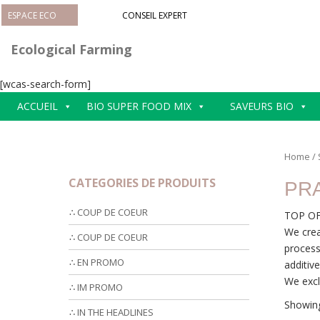
S
ESPACE ECO
CONSEIL EXPERT
k
i
Ecological Farming
p
t
[wcas-search-form]
o
m
ACCUEIL
BIO SUPER FOOD MIX
SAVEURS BIO
a
i
n
Home
/
c
CATEGORIES DE PRODUITS
PR
o
n
∴ COUP DE COEUR
TOP OF
t
We crea
e
∴ COUP DE COEUR
process
n
∴ EN PROMO
additiv
t
We excl
∴ IM PROMO
Showing
∴ IN THE HEADLINES