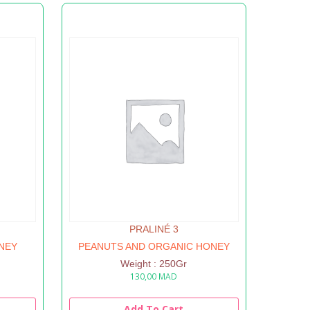
PRALINÉ 3
NEY
PEANUTS AND ORGANIC HONEY
Weight : 250Gr
130,00
MAD
Add To Cart