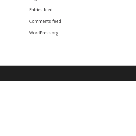
Entries feed
Comments feed
WordPress.org