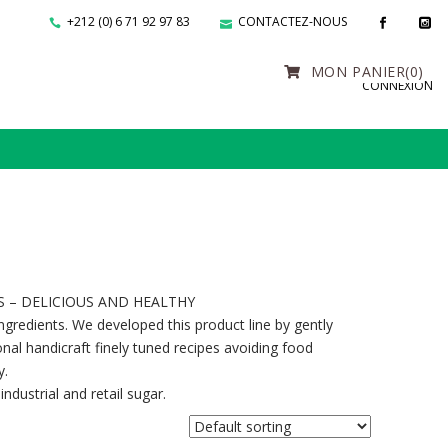
+212 (0) 6 71 92 97 83
CONTACTEZ-NOUS
MON PANIER
(0)
CONNEXION
S – DELICIOUS AND HEALTHY
gredients. We developed this product line by gently
onal handicraft finely tuned recipes avoiding food
y.
ndustrial and retail sugar.