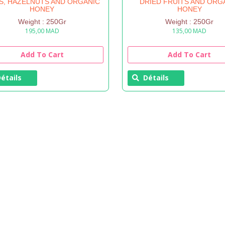
S, HAZELNUTS AND ORGANIC
DRIED FRUITS AND ORG
HONEY
HONEY
Weight : 250Gr
Weight : 250Gr
195,00
MAD
135,00
MAD
Add To Cart
Add To Cart
étails
Détails