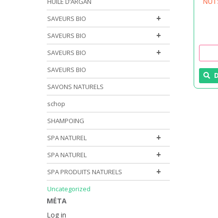
HUILE D’ARGAN
NUT
+
SAVEURS BIO
+
SAVEURS BIO
+
SAVEURS BIO
SAVEURS BIO
D
SAVONS NATURELS
schop
SHAMPOING
+
SPA NATUREL
+
SPA NATUREL
+
SPA PRODUITS NATURELS
Uncategorized
MÉTA
Log in