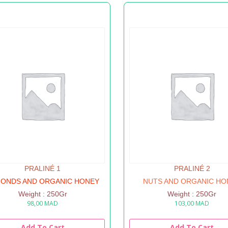
PRALINÉ 1
PRALINÉ 2
ONDS AND ORGANIC HONEY
NUTS AND ORGANIC HO
Weight : 250Gr
Weight : 250Gr
98,00
MAD
103,00
MAD
Add To Cart
Add To Cart