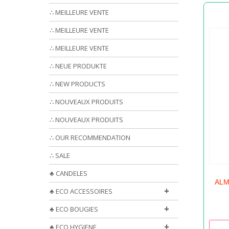
∴ MEILLEURE VENTE
∴ MEILLEURE VENTE
∴ MEILLEURE VENTE
∴ NEUE PRODUKTE
∴ NEW PRODUCTS
∴ NOUVEAUX PRODUITS
∴ NOUVEAUX PRODUITS
∴ OUR RECOMMENDATION
∴ SALE
♣ CANDELES
ALM
+
♣ ECO ACCESSOIRES
+
♣ ECO BOUGIES
+
♣ ECO HYGIENE