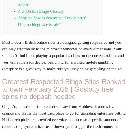
needed
A-Z On line Bingo Glossary
⃣ Ideas on how to determine if my selected
Filipino bingo site is safe?
Most modern British online slots are designed getting responsive and you
can play effortlessly to the microsoft windows of every dimensions. Your
shouldn’t find items playing a popular headings on the one Android os and
you will apple’s ios device.
Searching for a trusted mobile gambling
enterprise is a great way to make sure you may enjoy gambling on the go.
Greatest Respected Bingo Sites Ranked
to own February 2025 | Goslotty free
spins no deposit needed
Chișinău, the administrative centre away from Moldova, features five
casinos and that is the most used place to go for gambling enterprise betting.
Half dozen picks are provided everyday, and in case a specific amount of
coordinating symbols had been shown, your trigger the fresh connected