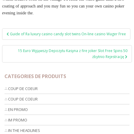
coating of approach and you may fun so you can your own casino poker
evening inside the.
Post
Guide of Ra luxury casino candy slot twins On-line casino Wager Free
navigation
15 Euro Wyjąwszy Depozytu Kasyna z fire joker Slot Free Spins 50
zbytnio Rejestrację
CATEGORIES DE PRODUITS
∴ COUP DE COEUR
∴ COUP DE COEUR
∴ EN PROMO
∴ IM PROMO
∴ IN THE HEADLINES