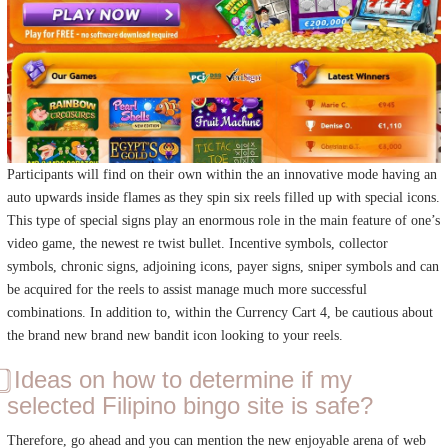
Participants will find on their own within the an innovative mode having an
auto upwards inside flames as they spin six reels filled up with special icons.
This type of special signs play an enormous role in the main feature of one’s
video game, the newest re twist bullet. Incentive symbols, collector
symbols, chronic signs, adjoining icons, payer signs, sniper symbols and can
be acquired for the reels to assist manage much more successful
combinations. In addition to, within the Currency Cart 4, be cautious about
the brand new brand new bandit icon looking to your reels.
⃣ Ideas on how to determine if my
selected Filipino bingo site is safe?
Therefore, go ahead and you can mention the new enjoyable arena of web