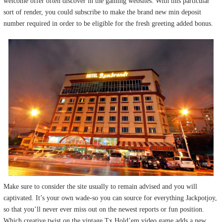
welcome offer often discover in the gaming websites. With this particular
sort of render, you could subscribe to make the brand new min deposit
number required in order to be eligible for the fresh greeting added bonus.
Make sure to consider the site usually to remain advised and you will
captivated. It’s your own wade-so you can source for everything Jackpotjoy,
so that you’ll never ever miss out on the newest reports or fun position.
Which creative twist on the vintage Tx Hold’em video game adds a new