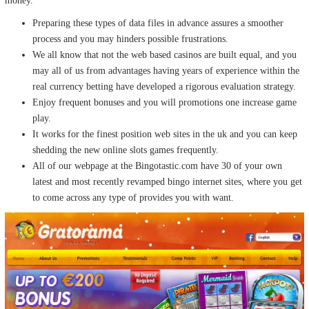
money.
Preparing these types of data files in advance assures a smoother
process and you may hinders possible frustrations.
We all know that not the web based casinos are built equal, and you
may all of us from advantages having years of experience within the
real currency betting have developed a rigorous evaluation strategy.
Enjoy frequent bonuses and you will promotions one increase game
play.
It works for the finest position web sites in the uk and you can keep
shedding the new online slots games frequently.
All of our webpage at the Bingotastic.com have 30 of your own
latest and most recently revamped bingo internet sites, where you get
to come across any type of provides you with want.