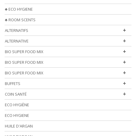
♣ ECO HYGIENE
♣ ROOM SCENTS
+
ALTERNATIFS
+
ALTERNATIVE
+
BIO SUPER FOOD MIX
+
BIO SUPER FOOD MIX
+
BIO SUPER FOOD MIX
+
BUFFETS
+
COIN SANTÉ
ECO HYGIÈNE
ECO HYGIENE
HUILE D'ARGAN