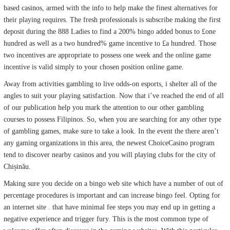
based casinos, armed with the info to help make the finest alternatives for
their playing requires. The fresh professionals is subscribe making the first
deposit during the 888 Ladies to find a 200% bingo added bonus to £one
hundred as well as a two hundred% game incentive to £a hundred. Those
two incentives are appropriate to possess one week and the online game
incentive is valid simply to your chosen position online game.
Away from activities gambling to live odds-on esports, i shelter all of the
angles to suit your playing satisfaction. Now that i’ve reached the end of all
of our publication help you mark the attention to our other gambling
courses to possess Filipinos. So, when you are searching for any other type
of gambling games, make sure to take a look. In the event the there aren’t
any gaming organizations in this area, the newest ChoiceCasino program
tend to discover nearby casinos and you will playing clubs for the city of
Chișinău.
Making sure you decide on a bingo web site which have a number of out of
percentage procedures is important and can increase bingo feel. Opting for
an internet site . that have minimal fee steps you may end up in getting a
negative experience and trigger fury. This is the most common type of