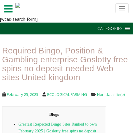
TOGG
S
[wcas-search-form]
k
CATEGORIES
i
p
t
Required Bingo, Position &
o
m
Gambling enterprise Goslotty free
a
spins no deposit needed Web
i
sites United kingdom
n
c
o
February 25, 2025
ECOLOGICAL FARMING
Non classifié(e)
n
t
e
Blogs
n
t
Greatest Respected Bingo Sites Ranked to own
February 2025 | Goslotty free spins no deposit