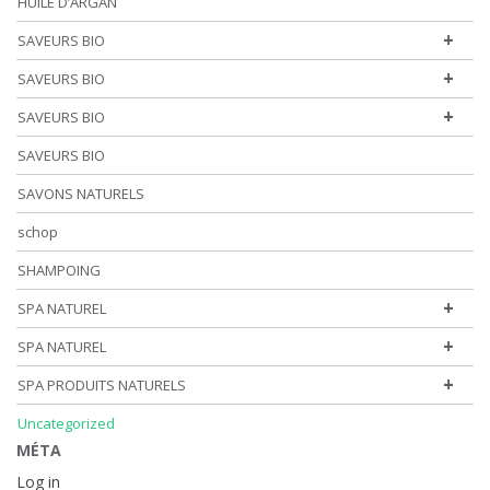
HUILE D’ARGAN
+
SAVEURS BIO
+
SAVEURS BIO
+
SAVEURS BIO
SAVEURS BIO
SAVONS NATURELS
schop
SHAMPOING
+
SPA NATUREL
+
SPA NATUREL
+
SPA PRODUITS NATURELS
Uncategorized
MÉTA
Log in