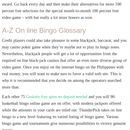
award. Go back every day and then make their alternatives for more 100
percent free selections for the special month-to-month 100 percent free
video game – with but really a lot more honors as won.
A-Z On line Bingo Glossary
Credit players could also take pleasure in some blackjack, baccarat, and you
may casino poker game when they’re maybe not to play its bingo notes.
Nevertheless, blackjack people will get a lot of opportunities from the
required on line black-jack casinos that offer an even more diverse group of
video game. Once you enjoy on the internet bingo on the Philippines with
real money, you will want to make sure to favor a valid web site. This is
why it is recommended that you decide on among the operators searched
more than.
Each other 75
Goslotty free spins no deposit needed
and you will 90-
basketball bingo online game are on offer, with modern jackpots offered
while the amounts in your cards are titled out. ThunderPick takes on line
bingo to a new level featuring its varied listing of bingo game. Various
bingo game and tournaments give numerous possibilities to victory genuine