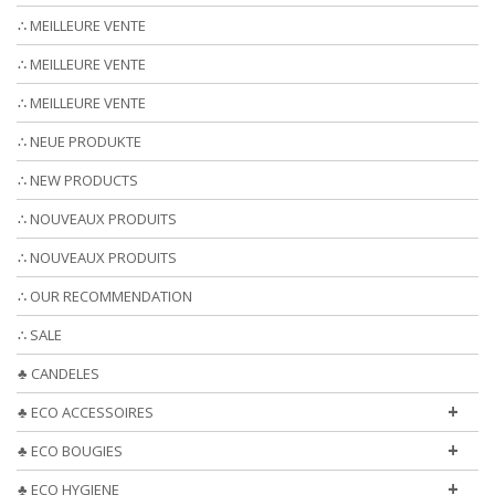
∴ MEILLEURE VENTE
∴ MEILLEURE VENTE
∴ MEILLEURE VENTE
∴ NEUE PRODUKTE
∴ NEW PRODUCTS
∴ NOUVEAUX PRODUITS
∴ NOUVEAUX PRODUITS
∴ OUR RECOMMENDATION
∴ SALE
♣ CANDELES
+
♣ ECO ACCESSOIRES
+
♣ ECO BOUGIES
+
♣ ECO HYGIENE