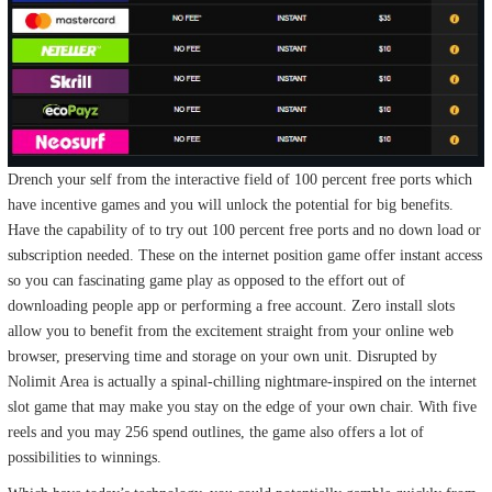
Drench your self from the interactive field of 100 percent free ports which
have incentive games and you will unlock the potential for big benefits.
Have the capability of to try out 100 percent free ports and no down load or
subscription needed. These on the internet position game offer instant access
so you can fascinating game play as opposed to the effort out of
downloading people app or performing a free account. Zero install slots
allow you to benefit from the excitement straight from your online web
browser, preserving time and storage on your own unit. Disrupted by
Nolimit Area is actually a spinal-chilling nightmare-inspired on the internet
slot game that may make you stay on the edge of your own chair. With five
reels and you may 256 spend outlines, the game also offers a lot of
possibilities to winnings.