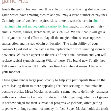
game Has
Inside the gothic harbors, you’ll be able to find a captivating slot machine
game which have amazing picture and you may a large number of paylines.
Certainly one of wonders-inspired slots, there is wizards, certain
slot
machines win real money online casino for free
magic, miracle pet, fairy
emails, means, fairies, leprechauns, an such like. We feel that it will get a
lot of your time and effort to play all the magic online slots as opposed to
subscription and instead obtain on location. The main ability of your
Gonzo’s Quest slot online game is the replacement for of winning icons with
new ones. Wilds can appear to the reels of one’s trial position and you will
replace typical symbols having Wild of those. The brand new Totally free
Fall symbol activates 10 Totally free Revolves when it seems 3 times to
your monitor.
These game render large productivity to help you participants through the
years, leading them to more appealing for these seeking to maximize its
possible profits. Mega Moolah is actually a name you to definitely resonates
with every online slot athlete. Produced by Microgaming, which slot games
is acknowledged for their substantial progressive jackpots, often getting
together with huge amount of money. In fact, Super Moolah holds the fresh