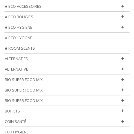
+
♣ ECO ACCESSOIRES
+
♣ ECO BOUGIES
+
♣ ECO HYGIENE
♣ ECO HYGIENE
♣ ROOM SCENTS
+
ALTERNATIFS
+
ALTERNATIVE
+
BIO SUPER FOOD MIX
+
BIO SUPER FOOD MIX
+
BIO SUPER FOOD MIX
+
BUFFETS
+
COIN SANTÉ
ECO HYGIÈNE