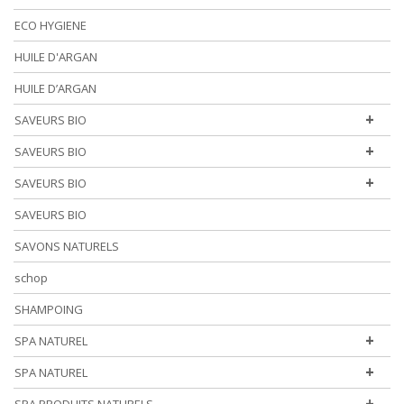
ECO HYGIENE
HUILE D'ARGAN
HUILE D’ARGAN
+
SAVEURS BIO
+
SAVEURS BIO
+
SAVEURS BIO
SAVEURS BIO
SAVONS NATURELS
schop
SHAMPOING
+
SPA NATUREL
+
SPA NATUREL
+
SPA PRODUITS NATURELS