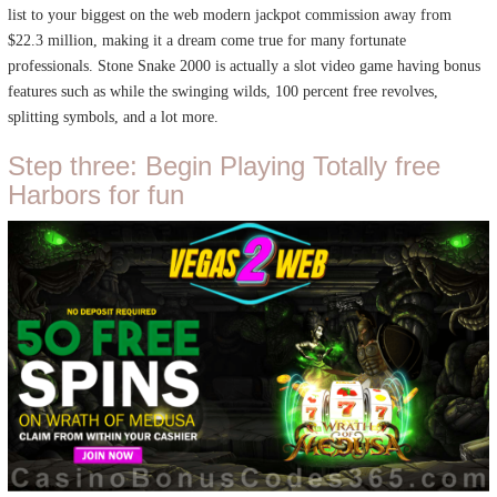
list to your biggest on the web modern jackpot commission away from
$22.3 million, making it a dream come true for many fortunate
professionals. Stone Snake 2000 is actually a slot video game having bonus
features such as while the swinging wilds, 100 percent free revolves,
splitting symbols, and a lot more.
Step three: Begin Playing Totally free
Harbors for fun