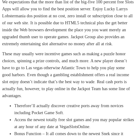
We expectations that the more than list of the big-five 100 percent free Slots
Apps will allow you to find the best position server. Enjoy Lucky Larrys
Lobstermania dos position at no cost, zero install or subscription close to all
of our web site. It is possible due to HTML5 technical plus the get better
inside the Web browsers development the place you you want merely an
upgraded thumb user to operate games. Jackpot Group also provides an
extremely entertaining slot alternative no money after all at risk.
These may usually were incentive games such as making a puzzle honor
choices, spinning a prize controls, and much more. A new player doesn’t
have to go to Las vegas otherwise Atlantic Town to help you play some
good harbors. Even though a gambling establishment offers a real income
slot enjoy doesn’t indicate that’s the best way to wade. Real cash ports is
actually fun, however, to play online in the Jackpot Team has some line of
advantages.
Therefore’ll actually discover creative ports away from novices
including Pocket Game Soft.
Access the newest totally free slot games and you may popular strikes
at any hour of any date at VegasSlotsOnline.
Bonus Function – It all comes down to the newest Snek since it