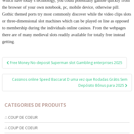
Which have today’s technology, you could potentially gamble quickly from
the browser of your own notebook, pc, mobile device, otherwise pill.
Gothic themed ports try most commonly discover while the video clips slots
or three-dimensional slot machines which can be played on line as opposed
to membership during the individuals online casinos. From the webpages
there are of many medieval slots readily available for totally free instead
getting.
Post
Free Money No-deposit Superman slot Gambling enterprises 2025
navigation
Cassinos online Speed Baccarat D uma vez que Rodadas Grátis Sem
Depósito Bônus para 2025
CATEGORIES DE PRODUITS
∴ COUP DE COEUR
∴ COUP DE COEUR