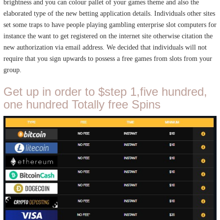
brightness and you can colour pallet of your games theme and also the
elaborated type of the new betting application details. Individuals other sites
set some traps to have people playing gambling enterprise slot computers for
instance the want to get registered on the internet site otherwise citation the
new authorization via email address. We decided that individuals will not
require that you sign upwards to possess a free games from slots from your
group.
Get up in order to $step 1,five hundred,
one hundred Totally free Spins