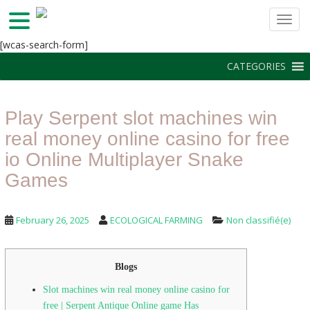
TOGG
S
[wcas-search-form]
k
CATEGORIES
i
p
t
Play Serpent slot machines win
o
m
real money online casino for free
a
io Online Multiplayer Snake
i
Games
n
c
o
February 26, 2025
ECOLOGICAL FARMING
Non classifié(e)
n
t
e
Blogs
n
t
Slot machines win real money online casino for
free | Serpent Antique Online game Has