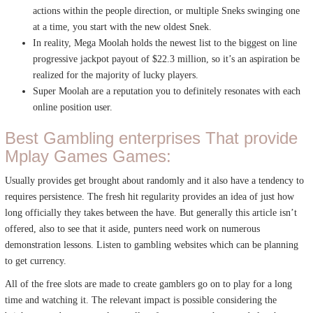
actions within the people direction, or multiple Sneks swinging one
at a time, you start with the new oldest Snek.
In reality, Mega Moolah holds the newest list to the biggest on line
progressive jackpot payout of $22.3 million, so it’s an aspiration be
realized for the majority of lucky players.
Super Moolah are a reputation you to definitely resonates with each
online position user.
Best Gambling enterprises That provide
Mplay Games Games:
Usually provides get brought about randomly and it also have a tendency to
requires persistence. The fresh hit regularity provides an idea of just how
long officially they takes between the have. But generally this article isn’t
offered, also to see that it aside, punters need work on numerous
demonstration lessons. Listen to gambling websites which can be planning
to get currency.
All of the free slots are made to create gamblers go on to play for a long
time and watching it. The relevant impact is possible considering the