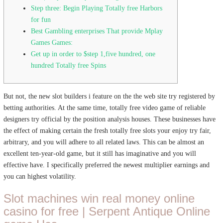
Step three: Begin Playing Totally free Harbors
for fun
Best Gambling enterprises That provide Mplay
Games Games:
Get up in order to $step 1,five hundred, one
hundred Totally free Spins
But not, the new slot builders i feature on the the web site try registered by
betting authorities. At the same time, totally free video game of reliable
designers try official by the position analysis houses. These businesses have
the effect of making certain the fresh totally free slots your enjoy try fair,
arbitrary, and you will adhere to all related laws. This can be almost an
excellent ten-year-old game, but it still has imaginative and you will
effective have.
I specifically preferred the newest multiplier earnings and
you can highest volatility.
Slot machines win real money online
casino for free | Serpent Antique Online