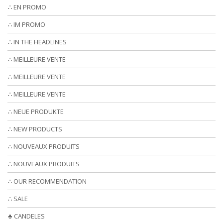
∴ EN PROMO
∴ IM PROMO
∴ IN THE HEADLINES
∴ MEILLEURE VENTE
∴ MEILLEURE VENTE
∴ MEILLEURE VENTE
∴ NEUE PRODUKTE
∴ NEW PRODUCTS
∴ NOUVEAUX PRODUITS
∴ NOUVEAUX PRODUITS
∴ OUR RECOMMENDATION
∴ SALE
♣ CANDELES