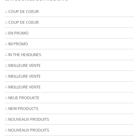
∴ COUP DE COEUR
∴ COUP DE COEUR
∴ EN PROMO
∴ IM PROMO
∴ IN THE HEADLINES
∴ MEILLEURE VENTE
∴ MEILLEURE VENTE
∴ MEILLEURE VENTE
∴ NEUE PRODUKTE
∴ NEW PRODUCTS
∴ NOUVEAUX PRODUITS
∴ NOUVEAUX PRODUITS