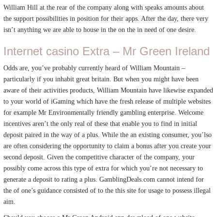
William Hill at the rear of the company along with speaks amounts about
the support possibilities in position for their apps. After the day, there very
isn’t anything we are able to house in the on the in need of one desire.
Internet casino Extra – Mr Green Ireland
Odds are, you’ve probably currently heard of William Mountain –
particularly if you inhabit great britain. But when you might have been
aware of their activities products, William Mountain have likewise expanded
to your world of iGaming which have the fresh release of multiple websites
for example Mr Environmentally friendly gambling enterprise. Welcome
incentives aren’t the only real of these that enable you to find in initial
deposit paired in the way of a plus. While the an existing consumer, you’lso
are often considering the opportunity to claim a bonus after you create your
second deposit. Given the competitive character of the company, your
possibly come across this type of extra for which you’re not necessary to
generate a deposit to rating a plus. GamblingDeals.com cannot intend for
the of one’s guidance consisted of to the this site for usage to possess illegal
aim.