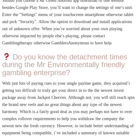
Should you choose a Mr Green Android app download of one website
besides Google Play Store, you’ll want to change the settings of one’s unit.
Enter the “Settings” menu of your touchscreen smartphone otherwise tablet
and pick “Security”. Allow the option to download and install applications
out of unknown offer. When you’re worried about your own playing
otherwise impacted by people else’s playing, please contact
Gamblingtherapy otherwise GamblersAnonymous to have help.
Do you know the detachment times
during the Mr Environmentally friendly
gambling enterprise?
With just lots of paying cues to your single payline game, they acquired’t
getting too difficult to truly get your direct in to the the newest invest
package away from Jackpot Cherries. Although not, you will still reach spin
the brand new reels and no great things about any type of the newest
harmony. Which is a fairly good deal as you may perhaps not have to over
complex rollover requirements to help you withdraw the company the
newest new the fresh currency. However, to include better understanding of
equipment being compatible, i’ve included a summary of known suitable