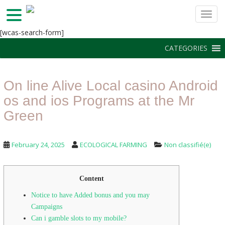
TOGG
S
[wcas-search-form]
k
CATEGORIES
i
p
t
On line Alive Local casino Android
o
m
os and ios Programs at the Mr
a
Green
i
n
c
February 24, 2025
ECOLOGICAL FARMING
Non classifié(e)
o
n
t
Content
e
Notice to have Added bonus and you may
n
Campaigns
t
Can i gamble slots to my mobile?