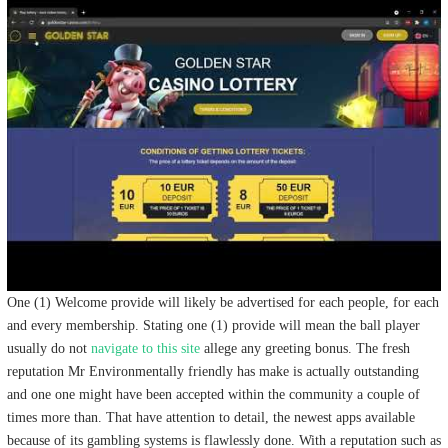
One (1) Welcome provide will likely be advertised for each people, for each
and every membership. Stating one (1) provide will mean the ball player
usually do not
navigate to this site
allege any greeting bonus. The fresh
reputation Mr Environmentally friendly has make is actually outstanding
and one one might have been accepted within the community a couple of
times more than. That have attention to detail, the newest apps available
because of its gambling systems is flawlessly done. With a reputation such as