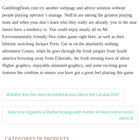
GamblingDeals.com try another webpage and advice solution without
people playing operator’s manage. NetEnt are among the greatest playing
team and when your don’t learn who they really are already, you in the near
future have a tendency to. You could enjoy nearly all its Mr
Environmentally friendly Slot video game right here, as well as their
lifetime switching Jackpot Ports. Get in on the absolutely nothing
adventurer Gonzo, when he goes through the fresh jungles from South
america browsing away from Eldorado, the fresh missing town of silver.
Higher graphics, enjoyable animated graphics, and some exciting great
features the combine to ensure you have got a great feel playing this game.
Post
Better $ten No deposit Added bonus Sale in the Canada 2025
navigation
Soluciona regalado a Starburst Juega wish master en línea sobre modo
demo
CATEGORIES DE PRODUITS