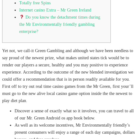
Totally free Spins
Internet casino Extra – Mr Green Ireland
Do you know the detachment times during
the Mr Environmentally friendly gambling
enterprise?
Yet not, we call-it Green Gambling and although we have been needless to
say proud of the newest prize, what makes united states tick would be to
render our players a secure, healthy and you may positive to experience
experience. According to the outcome of the new blended investigation we
could offer a recommendation that is in person readily available for you.
First off to try out real time casino games from the Mr Green, first your’ll
must go to the new alive local casino game option inside the the newest to
play diet plan.
Discover a sense of exactly what so it involves, you can travel to all
of our Mr. Green Android os app book below.
As well as its welcome incentives, Mr Environmentally friendly’s
present consumers will enjoy a range of each day campaigns, dollars