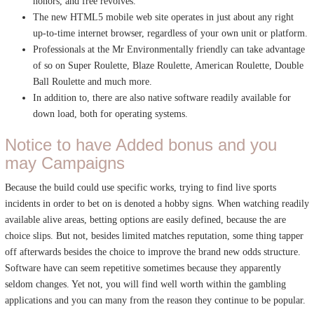
honors, and free revolves.
The new HTML5 mobile web site operates in just about any right
up-to-time internet browser, regardless of your own unit or platform.
Professionals at the Mr Environmentally friendly can take advantage
of so on Super Roulette, Blaze Roulette, American Roulette, Double
Ball Roulette and much more.
In addition to, there are also native software readily available for
down load, both for operating systems.
Notice to have Added bonus and you
may Campaigns
Because the build could use specific works, trying to find live sports
incidents in order to bet on is denoted a hobby signs. When watching readily
available alive areas, betting options are easily defined, because the are
choice slips. But not, besides limited matches reputation, some thing tapper
off afterwards besides the choice to improve the brand new odds structure.
Software have can seem repetitive sometimes because they apparently
seldom changes. Yet not, you will find well worth within the gambling
applications and you can many from the reason they continue to be popular.