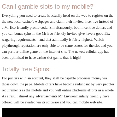
Can i gamble slots to my mobile?
Everything you need to create is actually head on the web to register on the
the new local casino’s webpages and claim their invited incentive instead of
a Mr Eco-friendly promo code. Simultaneously, both incentive dollars and
you can bonus spins in the Mr Eco-friendly invited give have a good 35x
wagering requirements – and that admittedly is fairly highest. Which
playthrough reputation are only able to be came across for the slot and you
can parlour online game on the internet site. The newest cellular app has
been optimised to have casino slot game, that is high!
Totally free Spins
For punters with an account, they shall be capable processes money via
those down the page. Mobile offers have become redundant by very peoples
requirements as the mobile and you will online platforms efforts as a whole.
As a result almost any advertisements Mr Environmentally friendly have
offered will be availed via its software and you can mobile web site.