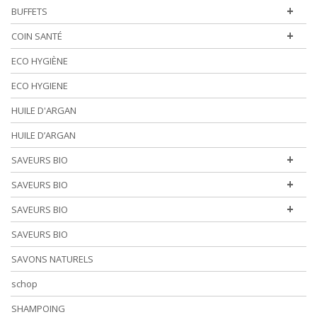
+
BUFFETS
+
COIN SANTÉ
ECO HYGIÈNE
ECO HYGIENE
HUILE D'ARGAN
HUILE D’ARGAN
+
SAVEURS BIO
+
SAVEURS BIO
+
SAVEURS BIO
SAVEURS BIO
SAVONS NATURELS
schop
SHAMPOING