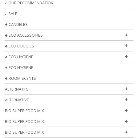
∴ OUR RECOMMENDATION
∴ SALE
♣ CANDELES
+
♣ ECO ACCESSOIRES
+
♣ ECO BOUGIES
+
♣ ECO HYGIENE
♣ ECO HYGIENE
♣ ROOM SCENTS
+
ALTERNATIFS
+
ALTERNATIVE
+
BIO SUPER FOOD MIX
+
BIO SUPER FOOD MIX
+
BIO SUPER FOOD MIX