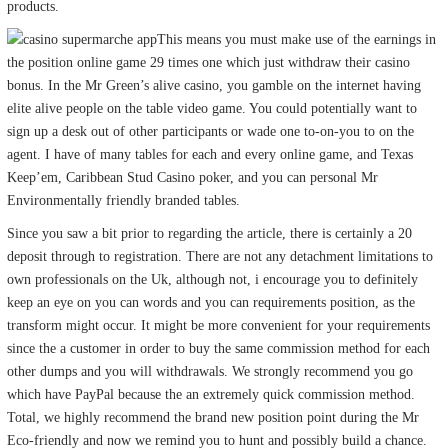
products.
This means you must make use of the earnings in
the position online game 29 times one which just withdraw their casino
bonus. In the Mr Green’s alive casino, you gamble on the internet having
elite alive people on the table video game. You could potentially want to
sign up a desk out of other participants or wade one to-on-you to on the
agent. I have of many tables for each and every online game, and Texas
Keep’em, Caribbean Stud Casino poker, and you can personal Mr
Environmentally friendly branded tables.
Since you saw a bit prior to regarding the article, there is certainly a 20
deposit through to registration. There are not any detachment limitations to
own professionals on the Uk, although not, i encourage you to definitely
keep an eye on you can words and you can requirements position, as the
transform might occur. It might be more convenient for your requirements
since the a customer in order to buy the same commission method for each
other dumps and you will withdrawals. We strongly recommend you go
which have PayPal because the an extremely quick commission method.
Total, we highly recommend the brand new position point during the Mr
Eco-friendly and now we remind you to hunt and possibly build a chance.