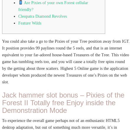
Are Pixies of your own Forest cellular
friendly?
Cleopatra Diamond Revolves
Feature Wilds
You could also take a go to the Pixies of your Tree position away from IGT.
It position provides 99 paylines round the 5 reels, and that is an internet
equivalent to your far-adored house-based Treasures of the Tree. This video
game has tumbling reels too, and you will cause a totally free spins round
by the getting about three scatters.
Highest 5 Online game is the application
developer whom produced the newest Treasures of one’s Pixies on the web
slot.
Jack hammer slot bonus – Pixies of the
Forest II Totally free Enjoy inside the
Demonstration Mode
To experience the overall game perhaps not of an enthusiastic HTML5
desktop adaptation, but out of something much more versatile, it’s in