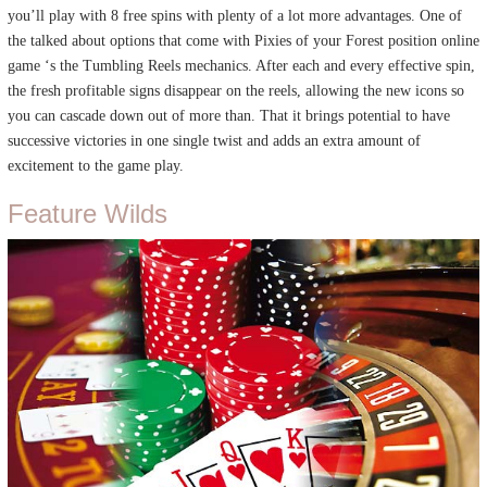
you’ll play with 8 free spins with plenty of a lot more advantages. One of
the talked about options that come with Pixies of your Forest position online
game ‘s the Tumbling Reels mechanics. After each and every effective spin,
the fresh profitable signs disappear on the reels, allowing the new icons so
you can cascade down out of more than. That it brings potential to have
successive victories in one single twist and adds an extra amount of
excitement to the game play.
Feature Wilds