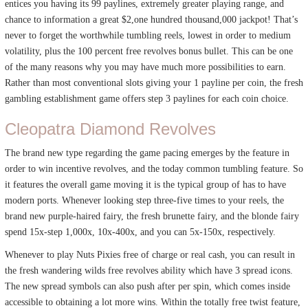
entices you having its 99 paylines, extremely greater playing range, and
chance to information a great $2,one hundred thousand,000 jackpot! That’s
never to forget the worthwhile tumbling reels, lowest in order to medium
volatility, plus the 100 percent free revolves bonus bullet. This can be one
of the many reasons why you may have much more possibilities to earn.
Rather than most conventional slots giving your 1 payline per coin, the fresh
gambling establishment game offers step 3 paylines for each coin choice.
Cleopatra Diamond Revolves
The brand new type regarding the game pacing emerges by the feature in
order to win incentive revolves, and the today common tumbling feature. So
it features the overall game moving it is the typical group of has to have
modern ports. Whenever looking step three-five times to your reels, the
brand new purple-haired fairy, the fresh brunette fairy, and the blonde fairy
spend 15x-step 1,000x, 10x-400x, and you can 5x-150x, respectively.
Whenever to play Nuts Pixies free of charge or real cash, you can result in
the fresh wandering wilds free revolves ability which have 3 spread icons.
The new spread symbols can also push after per spin, which comes inside
accessible to obtaining a lot more wins. Within the totally free twist feature,