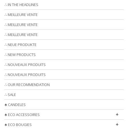
∴ IN THE HEADLINES
∴ MEILLEURE VENTE
∴ MEILLEURE VENTE
∴ MEILLEURE VENTE
∴ NEUE PRODUKTE
∴ NEW PRODUCTS
∴ NOUVEAUX PRODUITS
∴ NOUVEAUX PRODUITS
∴ OUR RECOMMENDATION
∴ SALE
♣ CANDELES
+
♣ ECO ACCESSOIRES
+
♣ ECO BOUGIES