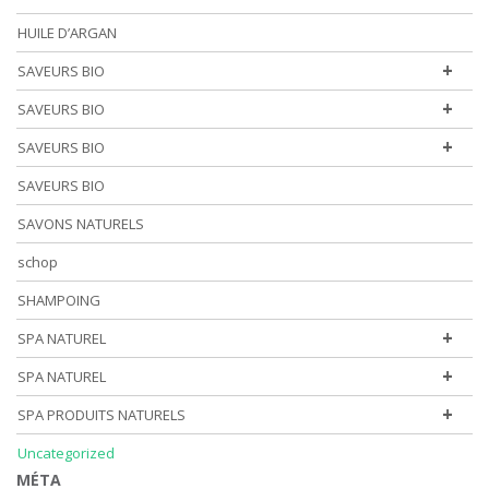
HUILE D’ARGAN
+
SAVEURS BIO
+
SAVEURS BIO
+
SAVEURS BIO
SAVEURS BIO
SAVONS NATURELS
schop
SHAMPOING
+
SPA NATUREL
+
SPA NATUREL
+
SPA PRODUITS NATURELS
Uncategorized
MÉTA