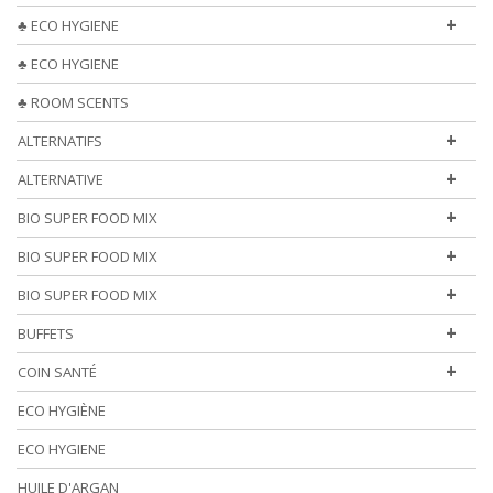
+
♣ ECO HYGIENE
♣ ECO HYGIENE
♣ ROOM SCENTS
+
ALTERNATIFS
+
ALTERNATIVE
+
BIO SUPER FOOD MIX
+
BIO SUPER FOOD MIX
+
BIO SUPER FOOD MIX
+
BUFFETS
+
COIN SANTÉ
ECO HYGIÈNE
ECO HYGIENE
HUILE D'ARGAN