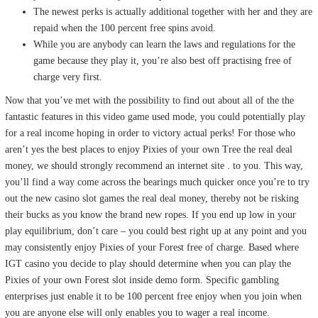
The newest perks is actually additional together with her and they are
repaid when the 100 percent free spins avoid.
While you are anybody can learn the laws and regulations for the
game because they play it, you’re also best off practising free of
charge very first.
Now that you’ve met with the possibility to find out about all of the the
fantastic features in this video game used mode, you could potentially play
for a real income hoping in order to victory actual perks! For those who
aren’t yes the best places to enjoy Pixies of your own Tree the real deal
money, we should strongly recommend an internet site . to you. This way,
you’ll find a way come across the bearings much quicker once you’re to try
out the new casino slot games the real deal money, thereby not be risking
their bucks as you know the brand new ropes. If you end up low in your
play equilibrium, don’t care – you could best right up at any point and you
may consistently enjoy Pixies of your Forest free of charge. Based where
IGT casino you decide to play should determine when you can play the
Pixies of your own Forest slot inside demo form. Specific gambling
enterprises just enable it to be 100 percent free enjoy when you join when
you are anyone else will only enables you to wager a real income.