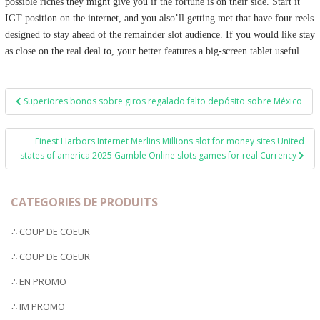
possible riches they might give you if the fortune is on their side. Start it
IGT position on the internet, and you also’ll getting met that have four reels
designed to stay ahead of the remainder slot audience. If you would like stay
as close on the real deal to, your better features a big-screen tablet useful.
Post
Superiores bonos sobre giros regalado falto depósito sobre México
navigation
Finest Harbors Internet Merlins Millions slot for money sites United
states of america 2025 Gamble Online slots games for real Currency
CATEGORIES DE PRODUITS
∴ COUP DE COEUR
∴ COUP DE COEUR
∴ EN PROMO
∴ IM PROMO