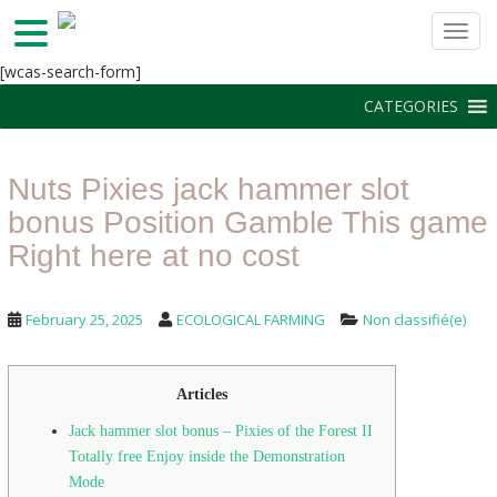
TOGG
S
[wcas-search-form]
k
CATEGORIES
i
p
t
Nuts Pixies jack hammer slot
o
m
bonus Position Gamble This game
a
Right here at no cost
i
n
c
February 25, 2025
ECOLOGICAL FARMING
Non classifié(e)
o
n
t
Articles
e
Jack hammer slot bonus – Pixies of the Forest II
n
Totally free Enjoy inside the Demonstration
t
Mode