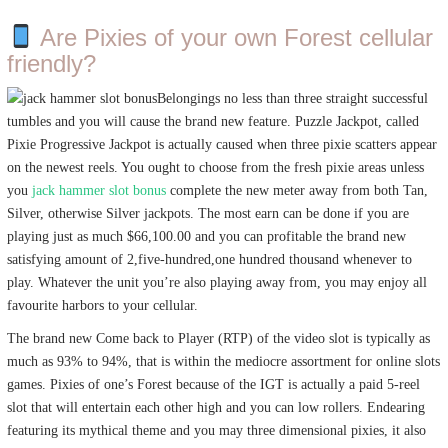
Are Pixies of your own Forest cellular
friendly?
Belongings no less than three straight successful
tumbles and you will cause the brand new feature. Puzzle Jackpot, called
Pixie Progressive Jackpot is actually caused when three pixie scatters appear
on the newest reels. You ought to choose from the fresh pixie areas unless
you
jack hammer slot bonus
complete the new meter away from both Tan,
Silver, otherwise Silver jackpots. The most earn can be done if you are
playing just as much $66,100.00 and you can profitable the brand new
satisfying amount of 2,five-hundred,one hundred thousand whenever to
play. Whatever the unit you’re also playing away from, you may enjoy all
favourite harbors to your cellular.
The brand new Come back to Player (RTP) of the video slot is typically as
much as 93% to 94%, that is within the mediocre assortment for online slots
games. Pixies of one’s Forest because of the IGT is actually a paid 5-reel
slot that will entertain each other high and you can low rollers. Endearing
featuring its mythical theme and you may three dimensional pixies, it also