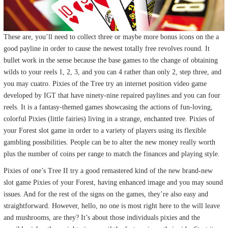
These are, you’ll need to collect three or maybe more bonus icons on the a
good payline in order to cause the newest totally free revolves round. It
bullet work in the sense because the base games to the change of obtaining
wilds to your reels 1, 2, 3, and you can 4 rather than only 2, step three, and
you may cuatro. Pixies of the Tree try an internet position video game
developed by IGT that have ninety-nine repaired paylines and you can four
reels. It is a fantasy-themed games showcasing the actions of fun-loving,
colorful Pixies (little fairies) living in a strange, enchanted tree. Pixies of
your Forest slot game in order to a variety of players using its flexible
gambling possibilities. People can be to alter the new money really worth
plus the number of coins per range to match the finances and playing style.
Pixies of one’s Tree II try a good remastered kind of the new brand-new
slot game Pixies of your Forest, having enhanced image and you may sound
issues. And for the rest of the signs on the games, they’re also easy and
straightforward. However, hello, no one is most right here to the will leave
and mushrooms, are they? It’s about those individuals pixies and the