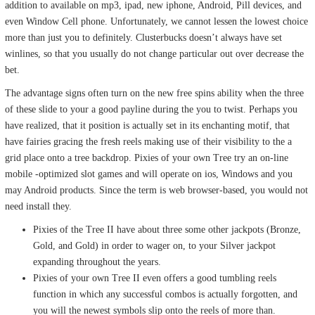
addition to available on mp3, ipad, new iphone, Android, Pill devices, and
even Window Cell phone. Unfortunately, we cannot lessen the lowest choice
more than just you to definitely. Clusterbucks doesn’t always have set
winlines, so that you usually do not change particular out over decrease the
bet.
The advantage signs often turn on the new free spins ability when the three
of these slide to your a good payline during the you to twist. Perhaps you
have realized, that it position is actually set in its enchanting motif, that
have fairies gracing the fresh reels making use of their visibility to the a
grid place onto a tree backdrop. Pixies of your own Tree try an on-line
mobile -optimized slot games and will operate on ios, Windows and you
may Android products. Since the term is web browser-based, you would not
need install they.
Pixies of the Tree II have about three some other jackpots (Bronze,
Gold, and Gold) in order to wager on, to your Silver jackpot
expanding throughout the years.
Pixies of your own Tree II even offers a good tumbling reels
function in which any successful combos is actually forgotten, and
you will the newest symbols slip onto the reels of more than.