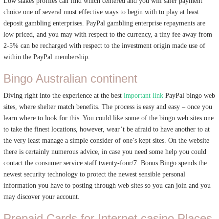
Low stakes profiles can find which centered and you will safer payment
choice one of several most effective ways to begin with to play at least
deposit gambling enterprises. PayPal gambling enterprise repayments are
low priced, and you may with respect to the currency, a tiny fee away from
2-5% can be recharged with respect to the investment origin made use of
within the PayPal membership.
Bingo Australian continent
Diving right into the experience at the best
important link
PayPal bingo web
sites, where shelter match benefits. The process is easy and easy – once you
learn where to look for this. You could like some of the bingo web sites one
to take the finest locations, however, wear’t be afraid to have another to at
the very least manage a simple consider of one’s kept sites. On the website
there is certainly numerous advice, in case you need some help you could
contact the consumer service staff twenty-four/7. Bonus Bingo spends the
newest security technology to protect the newest sensible personal
information you have to posting through web sites so you can join and you
may discover your account.
Prepaid Cards for Internet casino Places