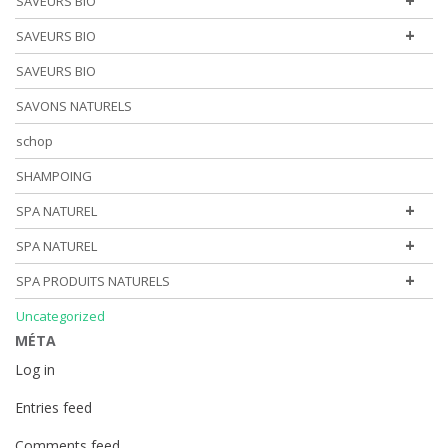
+
SAVEURS BIO
+
SAVEURS BIO
SAVEURS BIO
SAVONS NATURELS
schop
SHAMPOING
+
SPA NATUREL
+
SPA NATUREL
+
SPA PRODUITS NATURELS
Uncategorized
MÉTA
Log in
Entries feed
Comments feed