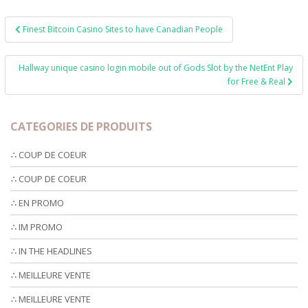
Post
Finest Bitcoin Casino Sites to have Canadian People
navigation
Hallway unique casino login mobile out of Gods Slot by the NetEnt Play
for Free & Real
CATEGORIES DE PRODUITS
∴ COUP DE COEUR
∴ COUP DE COEUR
∴ EN PROMO
∴ IM PROMO
∴ IN THE HEADLINES
∴ MEILLEURE VENTE
∴ MEILLEURE VENTE