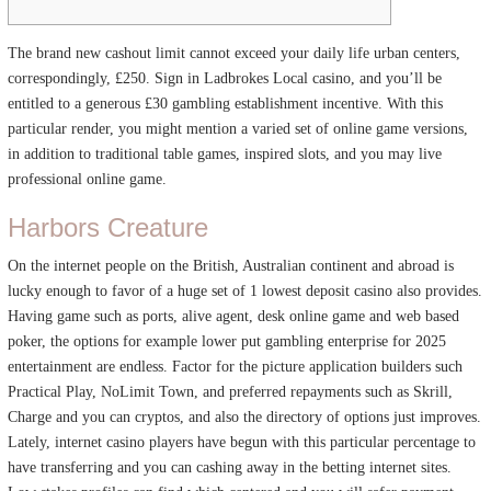
The brand new cashout limit cannot exceed your daily life urban centers,
correspondingly, £250. Sign in Ladbrokes Local casino, and you’ll be
entitled to a generous £30 gambling establishment incentive.
With this
particular render, you might mention a varied set of online game versions,
in addition to traditional table games, inspired slots, and you may live
professional online game.
Harbors Creature
On the internet people on the British, Australian continent and abroad is
lucky enough to favor of a huge set of 1 lowest deposit casino also provides.
Having game such as ports, alive agent, desk online game and web based
poker, the options for example lower put gambling enterprise for 2025
entertainment are endless. Factor for the picture application builders such
Practical Play, NoLimit Town, and preferred repayments such as Skrill,
Charge and you can cryptos, and also the directory of options just improves.
Lately, internet casino players have begun with this particular percentage to
have transferring and you can cashing away in the betting internet sites.