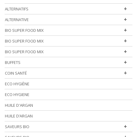
+
ALTERNATIFS
+
ALTERNATIVE
+
BIO SUPER FOOD MIX
+
BIO SUPER FOOD MIX
+
BIO SUPER FOOD MIX
+
BUFFETS
+
COIN SANTÉ
ECO HYGIÈNE
ECO HYGIENE
HUILE D'ARGAN
HUILE D’ARGAN
+
SAVEURS BIO