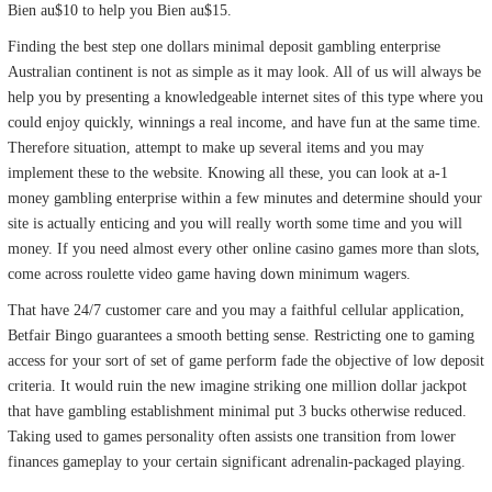
Bien au$10 to help you Bien au$15.
Finding the best step one dollars minimal deposit gambling enterprise
Australian continent is not as simple as it may look. All of us will always be
help you by presenting a knowledgeable internet sites of this type where you
could enjoy quickly, winnings a real income, and have fun at the same time.
Therefore situation, attempt to make up several items and you may
implement these to the website. Knowing all these, you can look at a-1
money gambling enterprise within a few minutes and determine should your
site is actually enticing and you will really worth some time and you will
money. If you need almost every other online casino games more than slots,
come across roulette video game having down minimum wagers.
That have 24/7 customer care and you may a faithful cellular application,
Betfair Bingo guarantees a smooth betting sense. Restricting one to gaming
access for your sort of set of game perform fade the objective of low deposit
criteria. It would ruin the new imagine striking one million dollar jackpot
that have gambling establishment minimal put 3 bucks otherwise reduced.
Taking used to games personality often assists one transition from lower
finances gameplay to your certain significant adrenalin-packaged playing.