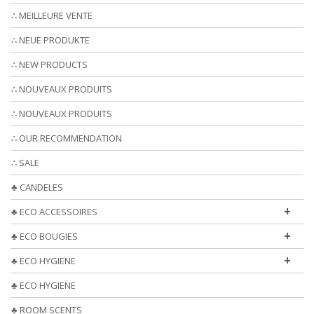
∴ MEILLEURE VENTE
∴ NEUE PRODUKTE
∴ NEW PRODUCTS
∴ NOUVEAUX PRODUITS
∴ NOUVEAUX PRODUITS
∴ OUR RECOMMENDATION
∴ SALE
♣ CANDELES
+
♣ ECO ACCESSOIRES
+
♣ ECO BOUGIES
+
♣ ECO HYGIENE
♣ ECO HYGIENE
♣ ROOM SCENTS