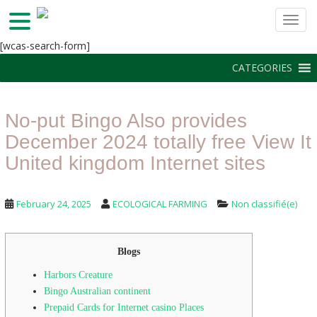
TOGG
S
[wcas-search-form]
k
CATEGORIES
i
p
t
No-put Bingo Also provides
o
m
December 2024 totally free View It
a
United kingdom Internet sites
i
n
c
February 24, 2025
ECOLOGICAL FARMING
Non classifié(e)
o
n
t
Blogs
e
Harbors Creature
n
Bingo Australian continent
t
Prepaid Cards for Internet casino Places