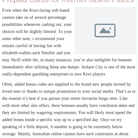
Even when the Kiwi-facing web based
casinos take on of several percentage
possibilities whenever cashing out; your
choices will be slightly limited. To your
some other note, i recommend your
remain careful of having fun with
elizabeth-wallets such Neteller and you
may Skrill while the, in many instances, you’re also ineligible for bonuses
immediately after utilizing $step one dumps. Jackpot City is one of the most
really-dependent gambling enterprises to own Kiwi players.
Often, added bonus codes are supplied to the brand new people invited by
loved ones or thanks to unique promotions to your social media. That’s as to
the reasons it’s best if you pursue your entire favourite bingo sites. Like
with most other also offers, these bonuses usually have conclusion dates and
they are limited by wagering requirements. You will likely must spend the
added bonus inside a specific way up to a specified day. Once we try
speaking of a little deposit, it number is going to be extremely below
average. Mainly, Australian online casinos have such constraints at about