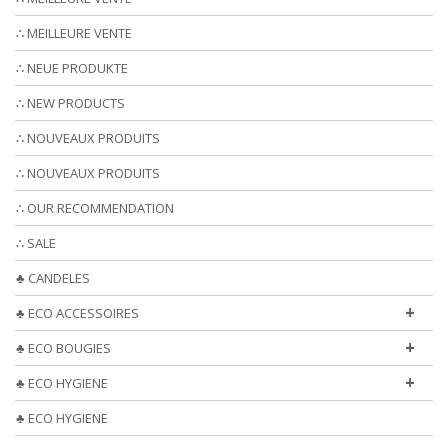
∴ MEILLEURE VENTE
∴ NEUE PRODUKTE
∴ NEW PRODUCTS
∴ NOUVEAUX PRODUITS
∴ NOUVEAUX PRODUITS
∴ OUR RECOMMENDATION
∴ SALE
♣ CANDELES
+
♣ ECO ACCESSOIRES
+
♣ ECO BOUGIES
+
♣ ECO HYGIENE
♣ ECO HYGIENE