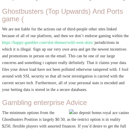
Ghostbusters (Top Upwards) And Ports
game (
We are not liable for the actions out of third-people other sites linked
because of all of our platform, and then we don’t endorse gaming within the
https://happy-gambler.com/slot-themes/wild-west-slots/
jurisdictions in
which it is illegal. Sign up our very own area and get the newest incentives
and promotions in person on the email. This can be one of our large
concerns and something i capture really definitely. That it claims your data
files your down load have not been polluted otherwise tampered with. I fool
around with SSL security so that all twist investigation is carried with the
current secure tech. Furthermore, all of your personal stats is encoded and
your betting data is stored in the a secure databases.
Gambling enterprise Advice
The minimum options from the
Ghostbusters Position is largely $0.50, as the restrict option is in reality
$250, flexible players with assorted finances. If you’d desire to get the full