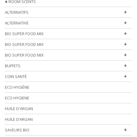
♣ ROOM SCENTS
+
ALTERNATIFS
+
ALTERNATIVE
+
BIO SUPER FOOD MIX
+
BIO SUPER FOOD MIX
+
BIO SUPER FOOD MIX
+
BUFFETS
+
COIN SANTÉ
ECO HYGIÈNE
ECO HYGIENE
HUILE D'ARGAN
HUILE D’ARGAN
+
SAVEURS BIO