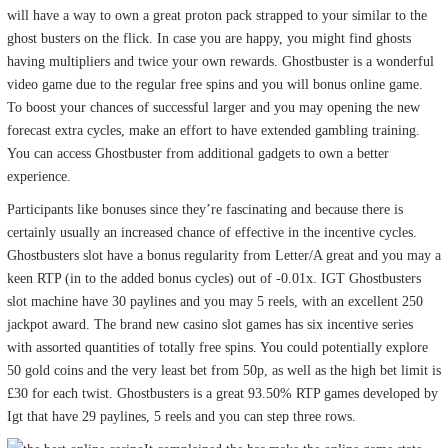
will have a way to own a great proton pack strapped to your similar to the
ghost busters on the flick. In case you are happy, you might find ghosts
having multipliers and twice your own rewards. Ghostbuster is a wonderful
video game due to the regular free spins and you will bonus online game.
To boost your chances of successful larger and you may opening the new
forecast extra cycles, make an effort to have extended gambling training.
You can access Ghostbuster from additional gadgets to own a better
experience.
Participants like bonuses since they’re fascinating and because there is
certainly usually an increased chance of effective in the incentive cycles.
Ghostbusters slot have a bonus regularity from Letter/A great and you may a
keen RTP (in to the added bonus cycles) out of -0.01x. IGT Ghostbusters
slot machine have 30 paylines and you may 5 reels, with an excellent 250
jackpot award. The brand new casino slot games has six incentive series
with assorted quantities of totally free spins. You could potentially explore
50 gold coins and the very least bet from 50p, as well as the high bet limit is
£30 for each twist. Ghostbusters is a great 93.50% RTP games developed by
Igt that have 29 paylines, 5 reels and you can step three rows.