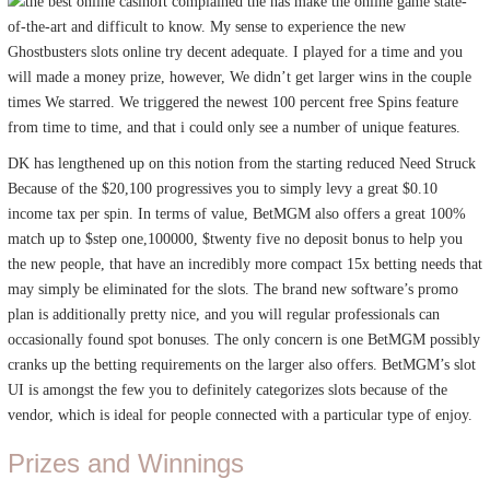
It complained the has make the online game state-
of-the-art and difficult to know. My sense to experience the new
Ghostbusters slots online try decent adequate. I played for a time and you
will made a money prize, however, We didn’t get larger wins in the couple
times We starred. We triggered the newest 100 percent free Spins feature
from time to time, and that i could only see a number of unique features.
DK has lengthened up on this notion from the starting reduced Need Struck
Because of the $20,100 progressives you to simply levy a great $0.10
income tax per spin. In terms of value, BetMGM also offers a great 100%
match up to $step one,100000, $twenty five no deposit bonus to help you
the new people, that have an incredibly more compact 15x betting needs that
may simply be eliminated for the slots. The brand new software’s promo
plan is additionally pretty nice, and you will regular professionals can
occasionally found spot bonuses. The only concern is one BetMGM possibly
cranks up the betting requirements on the larger also offers. BetMGM’s slot
UI is amongst the few you to definitely categorizes slots because of the
vendor, which is ideal for people connected with a particular type of enjoy.
Prizes and Winnings