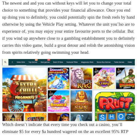
The newest and and you can without keys will let you to change your total
choice to something that provides your financial allowance. Once you end
up doing you to definitely, you could potentially spin the fresh reels by hand
otherwise by using the Vehicle Play setting. Whatever the unit you’lso are to
experience of, you may enjoy your entire favourite ports to the cellular. But
if you wind up anywhere close to a gambling establishment you to definitely
carries this video game, build a great detour and relish the astonishing vision
from spirits relatively going swimming your head.
Which doesn’t indicate that every time you check out a casino, you’ll
eliminate $5 for every $a hundred wagered on the an excellent 95% RTP