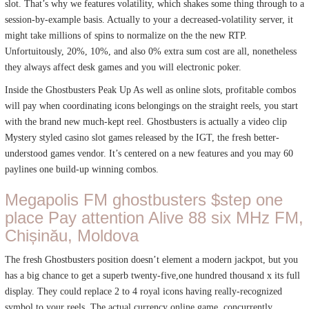
slot. That’s why we features volatility, which shakes some thing through to a
session-by-example basis. Actually to your a decreased-volatility server, it
might take millions of spins to normalize on the the new RTP.
Unfortuitously, 20%, 10%, and also 0% extra sum cost are all, nonetheless
they always affect desk games and you will electronic poker.
Inside the Ghostbusters Peak Up As well as online slots, profitable combos
will pay when coordinating icons belongings on the straight reels, you start
with the brand new much-kept reel. Ghostbusters is actually a video clip
Mystery styled casino slot games released by the IGT, the fresh better-
understood games vendor. It’s centered on a new features and you may 60
paylines one build-up winning combos.
Megapolis FM ghostbusters $step one
place Pay attention Alive 88 six MHz FM,
Chișinău, Moldova
The fresh Ghostbusters position doesn’t element a modern jackpot, but you
has a big chance to get a superb twenty-five,one hundred thousand x its full
display. They could replace 2 to 4 royal icons having really-recognized
symbol to your reels. The actual currency online game, concurrently,