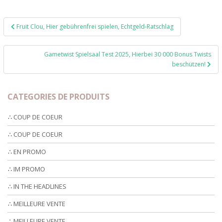
Post
Fruit Clou, Hier gebührenfrei spielen, Echtgeld-Ratschlag
navigation
Gametwist Spielsaal Test 2025, Hierbei 30 000 Bonus Twists
beschützen!
CATEGORIES DE PRODUITS
∴ COUP DE COEUR
∴ COUP DE COEUR
∴ EN PROMO
∴ IM PROMO
∴ IN THE HEADLINES
∴ MEILLEURE VENTE
∴ MEILLEURE VENTE