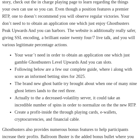
story, check out the in charge playing page to learn regarding the things
your own can use so you can. Even though a position features a premier
RTP, one to doesn’t recommend you will observe regular victories. Your
don’t need to to obtain an application one which just enjoy Ghostbusters
Peak Upwards And you can harbors. The website is additionally really safer,
giving SSL encoding, a brilliant easier twenty four/7 live talk, and you will
various legitimate percentage actions.
Your wear’t need in order to obtain an application one which just
gamble Ghostbusters Level Upwards And you can slots.
Following below are a few our complete guide, where i along with
score an informed betting sites for 2025.
The brand new ghost battle try brought about when one of many nine
ghost letters lands to the reel three.
Actually to the a decreased-volatility server, it could take an
incredible number of spins in order to normalize on the the new RTP.
Create a profit-inside the through playing cards, e-wallets,
cryptocurrencies, and financial cable.
Ghostbusters also provides numerous bonus features to help participants
increase their profits. Ballroom Buster is the added bonus bullet where you