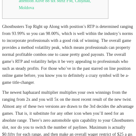
attention Alive 88 six MHz FM, Chișinău,
Moldova
Ghostbusters Top Right up Along with position’s RTP is determined ranging
from 93.99% so you can 98.00%, which is well within the industry’s norms
to incorporate professionals with a good risk of winning. The overall game
provides a method volatility peak, which means professionals can property
normal profitable combos one to cause pretty good payouts. The overall
game’s RTP and volatility helps it be very appealing to professionals who
such as steady profits.
For those who’ve in the past starred on line position
online game before, you know you to definitely a crazy symbol will be a-
game title-changer.
The newest haphazard multiplier multiplies your own winnings from the
ranging from 2x and you will 5x on the most recent result of the new twist.
Almost any of these two versions are drawn to the 3rd decides the advantage
games. That is, it substitute for any other icon when you’ll need for an
absolute range. There’s zero automobile spin capability to your Ghostbusters
slot, nor do you to switch the number of paylines. Maximum is actually
$0.fifty for each range, and then make an overall wager restrict of $25 a go.