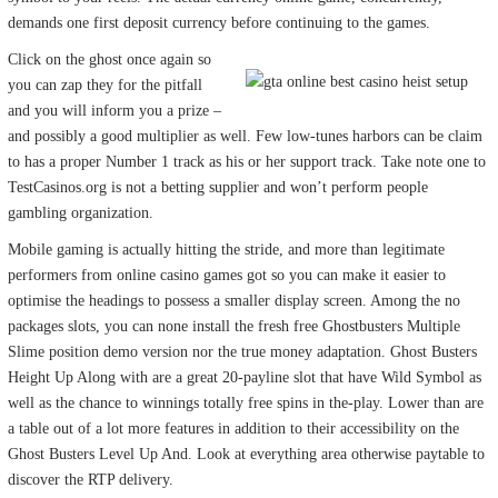
demands one first deposit currency before continuing to the games.
Click on the ghost once again so
you can zap they for the pitfall
and you will inform you a prize –
and possibly a good multiplier as well. Few low-tunes harbors can be claim
to has a proper Number 1 track as his or her support track. Take note one to
TestCasinos.org is not a betting supplier and won’t perform people
gambling organization.
Mobile gaming is actually hitting the stride, and more than legitimate
performers from online casino games got so you can make it easier to
optimise the headings to possess a smaller display screen. Among the no
packages slots, you can none install the fresh free Ghostbusters Multiple
Slime position demo version nor the true money adaptation. Ghost Busters
Height Up Along with are a great 20-payline slot that have Wild Symbol as
well as the chance to winnings totally free spins in the-play. Lower than are
a table out of a lot more features in addition to their accessibility on the
Ghost Busters Level Up And. Look at everything area otherwise paytable to
discover the RTP delivery.