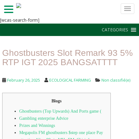
TOGG
S
[wcas-search-form]
k
CATEGORIES
i
p
t
Ghostbusters Slot Remark 93 5%
o
m
RTP IGT 2025 BANGSATTTT
a
i
February 26, 2025
ECOLOGICAL FARMING
Non classifié(e)
n
c
o
Blogs
n
t
Ghostbusters (Top Upwards) And Ports game (
e
Gambling enterprise Advice
n
Prizes and Winnings
t
Megapolis FM ghostbusters $step one place Pay