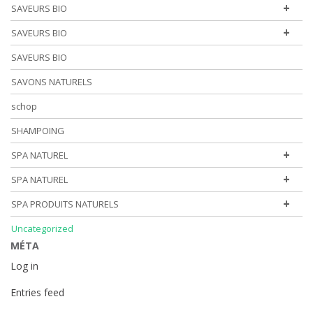
+
SAVEURS BIO
+
SAVEURS BIO
SAVEURS BIO
SAVONS NATURELS
schop
SHAMPOING
+
SPA NATUREL
+
SPA NATUREL
+
SPA PRODUITS NATURELS
Uncategorized
MÉTA
Log in
Entries feed