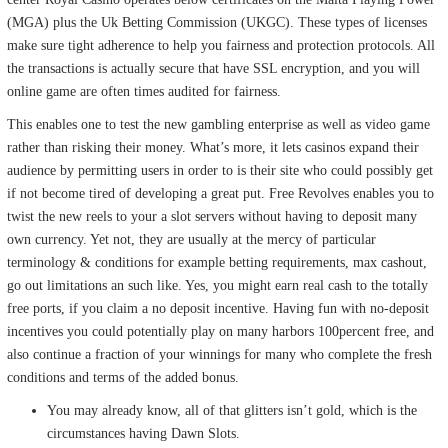
(MGA) plus the Uk Betting Commission (UKGC). These types of licenses
make sure tight adherence to help you fairness and protection protocols. All
the transactions is actually secure that have SSL encryption, and you will
online game are often times audited for fairness.
This enables one to test the new gambling enterprise as well as video game
rather than risking their money. What’s more, it lets casinos expand their
audience by permitting users in order to is their site who could possibly get
if not become tired of developing a great put. Free Revolves enables you to
twist the new reels to your a slot servers without having to deposit many
own currency. Yet not, they are usually at the mercy of particular
terminology & conditions for example betting requirements, max cashout,
go out limitations an such like. Yes, you might earn real cash to the totally
free ports, if you claim a no deposit incentive. Having fun with no-deposit
incentives you could potentially play on many harbors 100percent free, and
also continue a fraction of your winnings for many who complete the fresh
conditions and terms of the added bonus.
You may already know, all of that glitters isn’t gold, which is the
circumstances having Dawn Slots.