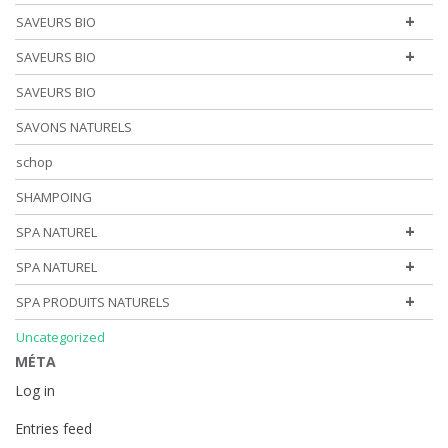
+
SAVEURS BIO
+
SAVEURS BIO
SAVEURS BIO
SAVONS NATURELS
schop
SHAMPOING
+
SPA NATUREL
+
SPA NATUREL
+
SPA PRODUITS NATURELS
Uncategorized
MÉTA
Log in
Entries feed