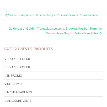
Post
Casino Freispiele bloß Einzahlung 2025 Gebührenfrei Spins sichern!
navigation
Guide out of Golden Ticket slot free spins Shadows Position from the
Nolimit Area Play for Totally free & Real
CATEGORIES DE PRODUITS
∴ COUP DE COEUR
∴ COUP DE COEUR
∴ EN PROMO
∴ IM PROMO
∴ IN THE HEADLINES
∴ MEILLEURE VENTE