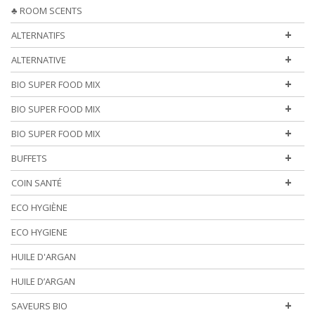
♣ ROOM SCENTS
+
ALTERNATIFS
+
ALTERNATIVE
+
BIO SUPER FOOD MIX
+
BIO SUPER FOOD MIX
+
BIO SUPER FOOD MIX
+
BUFFETS
+
COIN SANTÉ
ECO HYGIÈNE
ECO HYGIENE
HUILE D'ARGAN
HUILE D’ARGAN
+
SAVEURS BIO