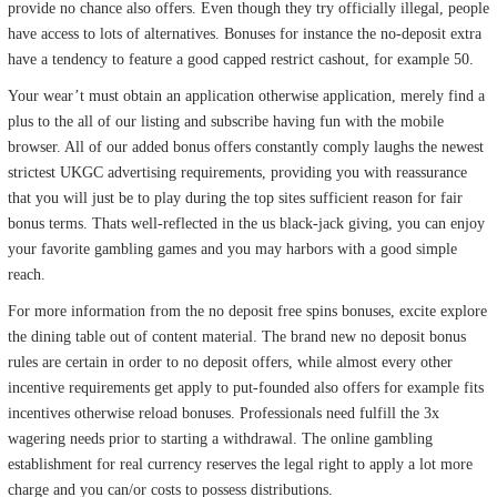
provide no chance also offers. Even though they try officially illegal, people
have access to lots of alternatives. Bonuses for instance the no-deposit extra
have a tendency to feature a good capped restrict cashout, for example 50.
Your wear’t must obtain an application otherwise application, merely find a
plus to the all of our listing and subscribe having fun with the mobile
browser. All of our added bonus offers constantly comply laughs the newest
strictest UKGC advertising requirements, providing you with reassurance
that you will just be to play during the top sites sufficient reason for fair
bonus terms. Thats well-reflected in the us black-jack giving, you can enjoy
your favorite gambling games and you may harbors with a good simple
reach.
For more information from the no deposit free spins bonuses, excite explore
the dining table out of content material. The brand new no deposit bonus
rules are certain in order to no deposit offers, while almost every other
incentive requirements get apply to put-founded also offers for example fits
incentives otherwise reload bonuses. Professionals need fulfill the 3x
wagering needs prior to starting a withdrawal. The online gambling
establishment for real currency reserves the legal right to apply a lot more
charge and you can/or costs to possess distributions.