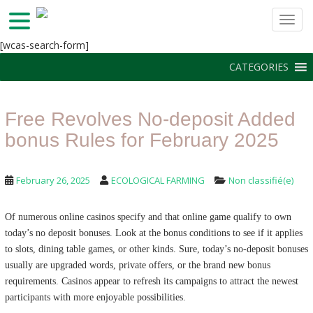
TOGG
S
[wcas-search-form]
k
CATEGORIES
i
p
t
Free Revolves No-deposit Added
o
m
bonus Rules for February 2025
a
i
February 26, 2025
ECOLOGICAL FARMING
Non classifié(e)
n
c
o
Of numerous online casinos specify and that online game qualify to own
n
today’s no deposit bonuses. Look at the bonus conditions to see if it applies
t
to slots, dining table games, or other kinds. Sure, today’s no-deposit bonuses
e
usually are upgraded words, private offers, or the brand new bonus
n
requirements.
Casinos appear to refresh its campaigns to attract the newest
t
participants with more enjoyable possibilities.