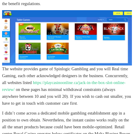
the benefit regulations.
The website provides game of Spinlogic Gambling and you will Real time
Gaming, each other acknowledged designers in the business. Concurrently,
all websites listed
https://playcasinoonline.ca/jack-in-the-box-slot-online-
review/
on these pages has minimal withdrawal constraints (always
anywhere between 10 and you will 20). If you wish to cash out smaller, you
have to get in touch with customer care first.
I didn’t come across a dedicated mobile gambling establishment app in a
position to own obtain. Nevertheless, the instant casino works really on the
all the smart products because could have been mobile-optimized. Retail
center Royal Casino operates below certificates on the Malta Playing Power