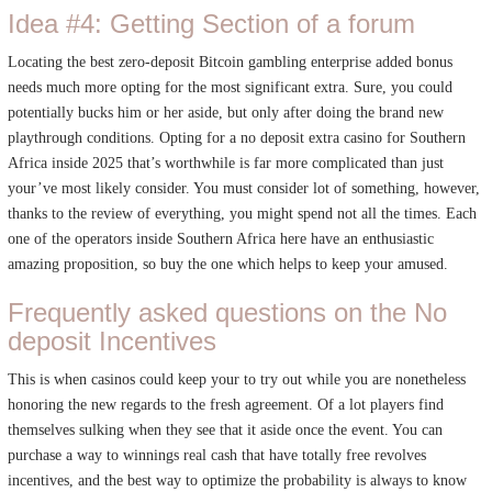
Idea #4: Getting Section of a forum
Locating the best zero-deposit Bitcoin gambling enterprise added bonus
needs much more opting for the most significant extra. Sure, you could
potentially bucks him or her aside, but only after doing the brand new
playthrough conditions. Opting for a no deposit extra casino for Southern
Africa inside 2025 that’s worthwhile is far more complicated than just
your’ve most likely consider. You must consider lot of something, however,
thanks to the review of everything, you might spend not all the times. Each
one of the operators inside Southern Africa here have an enthusiastic
amazing proposition, so buy the one which helps to keep your amused.
Frequently asked questions on the No
deposit Incentives
This is when casinos could keep your to try out while you are nonetheless
honoring the new regards to the fresh agreement. Of a lot players find
themselves sulking when they see that it aside once the event. You can
purchase a way to winnings real cash that have totally free revolves
incentives, and the best way to optimize the probability is always to know