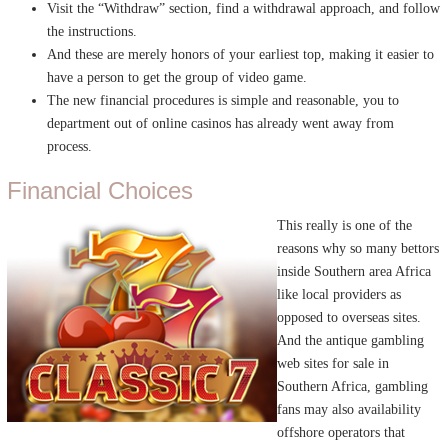
Visit the “Withdraw” section, find a withdrawal approach, and follow
the instructions.
And these are merely honors of your earliest top, making it easier to
have a person to get the group of video game.
The new financial procedures is simple and reasonable, you to
department out of online casinos has already went away from
process.
Financial Choices
This really is one of the
reasons why so many bettors
inside Southern area Africa
like local providers as
opposed to overseas sites.
And the antique gambling
web sites for sale in
Southern Africa, gambling
fans may also availability
offshore operators that