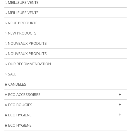
∴ MEILLEURE VENTE
∴ MEILLEURE VENTE
∴ NEUE PRODUKTE
∴ NEW PRODUCTS
∴ NOUVEAUX PRODUITS
∴ NOUVEAUX PRODUITS
∴ OUR RECOMMENDATION
∴ SALE
♣ CANDELES
+
♣ ECO ACCESSOIRES
+
♣ ECO BOUGIES
+
♣ ECO HYGIENE
♣ ECO HYGIENE