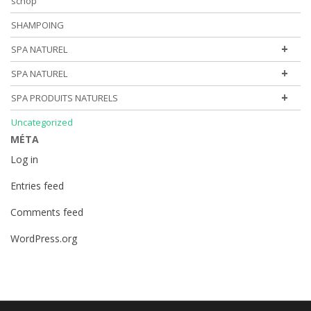
schop
SHAMPOING
+
SPA NATUREL
+
SPA NATUREL
+
SPA PRODUITS NATURELS
Uncategorized
MÉTA
Log in
Entries feed
Comments feed
WordPress.org