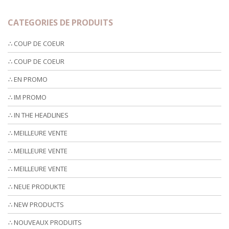
CATEGORIES DE PRODUITS
∴ COUP DE COEUR
∴ COUP DE COEUR
∴ EN PROMO
∴ IM PROMO
∴ IN THE HEADLINES
∴ MEILLEURE VENTE
∴ MEILLEURE VENTE
∴ MEILLEURE VENTE
∴ NEUE PRODUKTE
∴ NEW PRODUCTS
∴ NOUVEAUX PRODUITS