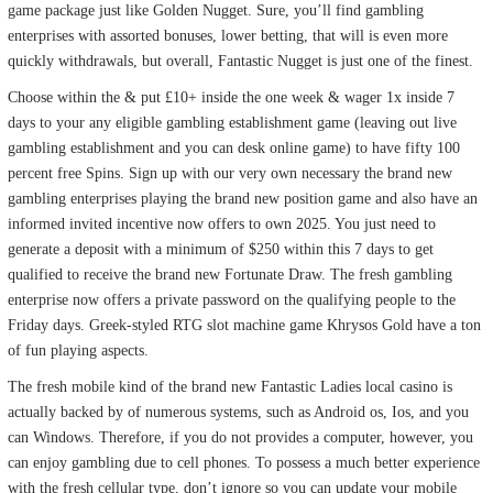
game package just like Golden Nugget. Sure, you’ll find gambling
enterprises with assorted bonuses, lower betting, that will is even more
quickly withdrawals, but overall, Fantastic Nugget is just one of the finest.
Choose within the & put £10+ inside the one week & wager 1x inside 7
days to your any eligible gambling establishment game (leaving out live
gambling establishment and you can desk online game) to have fifty 100
percent free Spins. Sign up with our very own necessary the brand new
gambling enterprises playing the brand new position game and also have an
informed invited incentive now offers to own 2025. You just need to
generate a deposit with a minimum of $250 within this 7 days to get
qualified to receive the brand new Fortunate Draw. The fresh gambling
enterprise now offers a private password on the qualifying people to the
Friday days. Greek-styled RTG slot machine game Khrysos Gold have a ton
of fun playing aspects.
The fresh mobile kind of the brand new Fantastic Ladies local casino is
actually backed by of numerous systems, such as Android os, Ios, and you
can Windows. Therefore, if you do not provides a computer, however, you
can enjoy gambling due to cell phones. To possess a much better experience
with the fresh cellular type, don’t ignore so you can update your mobile