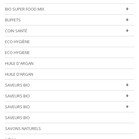
+
BIO SUPER FOOD MIX
+
BUFFETS
+
COIN SANTÉ
ECO HYGIÈNE
ECO HYGIENE
HUILE D'ARGAN
HUILE D’ARGAN
+
SAVEURS BIO
+
SAVEURS BIO
+
SAVEURS BIO
SAVEURS BIO
SAVONS NATURELS