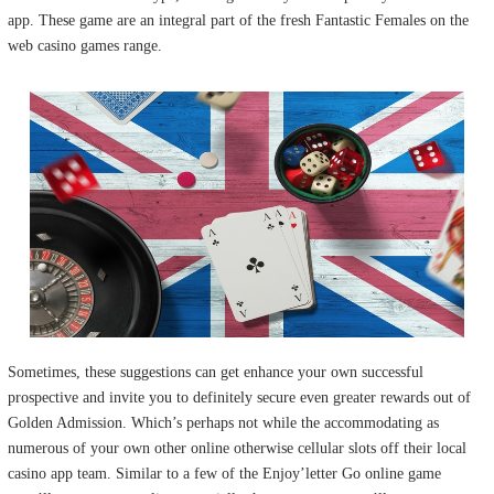
app. These game are an integral part of the fresh Fantastic Females on the
web casino games range.
Sometimes, these suggestions can get enhance your own successful
prospective and invite you to definitely secure even greater rewards out of
Golden Admission. Which’s perhaps not while the accommodating as
numerous of your own other online otherwise cellular slots off their local
casino app team. Similar to a few of the Enjoy’letter Go online game