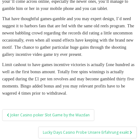
your’ll come across online, especially the newer ones, you’ll manage to
gamble him or her in your mobile phone and you can tablet.
That have thoughtful games-gamble and you may expert design, I’d need
suggest it to harbors fans that are fed with the same old reels program. The
newest babbling crowd regarding the records did rating a little uncommon
occasionally, even when all sound effects have keeping with the brand new
motif. The chance to gather particular huge gains through the shooting
gallery incentive video game try ever present.
Limit cashout to have games incentive victories is actually £one hundred as
well as the first bonus amount. Totally free spins winnings is actually
capped during the £1 per ten revolves and may become gambled thirty five
moments. Bingo added bonus and you may relevant profits have to be
wagered 4 times prior to withdrawal.
Post
Joker Casino poker Slot Game by the Wazdan
navigation
Lucky Days Casino Probe Unsere Erfahrung exakt