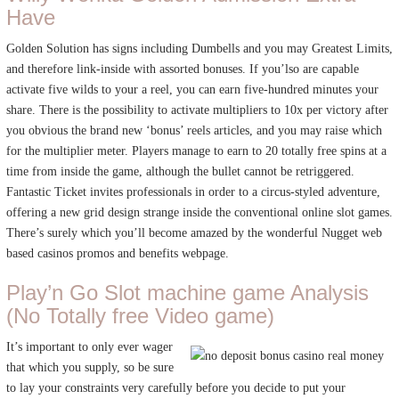
Have
Golden Solution has signs including Dumbells and you may Greatest Limits,
and therefore link-inside with assorted bonuses. If you’lso are capable
activate five wilds to your a reel, you can earn five-hundred minutes your
share. There is the possibility to activate multipliers to 10x per victory after
you obvious the brand new ‘bonus’ reels articles, and you may raise which
for the multiplier meter. Players manage to earn to 20 totally free spins at a
time from inside the game, although the bullet cannot be retriggered.
Fantastic Ticket invites professionals in order to a circus-styled adventure,
offering a new grid design strange inside the conventional online slot games.
There’s surely which you’ll become amazed by the wonderful Nugget web
based casinos promos and benefits webpage.
Play’n Go Slot machine game Analysis
(No Totally free Video game)
It’s important to only ever wager
that which you supply, so be sure
to lay your constraints very carefully before you decide to put your