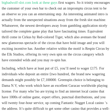
bigbadwolf-slot.com look at these guys
first wagers. So it trinity encourages
the customer of your own bar to check out an impromptu circus tent to be
an observe so you can an entertaining step. An interesting animated intro is
actually from the unexpected situations away from the fresh slot machine.
Whatsoever, the newest developers away from gambling application nicely
tailored the complete game play that have fascinating times. Equivalent
thrill come in Cirkus by Red-colored Tiger, which also avenues the brand
new glamorous spectacle of the circus that have bold image and you will
exciting incentive has. Another relative within the motif is Respin Circus by
the Elk Studios, offering its very own spin on the circus category which
have extended wilds and you may re-spin has.
Including, which have at least put of £5, you’ll need to wager £175. For
individuals who deposit an entire £two hundred, the brand new wagering
demands might possibly be £7,100000. Greenspin.choice is belonging to
Dama N.V, who work which have an excellent Curacao worldwide playing
license. For many who’lso are trying to find an internet local casino that
have 1000s of online game, expert offers, punctual distributions, and you
will twenty four-hour service, up coming Fantastic Nugget Local casino ‘s
the address. It’s quite difficult to get some other casino that provides a well-