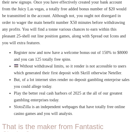
their new signups.
Once you have effectively created your bank account
from the Juicy Las vegas, a totally free added bonus number of $20 would
be transmitted in the account. Although not, you ought not disregard in
order to wager the main benefit number X50 minutes before withdrawing
any profits. You will find a tonne various chances to earn within this
pleasant 25-shell out line position games, along with Spread out Icons and
you will extra features.
Register now and now have a welcome bonus out of 150% to $8000
and you can 125 totally free spins.
Without withdrawal limits, so it render is not accessible to users
which generated their first deposit with Skrill otherwise Neteller.
But, of a lot internet sites render no deposit gambling enterprise sales
you could allege today.
Play the better real cash harbors of 2025 at the all of our greatest
gambling enterprises today.
SlotoZilla is an independent webpages that have totally free online
casino games and you will analysis.
That is the maker from Fantastic