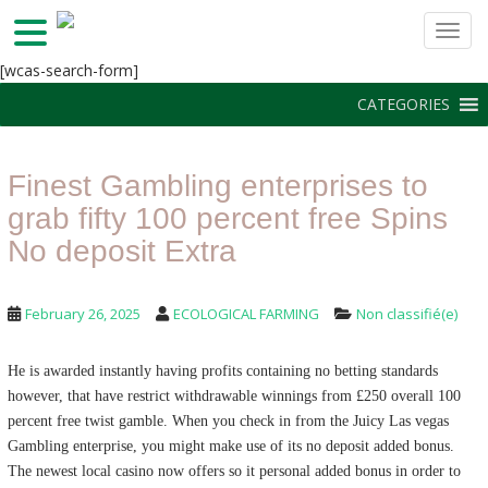
TOGG
S
[wcas-search-form]
k
CATEGORIES
i
p
t
Finest Gambling enterprises to
o
m
grab fifty 100 percent free Spins
a
No deposit Extra
i
n
c
February 26, 2025
ECOLOGICAL FARMING
Non classifié(e)
o
n
He is awarded instantly having profits containing no betting standards
t
however, that have restrict withdrawable winnings from £250 overall 100
e
percent free twist gamble. When you check in from the Juicy Las vegas
n
Gambling enterprise, you might make use of its no deposit added bonus.
t
The newest local casino now offers so it personal added bonus in order to