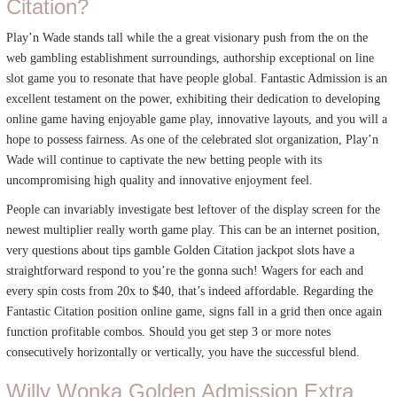
Citation?
Play’n Wade stands tall while the a great visionary push from the on the
web gambling establishment surroundings, authorship exceptional on line
slot game you to resonate that have people global. Fantastic Admission is an
excellent testament on the power, exhibiting their dedication to developing
online game having enjoyable game play, innovative layouts, and you will a
hope to possess fairness. As one of the celebrated slot organization, Play’n
Wade will continue to captivate the new betting people with its
uncompromising high quality and innovative enjoyment feel.
People can invariably investigate best leftover of the display screen for the
newest multiplier really worth game play. This can be an internet position,
very questions about tips gamble Golden Citation jackpot slots have a
straightforward respond to you’re the gonna such! Wagers for each and
every spin costs from 20x to $40, that’s indeed affordable. Regarding the
Fantastic Citation position online game, signs fall in a grid then once again
function profitable combos. Should you get step 3 or more notes
consecutively horizontally or vertically, you have the successful blend.
Willy Wonka Golden Admission Extra