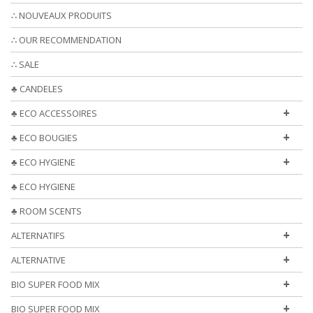
∴ NOUVEAUX PRODUITS
∴ OUR RECOMMENDATION
∴ SALE
♣ CANDELES
+
♣ ECO ACCESSOIRES
+
♣ ECO BOUGIES
+
♣ ECO HYGIENE
♣ ECO HYGIENE
♣ ROOM SCENTS
+
ALTERNATIFS
+
ALTERNATIVE
+
BIO SUPER FOOD MIX
+
BIO SUPER FOOD MIX