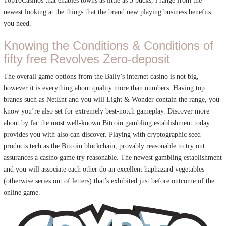
Top10Casinos that enables towns as little as 5 bucks, i range from the
newest looking at the things that the brand new playing business benefits
you need.
Knowing the Conditions & Conditions of
fifty free Revolves Zero-deposit
The overall game options from the Bally’s internet casino is not big,
however it is everything about quality more than numbers. Having top
brands such as NetEnt and you will Light & Wonder contain the range, you
know you’re also set for extremely best-notch gameplay. Discover more
about by far the most well-known Bitcoin gambling establishment today
provides you with also can discover. Playing with cryptographic seed
products tech as the Bitcoin blockchain, provably reasonable to try out
assurances a casino game try reasonable. The newest gambling establishment
and you will associate each other do an excellent haphazard vegetables
(otherwise series out of letters) that’s exhibited just before outcome of the
online game.