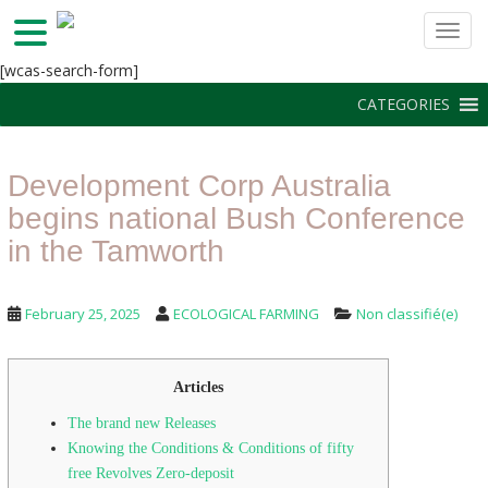
TOGG
S
[wcas-search-form]
k
CATEGORIES
i
p
t
Development Corp Australia
o
m
begins national Bush Conference
a
in the Tamworth
i
n
c
February 25, 2025
ECOLOGICAL FARMING
Non classifié(e)
o
n
t
Articles
e
The brand new Releases
n
Knowing the Conditions & Conditions of fifty
t
free Revolves Zero-deposit