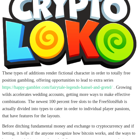
These types of additions render fictional character in order to totally free
position gambling, offering opportunities to lead to extra series
https://happy-gambler.com/fairytale-legends-hansel-and-gretel/
. Growing
wilds accelerates wedding accounts, getting more ways to make effective
combinations. The newest 100 percent free slots to the FreeSlotsHub is
actually divided into types to cater in order to individual player passions,
that have features for the layouts.
Before ditching fundamental money and exchange to cryptocurrency and if
betting, it helps if the anyone recognize how bitcoin works, and the ways to