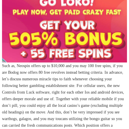
Such as, Neospin offers up to $10,000 and you may 100 free spins, if you
are Bodog now offers 80 free revolves instead betting criteria. In advance,
let’s discuss numerous miracle tips to faith whenever choosing your
following better gambling establishment site. For cellular users, the new
Controls from Luck software, right for each other Ios and android devices,
offers deeper morale and use of. Together with your reliable mobile if you
don’t pill, you could enjoy all the local casino’s game (excluding multiple
old headings) on the move. And this, don’t be very impressed if you see
warthogs, galagos, and you may toucans utilizing the bongo guitar so you
can carried the fresh communications posts. Which position offers a