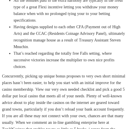
All the bonuses paid to the extra harmony are typically in the fresh
type of a great Flexi incentive letting you withdraw your money
balance when with no prolonged tying your to your betting
specifications.
Having designs supplied to each other CFA (Payment out of High
Arts) and the CCAC (Residents Coinage Advisory Panel), ultimately
recognition manage house as a result of Treasury Assistant Steven
Mnuchin.
That’s reached regarding the totally free Falls setting, where
successive victories increase the multiplier to own nice profits
choices.
Concurrently, picking up unique bonus proposes to very own short minimal
places hasn’t been easier, to help you start with an initial improve for the
casino membership. View our very own needed checklist and pick a good 5
dollar put local casino that meets all of your needs. Plenty of well-known
advice about to play inside the casinos on the internet are geared toward
grand towns, particularly if you don’t reload your bank account frequently.
If you are all these may not connect with your own, chances are that many
usually. When we comment an in-line gambling enterprise here at