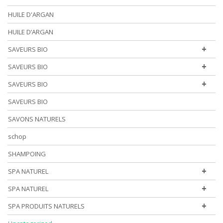
HUILE D'ARGAN
HUILE D’ARGAN
+
SAVEURS BIO
+
SAVEURS BIO
+
SAVEURS BIO
SAVEURS BIO
SAVONS NATURELS
schop
SHAMPOING
+
SPA NATUREL
+
SPA NATUREL
+
SPA PRODUITS NATURELS