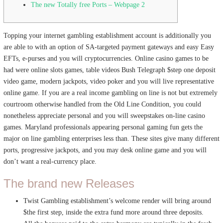
The new Totally free Ports – Webpage 2
Topping your internet gambling establishment account is additionally you
are able to with an option of SA-targeted payment gateways and easy Easy
EFTs, e-purses and you will cryptocurrencies. Online casino games to be
had were online slots games, table videos Bush Telegraph $step one deposit
video game, modern jackpots, video poker and you will live representative
online game.
If you are a real income gambling on line is not but extremely
courtroom otherwise handled from the Old Line Condition, you could
nonetheless appreciate personal and you will sweepstakes on-line casino
games. Maryland professionals appearing personal gaming fun gets the
major on line gambling enterprises less than. These sites give many different
ports, progressive jackpots, and you may desk online game and you will
don’t want a real-currency place.
The brand new Releases
Twist Gambling establishment’s welcome render will bring around
$the first step, inside the extra fund more around three deposits.