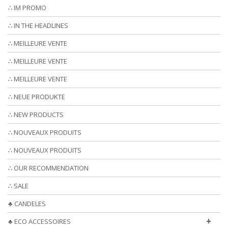
∴ IM PROMO
∴ IN THE HEADLINES
∴ MEILLEURE VENTE
∴ MEILLEURE VENTE
∴ MEILLEURE VENTE
∴ NEUE PRODUKTE
∴ NEW PRODUCTS
∴ NOUVEAUX PRODUITS
∴ NOUVEAUX PRODUITS
∴ OUR RECOMMENDATION
∴ SALE
♣ CANDELES
+
♣ ECO ACCESSOIRES