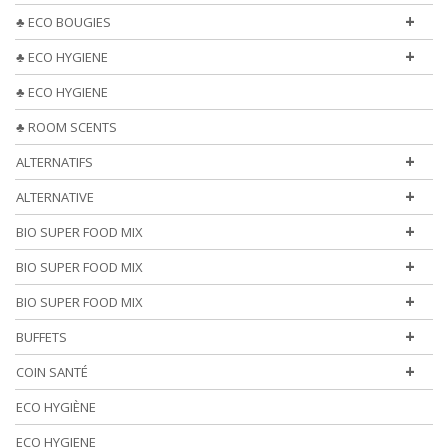
+
♣ ECO BOUGIES
+
♣ ECO HYGIENE
♣ ECO HYGIENE
♣ ROOM SCENTS
+
ALTERNATIFS
+
ALTERNATIVE
+
BIO SUPER FOOD MIX
+
BIO SUPER FOOD MIX
+
BIO SUPER FOOD MIX
+
BUFFETS
+
COIN SANTÉ
ECO HYGIÈNE
ECO HYGIENE