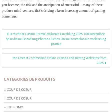
you become, the risk and the anticipation of successful – many of these
produce mind-venture, that’s driving a keen increasng amount of gaming
home fans.
Post
Erreichbar Casino Prämie exklusive Einzahlung 2025 100 kostenlose
navigation
Spins keine Einzahlung Pharaos Riches Online Kostenlos No vorleistung
prämie
ten Fastest Commission Online casinos and Betting Websites from
2025
CATEGORIES DE PRODUITS
∴ COUP DE COEUR
∴ COUP DE COEUR
∴ EN PROMO