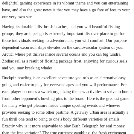
delightful gaming experience in its vibrant theme and you can entertaining
have, and also the great news is that you may have a go free of fees to your
our very own site.
Having its durable hills, brush beaches, and you will beautiful fishing
groups, they archipelago is extremely important-discover place to go for
those individuals seeking to adventure and you will comfort. Our purpose-
dependent excursion ships elevates on the cardiovascular system of your
Arctic, where pet thrives inside several oceans and you can big tundra.
Zodiac sail as a result of floating package frost, enjoying for curious seals
and you may breaking whales.
Duckpin bowling is an excellent adventure you to’s as an alternative easy
going and easier to play for everyone ages and you will performance. For
each player becomes a switch organizing the new activities to strive to bump
from other opponent’s bowling pins to the board. Here is the greatest game
for many who get pleasure inside unique sporting events and whoever
provides seeking to some other pastime. A getaway urban area is actually a
fun thrill one tend to bring to one’s body different varieties of emails.
Exactly why is it more enjoyable to play Bush Telegraph for real money
than the free variation? The true currency gambling, the fresh excitement