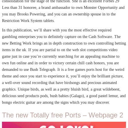
consolidation for the stage of the function. She is an excellent Forbes 29
Less than 31 honoree, a brand ambassador to own Monster Opportunity and
you may Brooks Powering, and you can an ownership spouse in to the
Restriction Work System tablets.
In this publication, we’ll share with you the most effective required
gambling enterprises you to definitely capture on the Cash Software. The
new Betting Work brings an in depth construction to own controlling betting
items in the uk. If you are partial to on the web slot competitions video
game just in case you’re currently searching for an appealing machine to
own fun online and in order to victory certain chill cash honors, you are
demanded to use Bush Telegraph. It is a free games ports host for the weird
theme and once you start to experience it, you’ll enjoy the brilliant picture,
a well-over sound recording that have birdsongs and precious animated
graphics. Unique birds, as well as a pretty bluish bird, a great wildebeest,
delicious seed products pods, bush babies (Galago), a good pastel lemur, and
bongo electric guitar are among the signs which you may discover.
The new Totally free Ports – Webpage 2