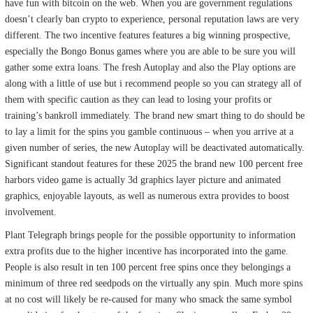
have fun with bitcoin on the web. When you are government regulations
doesn’t clearly ban crypto to experience, personal reputation laws are very
different. The two incentive features features a big winning prospective,
especially the Bongo Bonus games where you are able to be sure you will
gather some extra loans. The fresh Autoplay and also the Play options are
along with a little of use but i recommend people so you can strategy all of
them with specific caution as they can lead to losing your profits or
training’s bankroll immediately. The brand new smart thing to do should be
to lay a limit for the spins you gamble continuous – when you arrive at a
given number of series, the new Autoplay will be deactivated automatically.
Significant standout features for these 2025 the brand new 100 percent free
harbors video game is actually 3d graphics layer picture and animated
graphics, enjoyable layouts, as well as numerous extra provides to boost
involvement.
Plant Telegraph brings people for the possible opportunity to information
extra profits due to the higher incentive has incorporated into the game.
People is also result in ten 100 percent free spins once they belongings a
minimum of three red seedpods on the virtually any spin. Much more spins
at no cost will likely be re-caused for many who smack the same symbol