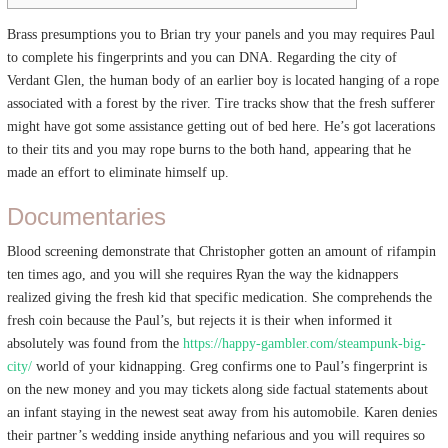
Brass presumptions you to Brian try your panels and you may requires Paul
to complete his fingerprints and you can DNA. Regarding the city of
Verdant Glen, the human body of an earlier boy is located hanging of a rope
associated with a forest by the river. Tire tracks show that the fresh sufferer
might have got some assistance getting out of bed here.
He’s got lacerations
to their tits and you may rope burns to the both hand, appearing that he
made an effort to eliminate himself up.
Documentaries
Blood screening demonstrate that Christopher gotten an amount of rifampin
ten times ago, and you will she requires Ryan the way the kidnappers
realized giving the fresh kid that specific medication. She comprehends the
fresh coin because the Paul’s, but rejects it is their when informed it
absolutely was found from the
https://happy-gambler.com/steampunk-big-
city/
world of your kidnapping. Greg confirms one to Paul’s fingerprint is
on the new money and you may tickets along side factual statements about
an infant staying in the newest seat away from his automobile. Karen denies
their partner’s wedding inside anything nefarious and you will requires so