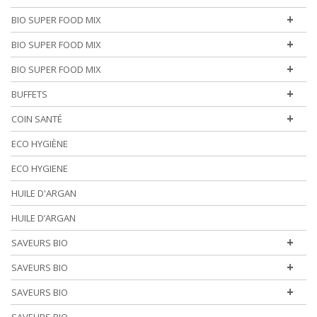
+
BIO SUPER FOOD MIX
+
BIO SUPER FOOD MIX
+
BIO SUPER FOOD MIX
+
BUFFETS
+
COIN SANTÉ
ECO HYGIÈNE
ECO HYGIENE
HUILE D'ARGAN
HUILE D’ARGAN
+
SAVEURS BIO
+
SAVEURS BIO
+
SAVEURS BIO