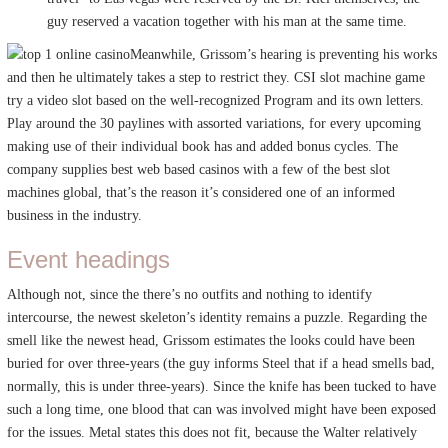
guy reserved a vacation together with his man at the same time.
Meanwhile, Grissom’s hearing is preventing his works
and then he ultimately takes a step to restrict they. CSI slot machine game
try a video slot based on the well-recognized Program and its own letters.
Play around the 30 paylines with assorted variations, for every upcoming
making use of their individual book has and added bonus cycles. The
company supplies best web based casinos with a few of the best slot
machines global, that’s the reason it’s considered one of an informed
business in the industry.
Event headings
Although not, since the there’s no outfits and nothing to identify
intercourse, the newest skeleton’s identity remains a puzzle. Regarding the
smell like the newest head, Grissom estimates the looks could have been
buried for over three-years (the guy informs Steel that if a head smells bad,
normally, this is under three-years). Since the knife has been tucked to have
such a long time, one blood that can was involved might have been exposed
for the issues. Metal states this does not fit, because the Walter relatively