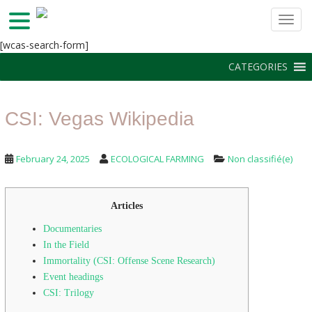
TOGG
S
[wcas-search-form]
k
CATEGORIES
i
p
t
CSI: Vegas Wikipedia
o
m
a
February 24, 2025
ECOLOGICAL FARMING
Non classifié(e)
i
n
c
Articles
o
n
Documentaries
t
In the Field
e
Immortality (CSI: Offense Scene Research)
n
Event headings
t
CSI: Trilogy