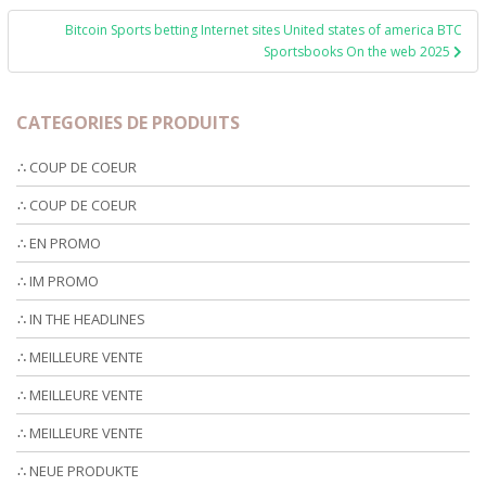
Bitcoin Sports betting Internet sites United states of america BTC
Sportsbooks On the web 2025
CATEGORIES DE PRODUITS
∴ COUP DE COEUR
∴ COUP DE COEUR
∴ EN PROMO
∴ IM PROMO
∴ IN THE HEADLINES
∴ MEILLEURE VENTE
∴ MEILLEURE VENTE
∴ MEILLEURE VENTE
∴ NEUE PRODUKTE