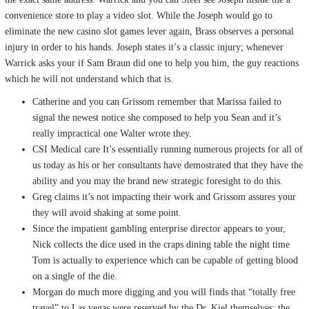
convenience store to play a video slot. While the Joseph would go to
eliminate the new casino slot games lever again, Brass observes a personal
injury in order to his hands. Joseph states it’s a classic injury; whenever
Warrick asks your if Sam Braun did one to help you him, the guy reactions
which he will not understand which that is.
Catherine and you can Grissom remember that Marissa failed to
signal the newest notice she composed to help you Sean and it’s
really impractical one Walter wrote they.
CSI Medical care It’s essentially running numerous projects for all of
us today as his or her consultants have demostrated that they have the
ability and you may the brand new strategic foresight to do this.
Greg claims it’s not impacting their work and Grissom assures your
they will avoid shaking at some point.
Since the impatient gambling enterprise director appears to your,
Nick collects the dice used in the craps dining table the night time
Tom is actually to experience which can be capable of getting blood
on a single of the die.
Morgan do much more digging and you will finds that “totally free
travel” to Las vegas were reserved by the Dr. Kiel themselves; the