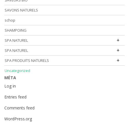
SAVEURS BIO
SAVONS NATURELS
schop
SHAMPOING
+
SPA NATUREL
+
SPA NATUREL
+
SPA PRODUITS NATURELS
Uncategorized
MÉTA
Log in
Entries feed
Comments feed
WordPress.org