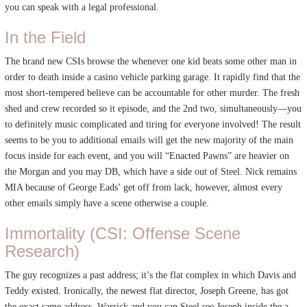
you can speak with a legal professional.
In the Field
The brand new CSIs browse the whenever one kid beats some other man in
order to death inside a casino vehicle parking garage. It rapidly find that the
most short-tempered believe can be accountable for other murder. The fresh
shed and crew recorded so it episode, and the 2nd two, simultaneously—you
to definitely music complicated and tiring for everyone involved! The result
seems to be you to additional emails will get the new majority of the main
focus inside for each event, and you will “Enacted Pawns” are heavier on
the Morgan and you may DB, which have a side out of Steel. Nick remains
MIA because of George Eads’ get off from lack, however, almost every
other emails simply have a scene otherwise a couple.
Immortality (CSI: Offense Scene
Research)
The guy recognizes a past address; it’s the flat complex in which Davis and
Teddy existed. Ironically, the newest flat director, Joseph Greene, has got
the exact same address. Warrick and you can Steel see Joseph inside the a