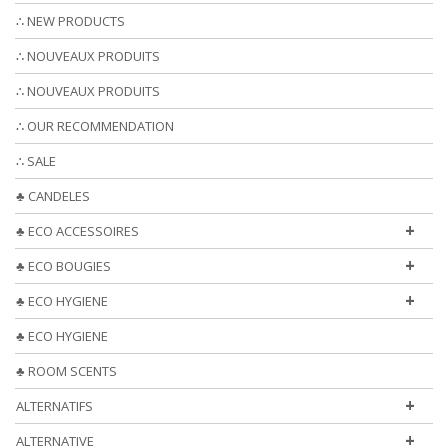
∴ NEW PRODUCTS
∴ NOUVEAUX PRODUITS
∴ NOUVEAUX PRODUITS
∴ OUR RECOMMENDATION
∴ SALE
♣ CANDELES
+
♣ ECO ACCESSOIRES
+
♣ ECO BOUGIES
+
♣ ECO HYGIENE
♣ ECO HYGIENE
♣ ROOM SCENTS
+
ALTERNATIFS
+
ALTERNATIVE