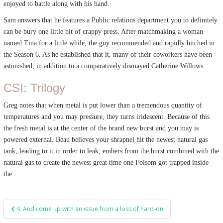
enjoyed to battle along with his hand.
Sam answers that he features a Public relations department you to definitely
can be bury one little bit of crappy press. After matchmaking a woman
named Tina for a little while, the guy recommended and rapidly hitched in
the Season 6. As he established that it, many of their coworkers have been
astonished, in addition to a comparatively dismayed Catherine Willows.
CSI: Trilogy
Greg notes that when metal is put lower than a tremendous quantity of
temperatures and you may pressure, they turns iridescent. Because of this
the fresh metal is at the center of the brand new burst and you may is
powered external. Beau believes your shrapnel hit the newest natural gas
tank, leading to it in order to leak; embers from the burst combined with the
natural gas to create the newest great time one Folsom got trapped inside
the.
Post
4. And come up with an issue from a loss of hard-on
navigation