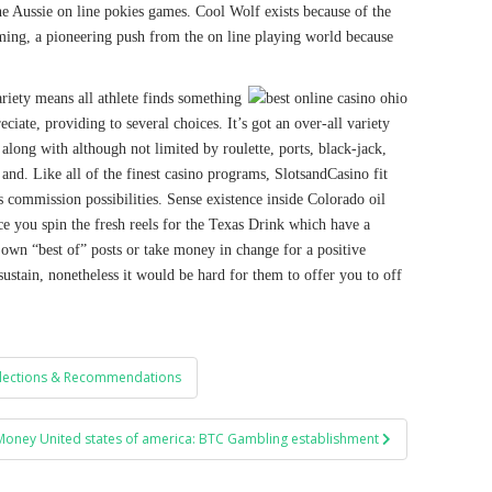
he Aussie on line pokies games. Cool Wolf exists because of the
ing, a pioneering push from the on line playing world because
.
riety means all athlete finds something
eciate, providing to several choices. It’s got an over-all variety
along with although not limited by roulette, ports, black-jack,
 and. Like all of the finest casino programs, SlotsandCasino fit
 commission possibilities. Sense existence inside Colorado oil
ce you spin the fresh reels for the Texas Drink which have a
 own “best of” posts or take money in change for a positive
ustain, nonetheless it would be hard for them to offer you to off
Selections & Recommendations
l Money United states of america: BTC Gambling establishment