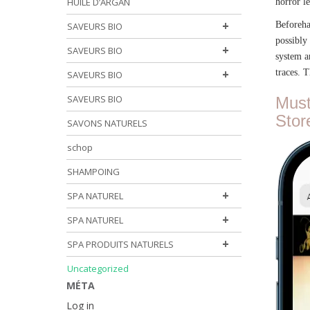
HUILE D’ARGAN
horror l
+
Beforeha
SAVEURS BIO
possibly
+
SAVEURS BIO
system a
+
traces. 
SAVEURS BIO
SAVEURS BIO
Must
Stor
SAVONS NATURELS
schop
SHAMPOING
+
SPA NATUREL
+
SPA NATUREL
+
SPA PRODUITS NATURELS
Uncategorized
MÉTA
Log in