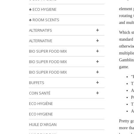
♣ ECO HYGIENE
element 
rotating
♣ ROOM SCENTS
and mult
+
ALTERNATIFS
Which st
+
standard
ALTERNATIVE
otherwis
+
BIO SUPER FOOD MIX
multipli
Gambling
+
BIO SUPER FOOD MIX
game.
+
BIO SUPER FOOD MIX
“
+
BUFFETS
T
A
+
COIN SANTÉ
P
ECO HYGIÈNE
T
A
ECO HYGIENE
Pretty g
HUILE D'ARGAN
more tha