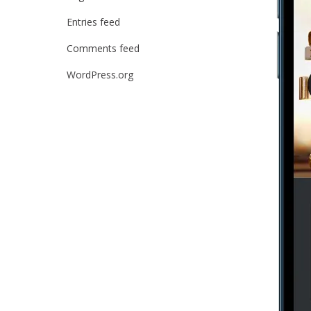
Entries feed
Comments feed
WordPress.org