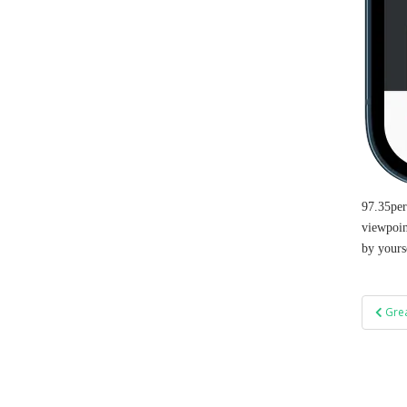
97.35per
viewpoin
by yours
Post
Gre
navi