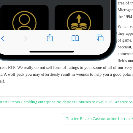
area of t
Microgam
the 1994
Which va
they appr
of game, 
baccarat,
numerous
fields on
cent RTP. We really do not sell form of ratings to your some of all of our very
t. A wolf pack you may effortlessly result in wounds to help you a good polar s
elf.
atest Bitcoin Gambling enterprise No deposit Bonuses to own 2025 Greatest 
gation
Top ten Bitcoin Casinos online for rea