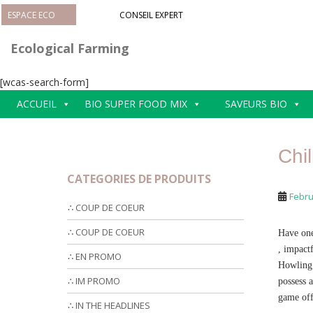
S
ESPACE ECO
CONSEIL EXPERT
k
i
Ecological Farming
p
t
[wcas-search-form]
o
m
ACCUEIL
BIO SUPER FOOD MIX
SAVEURS BIO
a
i
n
Chi
c
CATEGORIES DE PRODUITS
o
Febru
n
∴ COUP DE COEUR
t
e
∴ COUP DE COEUR
Have one
n
, impact
∴ EN PROMO
t
Howling 
∴ IM PROMO
possess 
game off
∴ IN THE HEADLINES