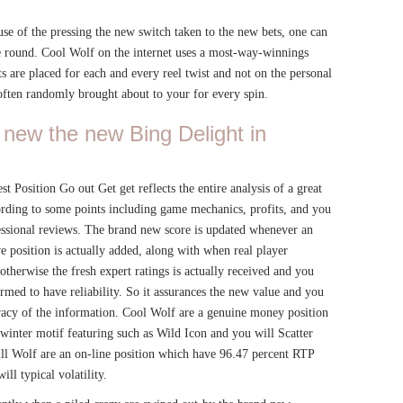
use of the pressing the new switch taken to the new bets, one can
me round. Cool Wolf on the internet uses a most-way-winnings
 are placed for each and every reel twist and not on the personal
often randomly brought about to your for every spin.
e new the new Bing Delight in
t Position Go out Get get reflects the entire analysis of a great
cording to some points including game mechanics, profits, and you
essional reviews. The brand new score is updated whenever an
ve position is actually added, along with when real player
otherwise the fresh expert ratings is actually received and you
rmed to have reliability. So it assurances the new value and you
racy of the information. Cool Wolf are a genuine money position
winter motif featuring such as Wild Icon and you will Scatter
ill Wolf are an on-line position which have 96.47 percent RTP
ill typical volatility.