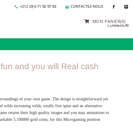
+212 (0) 6 71 92 97 83
CONTACTEZ-NOUS
MON PANIER
(0)
CONNEXION
 fun and you will Real cash
urroundings of your own game. The design is straightforward yet
d wilds increasing wilds, totally free spins and an alternative
game retains their high quality images and you may animations to
emarkable 5,100000 gold coins, for this Microgaming position