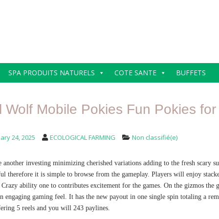
SPA PRODUITS NATURELS
COTE SANTE
BUFFETS
ll Wolf Mobile Pokies Fun Pokies for
ary 24, 2025
ECOLOGICAL FARMING
Non classifié(e)
 another investing minimizing cherished variations adding to the fresh scary s
ful therefore it is simple to browse from the gameplay. Players will enjoy stacke
Crazy ability one to contributes excitement for the games. On the gizmos the 
an engaging gaming feel.
It has the new payout in one single spin totaling a r
ering 5 reels and you will 243 paylines.