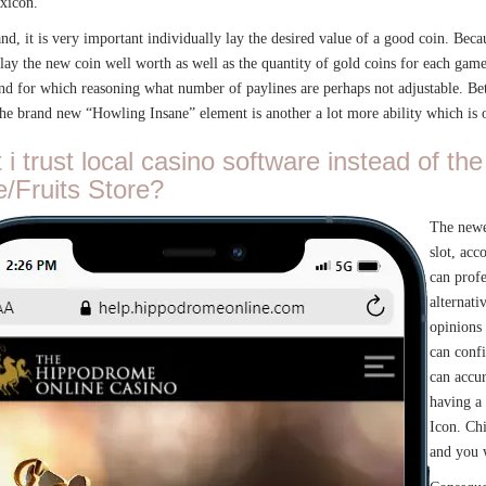
exicon.
nd, it is very important individually lay the desired value of a good coin. Beca
 lay the new coin well worth as well as the quantity of gold coins for each ga
nd for which reasoning what number of paylines are perhaps not adjustable. Bets
The brand new “Howling Insane” element is another a lot more ability which is 
 i trust local casino software instead of th
e/Fruits Store?
The newes
slot, ac
can prof
alternati
opinions 
can confi
can accu
having a 
Icon. Ch
and you w