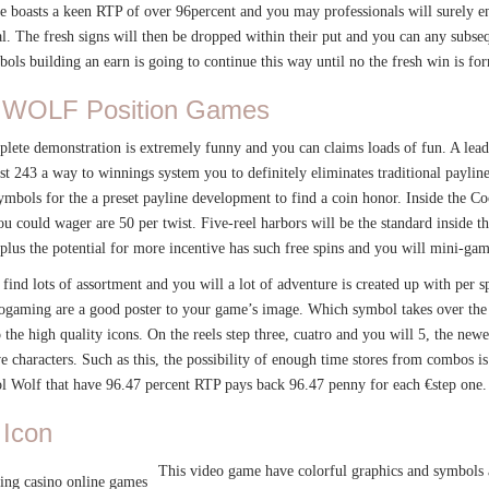
 boasts a keen RTP of over 96percent and you may professionals will surely enj
al. The fresh signs will then be dropped within their put and you can any subs
ols building an earn is going to continue this way until no the fresh win is fo
l WOLF Position Games
lete demonstration is extremely funny and you can claims loads of fun. A leadi
st 243 a way to winnings system you to definitely eliminates traditional payline
symbols for the a preset payline development to find a coin honor. Inside the Co
ou could wager are 50 per twist. Five-reel harbors will be the standard inside t
 plus the potential for more incentive has such free spins and you will mini-gam
 find lots of assortment and you will a lot of adventure is created up with per
ogaming are a good poster to your game’s image. Which symbol takes over the n
o the high quality icons. On the reels step three, cuatro and you will 5, the new
ve characters. Such as this, the possibility of enough time stores from combos is
l Wolf that have 96.47 percent RTP pays back 96.47 penny for each €step one.
 Icon
This video game have colorful graphics and symbols a