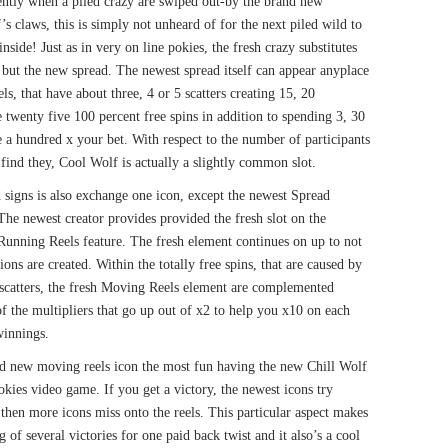
ntly when a piled crazy are swiped out-by the brand new
s claws, this is simply not unheard of for the next piled wild to
inside! Just as in very on line pokies, the fresh crazy substitutes
 but the new spread. The newest spread itself can appear anyplace
els, that have about three, 4 or 5 scatters creating 15, 20
 twenty five 100 percent free spins in addition to spending 3, 30
 a hundred x your bet. With respect to the number of participants
 find they, Cool Wolf is actually a slightly common slot.
 signs is also exchange one icon, except the newest Spread
he newest creator provides provided the fresh slot on the
Running Reels feature. The fresh element continues on up to not
ons are created. Within the totally free spins, that are caused by
 scatters, the fresh Moving Reels element are complemented
f the multipliers that go up out of x2 to help you x10 on each
winnings.
d new moving reels icon the most fun having the new Chill Wolf
kies video game. If you get a victory, the newest icons try
then more icons miss onto the reels. This particular aspect makes
g of several victories for one paid back twist and it also’s a cool