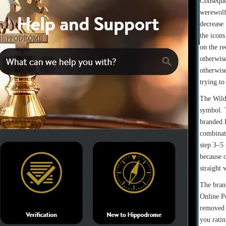
Conseque
werewolf’
decrease 
the icons
on the re
otherwise
otherwise
trying to
The Wild
symbol. T
branded 
combinati
step 3–5
because o
straight 
The bran
Online Po
removed 
you ratin