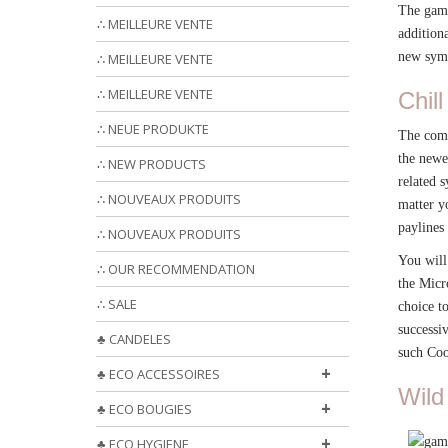
The game
∴ MEILLEURE VENTE
addition
new symb
∴ MEILLEURE VENTE
∴ MEILLEURE VENTE
Chil
∴ NEUE PRODUKTE
The comp
the newe
∴ NEW PRODUCTS
related 
∴ NOUVEAUX PRODUITS
matter y
paylines
∴ NOUVEAUX PRODUITS
You will
∴ OUR RECOMMENDATION
the Micr
∴ SALE
choice t
successi
♣ CANDELES
such Coo
+
♣ ECO ACCESSOIRES
Wild
+
♣ ECO BOUGIES
+
♣ ECO HYGIENE