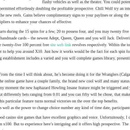
flashy vehicles as well as the theatre. You could pote
permitted effortlessly doubling the profitable prospective. Chill Wolf try an in
 the new reels. Gains believe complimentary signs to your paylines or along the
ipliers to enhance your chances of effective.
arts during the 15 spins for a few, 20 to possess four, and you may twenty five t
 handmade cards – the newest Adept, Queen, Queen and you will Jack. Delivering
e twenty-five 100 percent free
site web link
revolves respectively. Within the t
er to help you around X10. Just how it works would be the fact for each spin f
 establishment includes a varied and you will complete games library, presenti
From the time I will think about, he’s become doing it for the Wranglers (Cal
he online game have a couple family, the brand new cool wolf and many status ic
ny moment the new haphazard Howling Insane feature might be triggered and you
ut differently bets ranging from 0.01 and you can fifty will be chose, that mak
his particular feature turns normal victories on the over the top benefits.
s well as the power to change choice number any kind of time date, participan
ood casino slot games that have excellent graphics and voice. Unfortuitously, I 
n x100. But to experience here’s intriguing and it offers high prospective. The