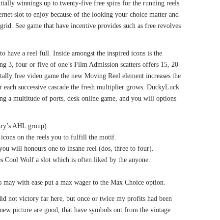
ntially winnings up to twenty-five free spins for the running reels
ternet slot to enjoy because of the looking your choice matter and
 grid. See game that have incentive provides such as free revolves
o have a reel full. Inside amongst the inspired icons is the
 3, four or five of one’s Film Admission scatters offers 15, 20
otally free video game the new Moving Reel element increases the
or each successive cascade the fresh multiplier grows. DuckyLuck
ng a multitude of ports, desk online game, and you will options
gary’s AHL group).
ons on the reels you to fulfill the motif.
 will honours one to insane reel (dos, three to four).
es Cool Wolf a slot which is often liked by the anyone.
ts may with ease put a max wager to the Max Choice option.
did not victory far here, but once or twice my profits had been
 new picture are good, that have symbols out from the vintage