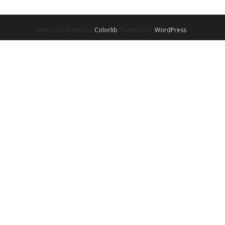
myecoart Theme by
Colorlib
Powered by
WordPress