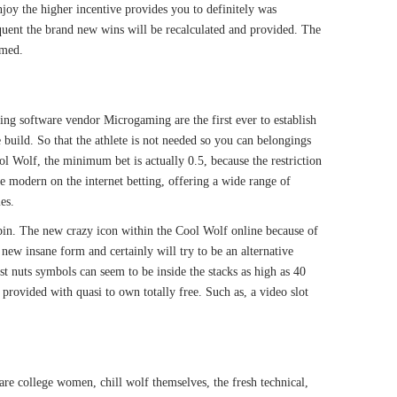
oy the higher incentive provides you to definitely was
equent the brand new wins will be recalculated and provided. The
rmed.
ng software vendor Microgaming are the first ever to establish
 build. So that the athlete is not needed so you can belongings
ol Wolf, the minimum bet is actually 0.5, because the restriction
he modern on the internet betting, offering a wide range of
es.
 spin. The new crazy icon within the Cool Wolf online because of
ew insane form and certainly will try to be an alternative
est nuts symbols can seem to be inside the stacks as high as 40
 provided with quasi to own totally free. Such as, a video slot
re college women, chill wolf themselves, the fresh technical,