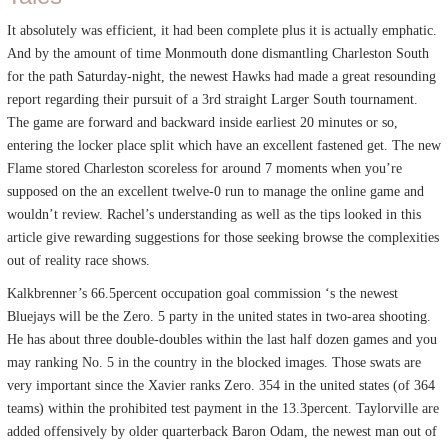
It absolutely was efficient, it had been complete plus it is actually emphatic.
And by the amount of time Monmouth done dismantling Charleston South
for the path Saturday-night, the newest Hawks had made a great resounding
report regarding their pursuit of a 3rd straight Larger South tournament.
The game are forward and backward inside earliest 20 minutes or so,
entering the locker place split which have an excellent fastened get. The new
Flame stored Charleston scoreless for around 7 moments when you’re
supposed on the an excellent twelve-0 run to manage the online game and
wouldn’t review. Rachel’s understanding as well as the tips looked in this
article give rewarding suggestions for those seeking browse the complexities
out of reality race shows.
Kalkbrenner’s 66.5percent occupation goal commission ‘s the newest
Bluejays will be the Zero. 5 party in the united states in two-area shooting.
He has about three double-doubles within the last half dozen games and you
may ranking No. 5 in the country in the blocked images. Those swats are
very important since the Xavier ranks Zero. 354 in the united states (of 364
teams) within the prohibited test payment in the 13.3percent. Taylorville are
added offensively by older quarterback Baron Odam, the newest man out of