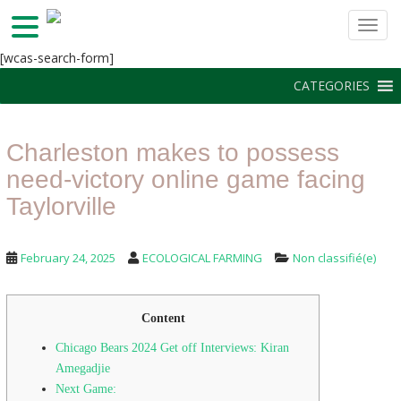
TOGG
S
[wcas-search-form]
k
CATEGORIES
i
p
t
Charleston makes to possess
o
m
need-victory online game facing
a
Taylorville
i
n
c
February 24, 2025
ECOLOGICAL FARMING
Non classifié(e)
o
n
t
Content
e
Chicago Bears 2024 Get off Interviews: Kiran
n
Amegadjie
t
Next Game: