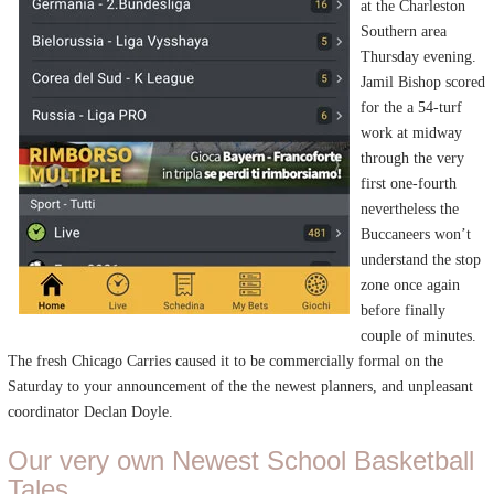
at the Charleston
Southern area
Thursday evening.
Jamil Bishop scored
for the a 54-turf
work at midway
through the very
first one-fourth
nevertheless the
Buccaneers won’t
understand the stop
zone once again
before finally
couple of minutes.
The fresh Chicago Carries caused it to be commercially formal on the
Saturday to your announcement of the the newest planners, and unpleasant
coordinator Declan Doyle.
Our very own Newest School Basketball
Tales