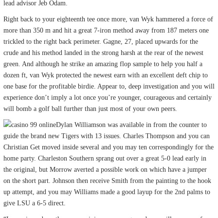
lead advisor Jeb Odam.
Right back to your eighteenth tee once more, van Wyk hammered a force of
more than 350 m and hit a great 7-iron method away from 187 meters one
trickled to the right back perimeter. Gagne, 27, placed upwards for the
crude and his method landed in the strong harsh at the rear of the newest
green. And although he strike an amazing flop sample to help you half a
dozen ft, van Wyk protected the newest earn with an excellent deft chip to
one base for the profitable birdie. Appear to, deep investigation and you will
experience don’t imply a lot once you’re younger, courageous and certainly
will bomb a golf ball further than just most of your own peers.
Dylan Williamson was available in from the counter to
guide the brand new Tigers with 13 issues. Charles Thompson and you can
Christian Get moved inside several and you may ten correspondingly for the
home party. Charleston Southern sprang out over a great 5-0 lead early in
the original, but Morrow averted a possible work on which have a jumper
on the short part. Johnson then receive Smith from the painting to the hook
up attempt, and you may Williams made a good layup for the 2nd palms to
give LSU a 6-5 direct.