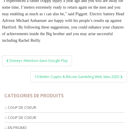
“I experienced a rather crappy injury a year ago and you will are away for
some time, I’meters extremely ready to return again on the men and you
may enabling as much as i can also be,” said Piggott. Electric battery Head
Advisor Michael Anhaeuser are happy with his people’s results up against
Hartford. By following these suggestions, you could enhance your chances
of achievements inside the Big brother and you may arise successful
including Rachel Reilly.
Post
Disney+ Attention dans Google Play
navigation
10 Better Crypto & Bitcoin Gambling Web sites 2025
CATEGORIES DE PRODUITS
∴ COUP DE COEUR
∴ COUP DE COEUR
∴ EN PROMO