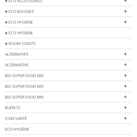
+
♣ ECO ACCESSOIRES
+
♣ ECO BOUGIES
+
♣ ECO HYGIENE
♣ ECO HYGIENE
♣ ROOM SCENTS
+
ALTERNATIFS
+
ALTERNATIVE
+
BIO SUPER FOOD MIX
+
BIO SUPER FOOD MIX
+
BIO SUPER FOOD MIX
+
BUFFETS
+
COIN SANTÉ
ECO HYGIÈNE