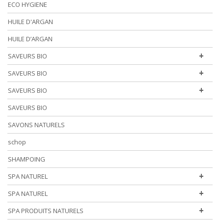
ECO HYGIENE
HUILE D'ARGAN
HUILE D’ARGAN
+
SAVEURS BIO
+
SAVEURS BIO
+
SAVEURS BIO
SAVEURS BIO
SAVONS NATURELS
schop
SHAMPOING
+
SPA NATUREL
+
SPA NATUREL
+
SPA PRODUITS NATURELS