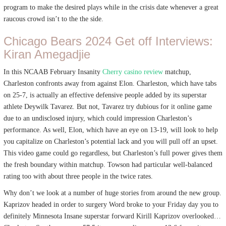
program to make the desired plays while in the crisis date whenever a great
raucous crowd isn’t to the the side.
Chicago Bears 2024 Get off Interviews:
Kiran Amegadjie
In this NCAAB February Insanity
Cherry casino review
matchup,
Charleston confronts away from against Elon. Charleston, which have tabs
on 25-7, is actually an effective defensive people added by its superstar
athlete Deywilk Tavarez. But not, Tavarez try dubious for it online game
due to an undisclosed injury, which could impression Charleston’s
performance. As well, Elon, which have an eye on 13-19, will look to help
you capitalize on Charleston’s potential lack and you will pull off an upset.
This video game could go regardless, but Charleston’s full power gives them
the fresh boundary within matchup. Towson had particular well-balanced
rating too with about three people in the twice rates.
Why don’t we look at a number of huge stories from around the new group.
Kaprizov headed in order to surgery Word broke to your Friday day you to
definitely Minnesota Insane superstar forward Kirill Kaprizov overlooked…