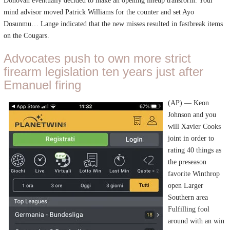
Donovan eventually decided to make an opening lineup transform. Your
mind advisor moved Patrick Williams for the counter and set Ayo
Dosunmu… Lange indicated that the new misses resulted in fastbreak items
on the Cougars.
Advocates push to own more strict
firearm legislation ten years just after
Emanuel firing
(AP) — Keon
Johnson and you
will Xavier Cooks
joint in order to
rating 40 things as
the preseason
favorite Winthrop
open Larger
Southern area
Fulfilling fool
around with an win