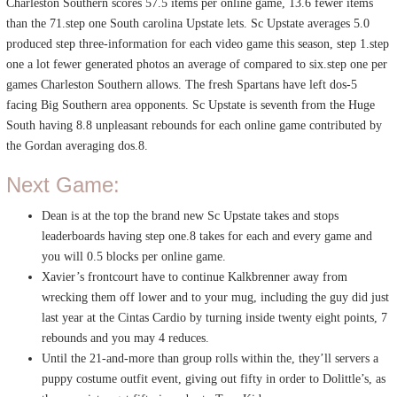
Charleston Southern scores 57.5 items per online game, 13.6 fewer items
than the 71.step one South carolina Upstate lets. Sc Upstate averages 5.0
produced step three-information for each video game this season, step 1.step
one a lot fewer generated photos an average of compared to six.step one per
games Charleston Southern allows. The fresh Spartans have left dos-5
facing Big Southern area opponents. Sc Upstate is seventh from the Huge
South having 8.8 unpleasant rebounds for each online game contributed by
the Gordan averaging dos.8.
Next Game:
Dean is at the top the brand new Sc Upstate takes and stops
leaderboards having step one.8 takes for each and every game and
you will 0.5 blocks per online game.
Xavier’s frontcourt have to continue Kalkbrenner away from
wrecking them off lower and to your mug, including the guy did just
last year at the Cintas Cardio by turning inside twenty eight points, 7
rebounds and you may 4 reduces.
Until the 21-and-more than group rolls within the, they’ll servers a
puppy costume outfit event, giving out fifty in order to Dolittle’s, as