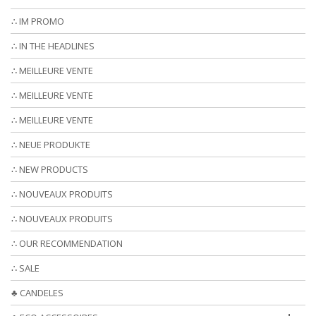
∴ IM PROMO
∴ IN THE HEADLINES
∴ MEILLEURE VENTE
∴ MEILLEURE VENTE
∴ MEILLEURE VENTE
∴ NEUE PRODUKTE
∴ NEW PRODUCTS
∴ NOUVEAUX PRODUITS
∴ NOUVEAUX PRODUITS
∴ OUR RECOMMENDATION
∴ SALE
♣ CANDELES