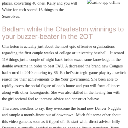
places, converting 40 ones. Kelly and you will
White for each scored 16 things to the
Seawolves.
Bedlam while the Charleston winnings to
your buzzer-beater in the 2OT
Charleston is actually just about the most epic offensive organizations
regarding the first couple weeks of college or university baseball.. It scored
119 things just a couple of night back inside exact same knowledge in the
double overtime in order to beat FAU. A decreased the brand new Cougars
had scored in 2010 entering try 86. Rachel’s strategic game play try a switch
reason for their achievements to the Your government. She been able to
rapidly assess the social figure of one’s home and you will form alliances
along with other houseguests. She was also skilled in the having fun with
the girl societal feel to increase advice and construct believe.
Therefore, needless to say, they overcome the brand new Denver Nuggets
and sample a month-finest out of downtown! Much felt some other about
this video game as soon as it tipped of. To start with, direct advisor Billy