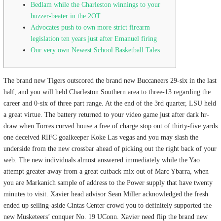
Bedlam while the Charleston winnings to your
buzzer-beater in the 2OT
Advocates push to own more strict firearm
legislation ten years just after Emanuel firing
Our very own Newest School Basketball Tales
The brand new Tigers outscored the brand new Buccaneers 29-six in the last
half, and you will held Charleston Southern area to three-13 regarding the
career and 0-six of three part range. At the end of the 3rd quarter, LSU held
a great virtue.
The battery returned to your video game just after dark hr-
draw when Torres curved house a free of charge stop out of thirty-five yards
one deceived RIFC goalkeeper Koke Las vegas and you may slash the
underside from the new crossbar ahead of picking out the right back of your
web. The new individuals almost answered immediately while the Yao
attempt greater away from a great cutback mix out of Marc Ybarra, when
you are Markanich sample of address to the Power supply that have twenty
minutes to visit. Xavier head advisor Sean Miller acknowledged the fresh
ended up selling-aside Cintas Center crowd you to definitely supported the
new Musketeers’ conquer No. 19 UConn. Xavier need flip the brand new