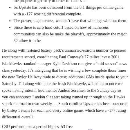
the proprietor get fifty in order to Taco Kid.
Sc Upstate has been outscored from the 8.1 things per online game,
with a -177 scoring differential complete.
The power, togetherness, we don’t have that winnings with out them.
Since there is zero hard cutoff based on how of numerous
communities can also be make the playoffs, approximately the major
32 allow it to be.
He along with fastened battery pack’s unmarried-seasons number to possess
requirements scored, coordinating Paul Conway’s 27 tallies invest 2001.
Blackhawks standard manager Kyle Davidson can give a “mid-season” news
class yesterday. It’s intriguing that he is wishing a few complete those times
the new Taylor Hallway trade to dicuss; additional GMs inside spoke to your
Saturday. I’ll along with note the fresh Blackhawks waited up to once we
spoke having interim lead mentor Anders Sorensen to the Sunday day so
you can announce Landon Slaggert taking named up through to the Hawks
smack the road to own weekly…. South carolina Upstate has been outscored
by 8.step 1 items for each and every online game, which have a -177 rating
differential overall.
CSU perform take a period-highest 53 free