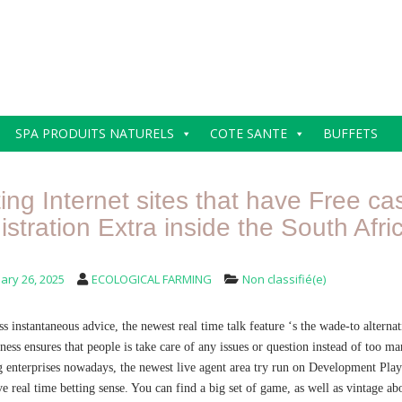
SPA PRODUITS NATURELS
COTE SANTE
BUFFETS
ting Internet sites that have Free c
stration Extra inside the South Afri
ary 26, 2025
ECOLOGICAL FARMING
Non classifié(e)
ss instantaneous advice, the newest real time talk feature ‘s the wade-to alterna
eness ensures that people is take care of any issues or question instead of too m
 enterprises nowadays, the newest live agent area try run on Development Play
e real time betting sense.
You can find a big set of game, as well as vintage ab