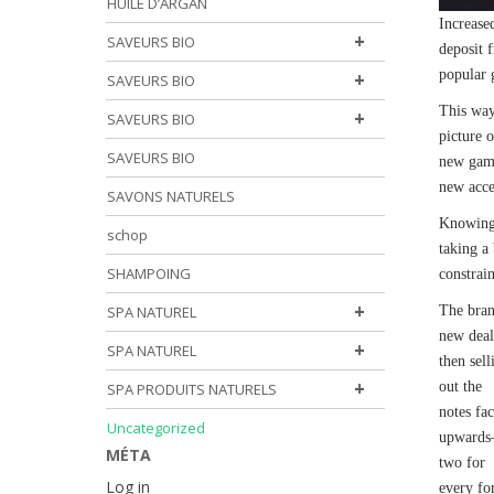
HUILE D’ARGAN
Increase
+
SAVEURS BIO
deposit 
popular 
+
SAVEURS BIO
This way
+
SAVEURS BIO
picture 
SAVEURS BIO
new gamb
new acce
SAVONS NATURELS
Knowing t
schop
taking a
SHAMPOING
constrai
+
The bra
SPA NATUREL
new deal
+
SPA NATUREL
then sell
+
out the
SPA PRODUITS NATURELS
notes fa
Uncategorized
upward
MÉTA
two for
Log in
every fo