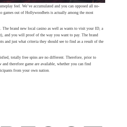
gameplay feel. We’ve accumulated and you can opposed all no-
ino games out of Hollywoodbets is actually among the most
t. The brand new local casino as well as wants to visit your ID, a
ent), and you will proof of the way you want to pay. The brand
and just what criteria they should see to find as a result of the
fied, totally free spins are no different. Therefore, prior to
iew and therefore game are available, whether you can find
rticipants from your own nation.