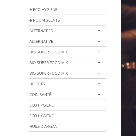
♣ ECO HYGIENE
♣ ROOM SCENTS
+
ALTERNATIFS
+
ALTERNATIVE
+
BIO SUPER FOOD MIX
+
BIO SUPER FOOD MIX
+
BIO SUPER FOOD MIX
+
BUFFETS
+
COIN SANTÉ
ECO HYGIÈNE
ECO HYGIENE
HUILE D'ARGAN