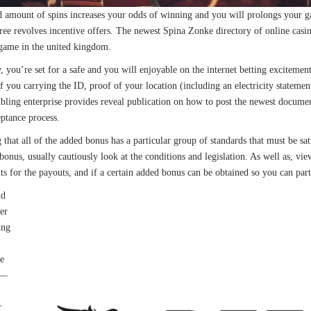
d amount of spins increases your odds of winning and you will prolongs your 
free revolves incentive offers. The newest Spina Zonke directory of online cas
game in the united kingdom.
, you’re set for a safe and you will enjoyable on the internet betting excitemen
of you carrying the ID, proof of your location (including an electricity statem
ling enterprise provides reveal publication on how to post the newest documents 
ptance process.
hat all of the added bonus has a particular group of standards that must be satis
 bonus, usually cautiously look at the conditions and legislation. As well as, v
nts for the payouts, and if a certain added bonus can be obtained so you can pa
nd
er
ing
ce
s—
r