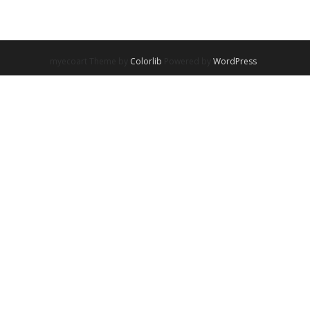
myecoart Theme by
Colorlib
Powered by
WordPress