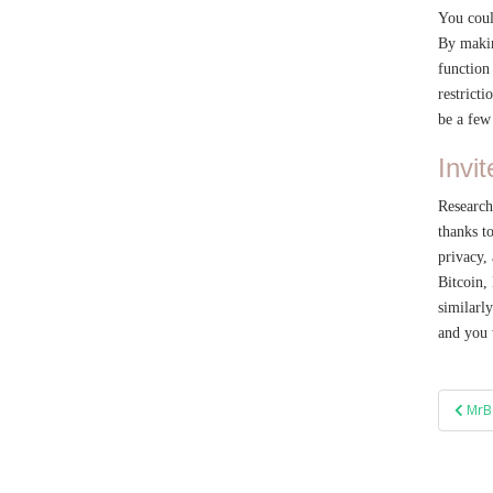
You coul
By makin
function
restrict
be a few
Invi
Research
thanks t
privacy,
Bitcoin,
similarl
and you 
Post
MrB
navi