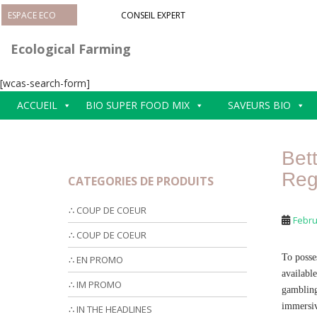
S
ESPACE ECO
CONSEIL EXPERT
k
i
Ecological Farming
p
t
[wcas-search-form]
o
m
ACCUEIL
BIO SUPER FOOD MIX
SAVEURS BIO
a
i
n
Bet
c
Regi
CATEGORIES DE PRODUITS
o
n
∴ COUP DE COEUR
t
Febru
e
∴ COUP DE COEUR
n
To posse
∴ EN PROMO
t
availabl
∴ IM PROMO
gambling
immersiv
∴ IN THE HEADLINES