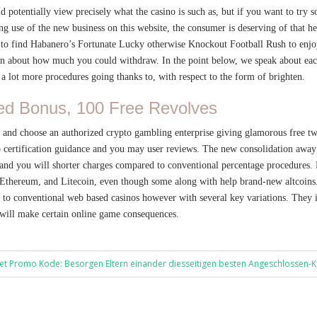
d potentially view precisely what the casino is such as, but if you want to try 
g use of the new business on this website, the consumer is deserving of that he
 to find Habanero’s Fortunate Lucky otherwise Knockout Football Rush to enjoy 
ion about how much you could withdraw. In the point below, we speak about eac
 a lot more procedures going thanks to, with respect to the form of brighten.
ted Bonus, 100 Free Revolves
 and choose an authorized crypto gambling enterprise giving glamorous free twi
o certification guidance and you may user reviews. The new consolidation away
 and you will shorter charges compared to conventional percentage procedures
 Ethereum, and Litecoin, even though some along with help brand-new altcoins.
y to conventional web based casinos however with several key variations. They 
will make certain online game consequences.
et Promo Kode: Besorgen Eltern einander diesseitigen besten Angeschlossen-
gation