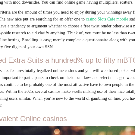
ong with mod downsides. You can find online game having multipliers, scatters,
criteria are the amount of times you need to enjoy during your winnings away 
 The new nice put are searching for an offer one to
casino Slots Cafe mobile
sta
have a tendency to argument whether to choose a free twist render otherwise 
by-side research to aid clarify anything. Think of, you must be no less than twen
 line betting. Enrolling is easy; merely complete a questionnaire along with your
ory five digits of your own SSN.
ted Extra Suits a hundred% up to fifty mBT
 states features totally legalized online casinos and you will web based poker, 
ry important to participants to check on their local laws and select managed web
ers continue to be probably one of the most attractive have to own people in th
ses. Within the 2025, several casinos make swells making use of their nice total
rning users similar. When you’re new to the world of gambling on line, you hav
on.
valent Online casinos