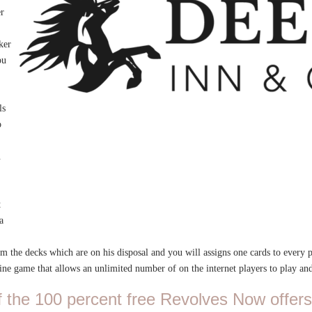
er
ker
ou
ls
o
.
e
t
a
om the decks which are on his disposal and you will assigns one cards to every
line game that allows an unlimited number of on the internet players to play an
of the 100 percent free Revolves Now offers