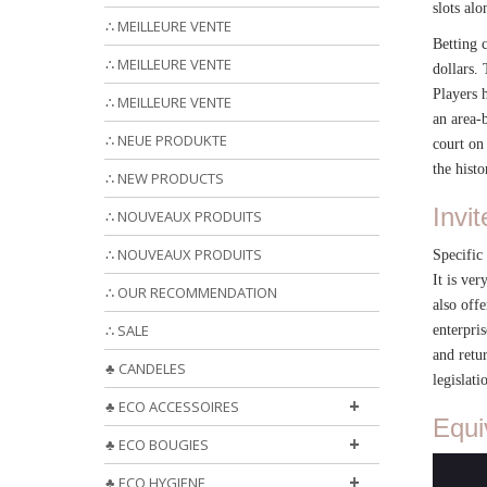
slots al
∴ MEILLEURE VENTE
Betting 
∴ MEILLEURE VENTE
dollars.
Players 
∴ MEILLEURE VENTE
an area-
∴ NEUE PRODUKTE
court on
the hist
∴ NEW PRODUCTS
Invi
∴ NOUVEAUX PRODUITS
∴ NOUVEAUX PRODUITS
Specific
It is ve
∴ OUR RECOMMENDATION
also off
∴ SALE
enterpri
and retu
♣ CANDELES
legislati
+
♣ ECO ACCESSOIRES
Equi
+
♣ ECO BOUGIES
+
♣ ECO HYGIENE