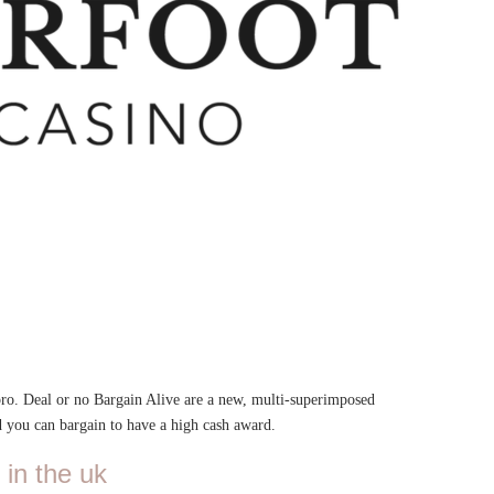
 pro. Deal or no Bargain Alive are a new, multi-superimposed
d you can bargain to have a high cash award.
 in the uk