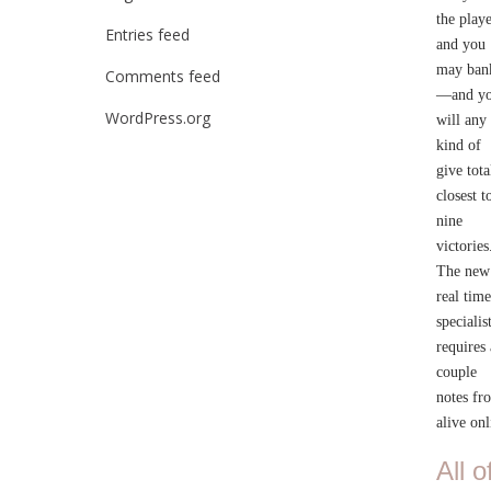
the play
Entries feed
and you
may ban
Comments feed
—and y
WordPress.org
will any
kind of
give tota
closest t
nine
victories
The new
real tim
specialis
requires 
couple
notes fr
alive on
All 