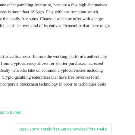
some other gambling enterprise, here are a few high alternatives.
/she is more than 18 Ages. Play with our reception search
the totally free spins. Choose a welcome offer with a large
h one of the over kind of incentives. Remember that there might
st advertisements. Be sure the working platform’s authenticity
 from cryptocurrency allows for shorter purchases, increased
. Really networks take on common cryptocurrencies including
 Crypto gambling enterprises that have free revolves form
incorporate blockchain technology in order to techniques deals
Kasino Bonus
Enjoy Zorro Totally free Zero Download free Trial