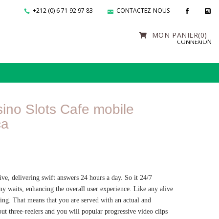
+212 (0) 6 71 92 97 83
CONTACTEZ-NOUS
MON PANIER
(0)
CONNEXION
asino Slots Cafe mobile
ca
tive, delivering swift answers 24 hours a day. So it 24/7
any waits, enhancing the overall user experience. Like any alive
ing. That means that you are served with an actual and
out three-reelers and you will popular progressive video clips