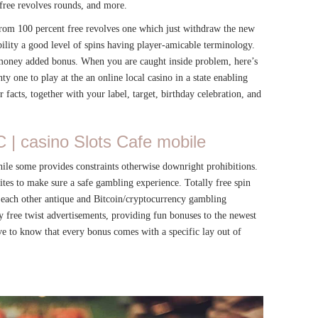
 free revolves rounds, and more.
from 100 percent free revolves one which just withdraw the new
bility a good level of spins having player-amicable terminology.
a money added bonus. When you are caught inside problem, here’s
ty one to play at the an online local casino in a state enabling
 facts, together with your label, target, birthday celebration, and
C | casino Slots Cafe mobile
while some provides constraints otherwise downright prohibitions.
sites to make sure a safe gambling experience. Totally free spin
e each other antique and Bitcoin/cryptocurrency gambling
ly free twist advertisements, providing fun bonuses to the newest
e to know that every bonus comes with a specific lay out of