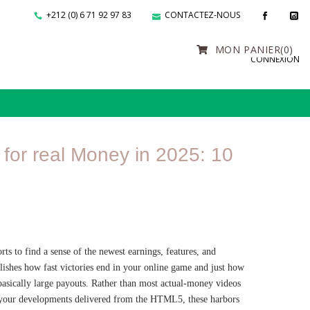
+212 (0) 6 71 92 97 83
CONTACTEZ-NOUS
MON PANIER
(0)
CONNEXION
 for real Money in 2025: 10
ts to find a sense of the newest earnings, features, and
ablishes how fast victories end in your online game and just how
basically large payouts.
Rather than most actual-money videos
 To your developments delivered from the HTML5, these harbors