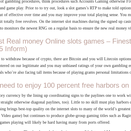
 of gambling procedures, think procedures such Accounts Gaming otherwise Fi
nd game play. Prior to to try out, look a slot games’s RTP to make told option
ut of effective over time and you may improve your total playing sense. You 
it totally free revolves. On the internet slot machines during the signed up ca
 to monitors the newest RNG on a regular basis to ensure the new real money v
st Real money Online slots games – Finest
5 Inform)
 to withdraw because of crypto, there are Bitcoin and you will Litecoin options
ntered on our legitimate and you may unbiased ratings of your own gambling ent
als who’re also facing tall items because of playing.grams personal limitations 
 need to enjoy 100 percent free harbors on 
ory currency by the lining up coordinating signs to the paylines one to work wi
 straight otherwise diagonal paylines, too). Little to no skill must play harbo
ning brings best-top quality on the internet slots to many of the world’s grea
 Video game) but continues to produce globe-group gaming titles such as Ra
 games playing will likely be hard having many from ports offered.