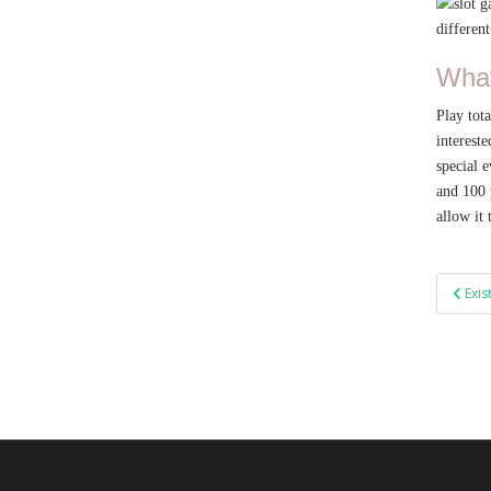
differen
What
Play tot
interest
special 
and 100 
allow it 
Post
Exis
navi