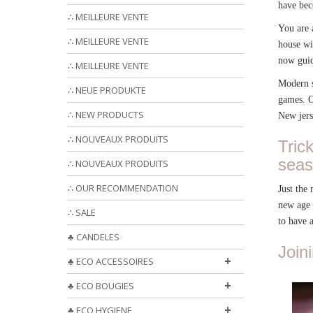
have bec
∴ MEILLEURE VENTE
You are 
∴ MEILLEURE VENTE
house wi
now guid
∴ MEILLEURE VENTE
Modern s
∴ NEUE PRODUKTE
games. O
∴ NEW PRODUCTS
New jers
∴ NOUVEAUX PRODUITS
Tric
sea
∴ NOUVEAUX PRODUITS
∴ OUR RECOMMENDATION
Just the
new age 
∴ SALE
to have 
♣ CANDELES
Join
+
♣ ECO ACCESSOIRES
+
♣ ECO BOUGIES
+
♣ ECO HYGIENE