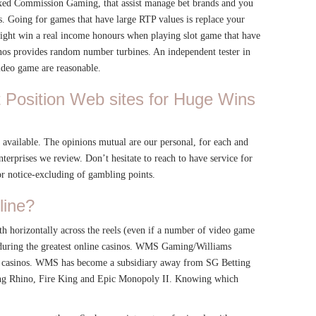
xed Commission Gaming, that assist manage bet brands and you
s. Going for games that have large RTP values is replace your
might win a real income honours when playing slot game that have
sinos provides random number turbines. An independent tester in
ideo game are reasonable.
 Position Web sites for Huge Wins
 available. The opinions mutual are our personal, for each and
erprises we review. Don’t hesitate to reach to have service for
or notice-excluding of gambling points.
line?
th horizontally across the reels (even if a number of video game
rs during the greatest online casinos. WMS Gaming/Williams
test casinos. WMS has become a subsidiary away from SG Betting
ging Rhino, Fire King and Epic Monopoly II. Knowing which