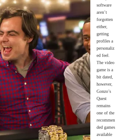
software
aren’t
forgotten
either,
getting
profiles a
personaliz
ed feel.
The video
game is a
bit dated,
however,
Gonzo’s
Quest
remains
one of the
recommen
ded games
available