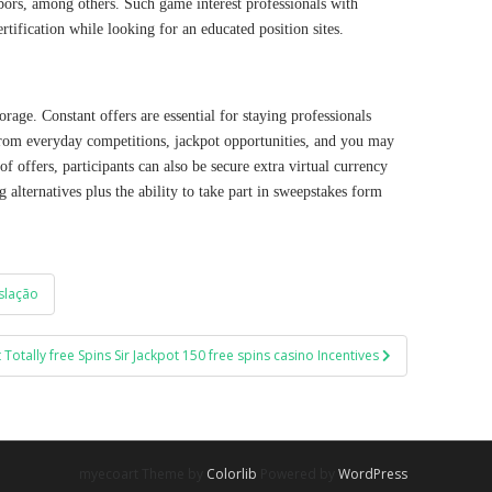
bors, among others. Such game interest professionals with
rtification while looking for an educated position sites.
rage. Constant offers are essential for staying professionals
from everyday competitions, jackpot opportunities, and you may
f offers, participants can also be secure extra virtual currency
 alternatives plus the ability to take part in sweepstakes form
islação
Totally free Spins Sir Jackpot 150 free spins casino Incentives
myecoart Theme by
Colorlib
Powered by
WordPress