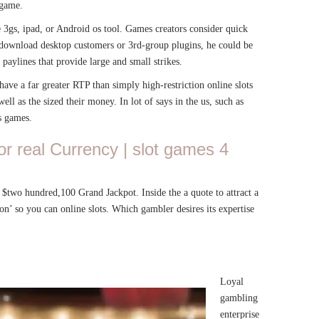
 game.
 3gs, ipad, or Android os tool. Games creators consider quick
 download desktop customers or 3rd-group plugins, he could be
 paylines that provide large and small strikes.
ave a far greater RTP than simply high-restriction online slots
ll as the sized their money. In lot of says in the us, such as
ts games.
or real Currency | slot games 4
 $two hundred,100 Grand Jackpot. Inside the a quote to attract a
n’ so you can online slots. Which gambler desires its expertise
Loyal
gambling
enterprise