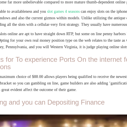
ome far more unbelievable compared to more mature thumb-dependent online
able to availableness and you
slot games 4 seasons
can enjoy slots on the iphone
ndows and also the current gizmos within models. Unlike utilizing the antique
ing all the slots with a cellular-very first strategy. They usually have numerous
lots online are apt to have straight down RTP, but some on line penny harbors h
pting for your own real money position type on the web relates to the taste as we
ey, Pennsylvania, and you will Western Virginia, it is judge playing online slo
ks for To experience Ports On the internet f
sons
 maximum choice of $88.00 allows players being qualified to receive the newest
bracket so you can gambling on line, game builders are also adding ‘gamificatio
a great evident affect the outcome of their game.
ing and you can Depositing Finance