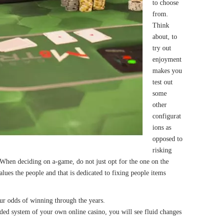
to choose
from.
Think
about, to
try out
enjoyment
makes you
test out
some
other
configurat
ions as
opposed to
risking
o. When deciding on a-game, do not just opt for the one on the
alues the people and that is dedicated to fixing people items
ur odds of winning through the years.
unded system of your own online casino, you will see fluid changes