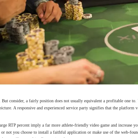
. But consider, a fairly position does not usually equivalent a profitable one t
picture. A responsive and experienced service party signifies that the platform v
arge RTP percent imply a far more athlete-friendly video game and increase yo
f or not you choose to install a faithful application or make use of the web-fo