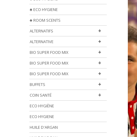
♣ ECO HYGIENE
♣ ROOM SCENTS
+
ALTERNATIFS
+
ALTERNATIVE
+
BIO SUPER FOOD MIX
+
BIO SUPER FOOD MIX
+
BIO SUPER FOOD MIX
+
BUFFETS
+
COIN SANTÉ
ECO HYGIÈNE
ECO HYGIENE
HUILE D'ARGAN