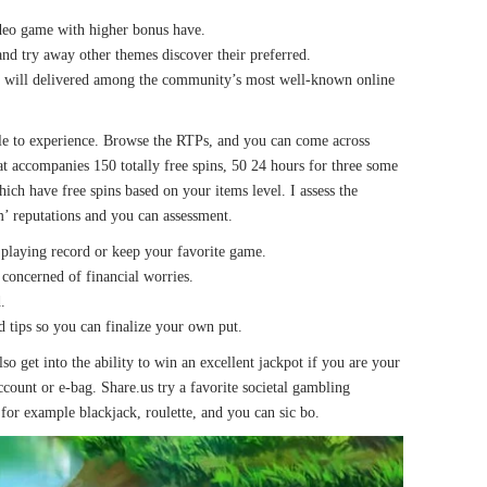
video game with higher bonus have.
nd try away other themes discover their preferred.
ou will delivered among the community’s most well-known online
ble to experience. Browse the RTPs, and you can come across
at accompanies 150 totally free spins, 50 24 hours for three some
ich have free spins based on your items level. I assess the
m’ reputations and you can assessment.
 playing record or keep your favorite game.
 concerned of financial worries.
.
d tips so you can finalize your own put.
so get into the ability to win an excellent jackpot if you are your
count or e-bag. Share.us try a favorite societal gambling
 for example blackjack, roulette, and you can sic bo.