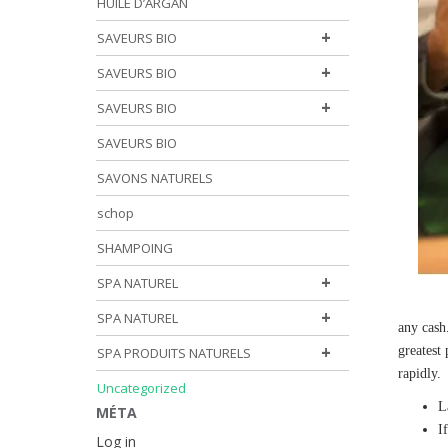
HUILE D’ARGAN
+
SAVEURS BIO
+
SAVEURS BIO
+
SAVEURS BIO
SAVEURS BIO
SAVONS NATURELS
schop
SHAMPOING
+
SPA NATUREL
+
SPA NATUREL
any cash
+
greatest 
SPA PRODUITS NATURELS
rapidly.
Uncategorized
L
MÉTA
I
Log in