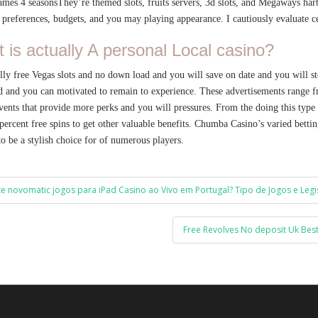
They’re themed slots, fruits servers, 3d slots, and Megaways har
t preferences, budgets, and you may playing appearance. I cautiously evaluate ce
 is actually A personal Local casino?
ally free Vegas slots and no down load and you will save on date and you will sto
ed and you can motivated to remain to experience. These advertisements range 
events that provide more perks and you will pressures. From the doing this type o
percent free spins to get other valuable benefits. Chumba Casino’s varied betting
to be a stylish choice for of numerous players.
te novomatic jogos para iPad Casino ao Vivo em Portugal? Tipo de Jogos e Leg
gation
Free Revolves No deposit Uk Best 