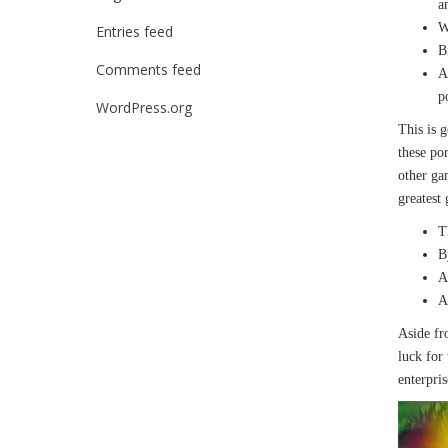
a
W
Entries feed
B
Comments feed
A
p
WordPress.org
This is 
these po
other ga
greatest
T
B
A
A
Aside fr
luck for
enterpri