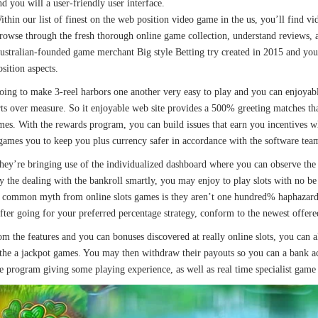
nd you will a user-friendly user interface.
ithin our list of finest on the web position video game in the us, you’ll find 
rowse through the fresh thorough online game collection, understand reviews, a
ustralian-founded game merchant Big style Betting try created in 2015 and y
osition aspects.
going to make 3-reel harbors one another very easy to play and you can enjoya
rts over measure. So it enjoyable web site provides a 500% greeting matches th
mes. With the rewards program, you can build issues that earn you incentives wh
 games you to keep you plus currency safer in accordance with the software tea
hey’re bringing use of the individualized dashboard where you can observe the
y the dealing with the bankroll smartly, you may enjoy to play slots with no be
 common myth from online slots games is they aren’t one hundred% haphazard
fter going for your preferred percentage strategy, conform to the newest offere
om the features and you can bonuses discovered at really online slots, you can al
 the a jackpot games. You may then withdraw their payouts so you can a bank ac
se program giving some playing experience, as well as real time specialist game