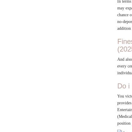
In terms
may expa
chance o
no-depos
addition
Fine
(202
And also
every ce
individu
Do i
You vict
provides
Entertai
(Medical
position