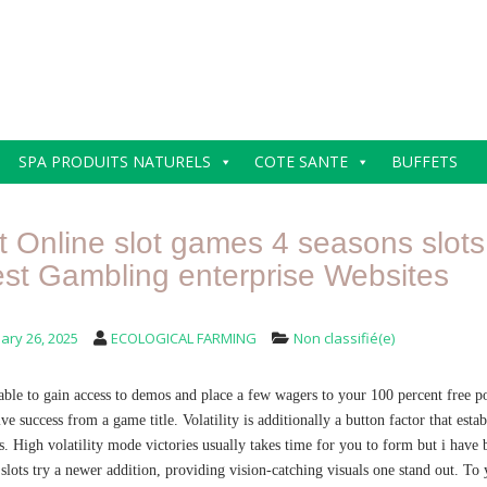
SPA PRODUITS NATURELS
COTE SANTE
BUFFETS
t Online slot games 4 seasons slots
est Gambling enterprise Websites
ary 26, 2025
ECOLOGICAL FARMING
Non classifié(e)
able to gain access to demos and place a few wagers to your 100 percent free por
ive success from a game title. Volatility is additionally a button factor that est
’s. High volatility mode victories usually takes time for you to form but i have 
d slots try a newer addition, providing vision-catching visuals one stand out.