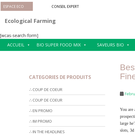
S
ESPACE ECO
CONSEIL EXPERT
k
i
Ecological Farming
p
t
[wcas-search-form]
o
m
ACCUEIL
BIO SUPER FOOD MIX
SAVEURS BIO
a
i
n
Bes
c
Fin
CATEGORIES DE PRODUITS
o
n
∴ COUP DE COEUR
t
Febru
e
∴ COUP DE COEUR
n
You are 
∴ EN PROMO
t
prospect
∴ IM PROMO
large he
slots, 3
∴ IN THE HEADLINES