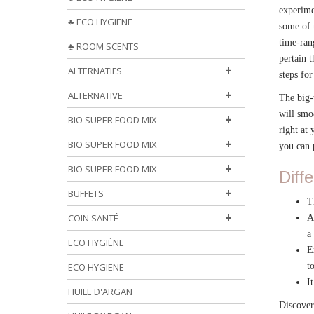
experime
♣ ECO HYGIENE
some of 
time-ran
♣ ROOM SCENTS
pertain 
+
ALTERNATIFS
steps for
+
ALTERNATIVE
The big-
will smo
+
BIO SUPER FOOD MIX
right at
+
BIO SUPER FOOD MIX
you can 
+
BIO SUPER FOOD MIX
Diff
+
BUFFETS
T
+
COIN SANTÉ
A
a
ECO HYGIÈNE
E
ECO HYGIENE
t
I
HUILE D'ARGAN
Discove