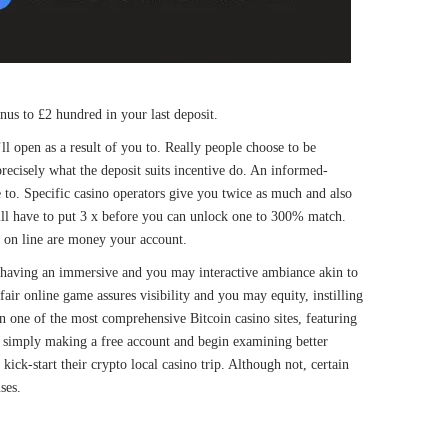
us to £2 hundred in your last deposit.
l open as a result of you to. Really people choose to be
precisely what the deposit suits incentive do. An informed-
ne to. Specific casino operators give you twice as much and also
 will have to put 3 x before you can unlock one to 300% match.
g on line are money your account.
le having an immersive and you may interactive ambiance akin to
air online game assures visibility and you may equity, instilling
on one of the most comprehensive Bitcoin casino sites, featuring
by simply making a free account and begin examining better
ick-start their crypto local casino trip. Although not, certain
ses.