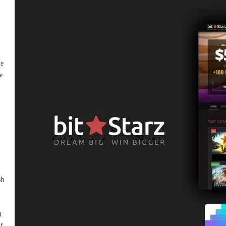
e
le
e
sh
t
of