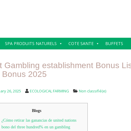
SPA PRODUITS NATURELS
COTE SANTE
BUFFETS
t Gambling establishment Bonus Lis
e Bonus 2025
ary 26, 2025
ECOLOGICAL FARMING
Non classifié(e)
Blogs
¿Cómo retirar las ganancias de united nations
bono del three hundred% en un gambling