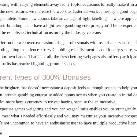
nting with varying elements away from TopRatedCasinos to really make it in add
the new features we increase the web site. External work James try a good begi
ge athlete. Some new casinos take advantage of light labelling — where app d
their branding. That have a light-term gambling enterprise, you’ll be to exper
 the established technical focus on by the industry veterans.
tier on the web overseas casino brings professionals with use of a person-frien
oth gaming experience. Crazy Gambling establishment is additionally secure, w
 your own hands. That’s not all, the fresh betting webpages also offers particip
profits has reached lightning-prompt speeds.
erent types of 300% Bonuses
he brighten that doesn’t necessitate a deposit feels as though sounds to help you
n internet gambling enterprise added bonus occurs when you create in initial d
 lot more bonus currency to try out having because the an incentive.
xpertise games weighting and you can wager limits enables you to strategically
o meet what’s needed effortlessly and you may maximize your incentive prospec
t’s not uncommon to have an enthusiastic user to have multiple productive licens
re