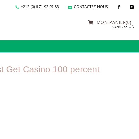
+212 (0) 6 71 92 97 83
CONTACTEZ-NOUS
MON PANIER
(0)
CONNEXION
t Get Casino 100 percent