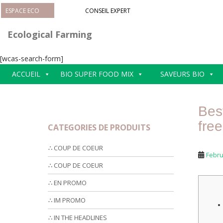
S
ESPACE ECO
CONSEIL EXPERT
k
i
Ecological Farming
p
t
[wcas-search-form]
o
m
ACCUEIL
BIO SUPER FOOD MIX
SAVEURS BIO
a
i
n
Bes
c
fre
CATEGORIES DE PRODUITS
o
n
∴ COUP DE COEUR
t
Febru
e
∴ COUP DE COEUR
n
∴ EN PROMO
t
∴ IM PROMO
∴ IN THE HEADLINES