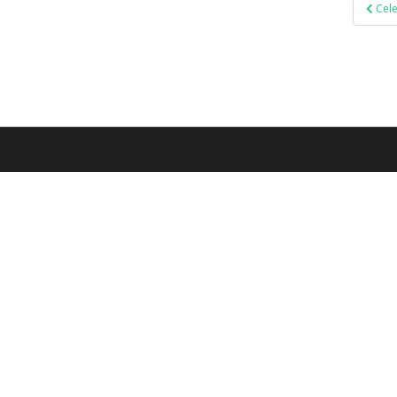
Post
Cel
navi