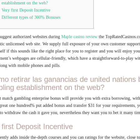
establishment on the web?
Very first Deposit Incentive
Different types of 300% Bonuses
 suggest authorized websites during
Maple casino review
the TopRatedCasinos.co
stic unlicensed web site. We supply full exposure of your own customer support 
self if this sounds like the right place for you to register and you will enjoy y
hment’s webpages are cellular-friendly, which have a straightforward-to-play wit
long with mobile phones and pills.
o retirar las ganancias de united nations
ling establishment on the web?
t match gambling enterprise bonus will provide you with extra borrowing, with 
 great one hundred% put added bonus and transfer $31 for your requirements, y
 to withdraw the cash it gave you, nevertheless they want you to bet it many tim
 first Deposit Incentive
ently adds inside the-depth courses and you can ratings for the website, close t