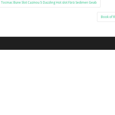
e Tocmac Bune Slot Cazinou 5 Dazzling Hot slot Fără Sedimen Geab
gation
Book of R