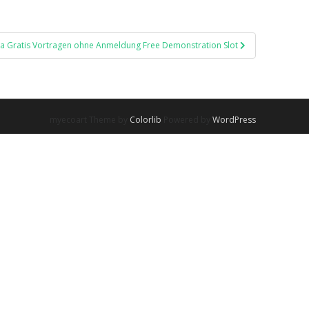
a Gratis Vortragen ohne Anmeldung Free Demonstration Slot
myecoart Theme by
Colorlib
Powered by
WordPress