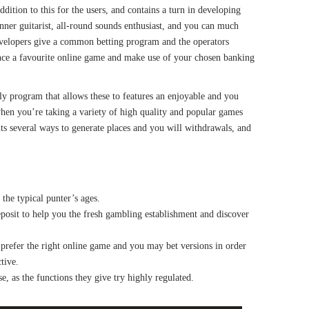
ition to this for the users, and contains a turn in developing
nner guitarist, all-round sounds enthusiast, and you can much
evelopers give a common betting program and the operators
ience a favourite online game and make use of your chosen banking
dly program that allows these to features an enjoyable and you
hen you’re taking a variety of high quality and popular games
ants several ways to generate places and you will withdrawals, and
 the typical punter’s ages.
eposit to help you the fresh gambling establishment and discover
 prefer the right online game and you may bet versions in order
tive.
e, as the functions they give try highly regulated.