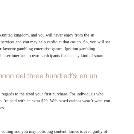
.united kingdom, and you will never enjoy from the an
services and you may help cardio at that casino. So, you will see
our favorite gambling enterprise games.
Ignition gambling
h user interface to own participants for the any kind of smart
 bono del three hundred% en un
regards to the sized your first purchase. For individuals who
ou’re paid with an extra $29. Web based casinos wear’t want you
es.
o editing and you may polishing content. James is even guilty of