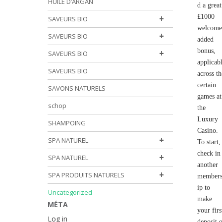
HUILE D’ARGAN
d a great
+
£1000
SAVEURS BIO
welcom
+
SAVEURS BIO
added
bonus,
+
SAVEURS BIO
applicab
SAVEURS BIO
across th
certain
SAVONS NATURELS
games at
schop
the
Luxury
SHAMPOING
Casino.
+
SPA NATUREL
To start,
check in
+
SPA NATUREL
another
+
SPA PRODUITS NATURELS
member
ip to
Uncategorized
make
MÉTA
your firs
Log in
deposit 