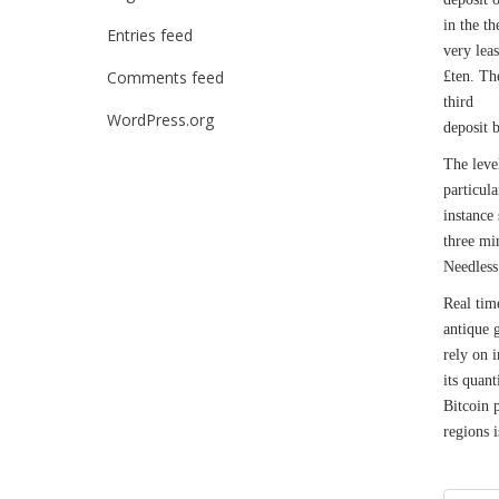
in the th
Entries feed
very leas
Comments feed
£ten. Th
third
WordPress.org
deposit 
The leve
particul
instance
three mi
Needless
Real tim
antique 
rely on 
its quan
Bitcoin 
regions i