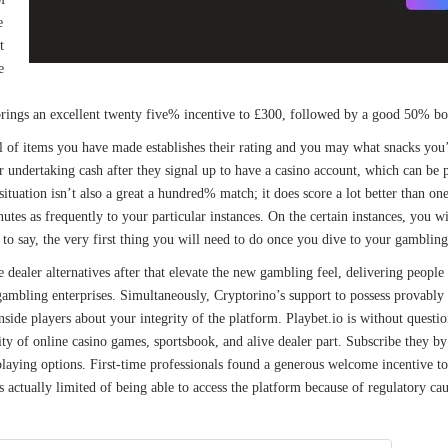
e
t
e
brings an excellent twenty five% incentive to £300, followed by a good 50% bon
l of items you have made establishes their rating and you may what snacks you’l
ar undertaking cash after they signal up to have a casino account, which can be 
 situation isn’t also a great a hundred% match; it does score a lot better than o
nutes as frequently to your particular instances. On the certain instances, you
 to say, the very first thing you will need to do once you dive to your gamblin
e dealer alternatives after that elevate the new gambling feel, delivering peop
gambling enterprises. Simultaneously, Cryptorino’s support to possess provably f
inside players about your integrity of the platform. Playbet.io is without questi
tity of online casino games, sportsbook, and alive dealer part. Subscribe they 
playing options. First-time professionals found a generous welcome incentive to k
s actually limited of being able to access the platform because of regulatory cau