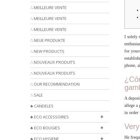
∴ MEILLEURE VENTE
∴ MEILLEURE VENTE
∴ MEILLEURE VENTE
I solely
∴ NEUE PRODUKTE
enthusia
∴ NEW PRODUCTS
for your
establis
∴ NOUVEAUX PRODUITS
phone, a
∴ NOUVEAUX PRODUITS
¿Cóm
∴ OUR RECOMMENDATION
gamb
∴ SALE
A deposi
♣ CANDELES
allege a
in order
+
♣ ECO ACCESSOIRES
Very
+
♣ ECO BOUGIES
+
He frequ
♣ ECO HYGIENE