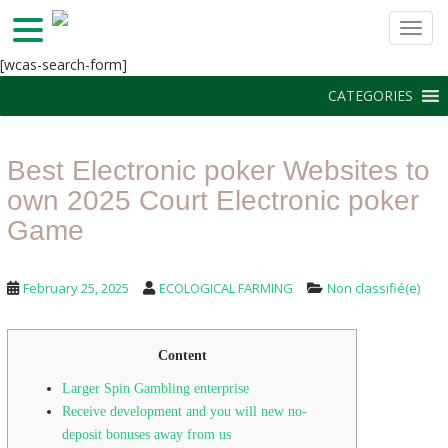
TOGG
S
[wcas-search-form]
k
CATEGORIES
i
p
t
Best Electronic poker Websites to
o
m
own 2025 Court Electronic poker
a
Game
i
n
c
February 25, 2025
ECOLOGICAL FARMING
Non classifié(e)
o
n
t
Content
e
Larger Spin Gambling enterprise
n
Receive development and you will new no-
t
deposit bonuses away from us