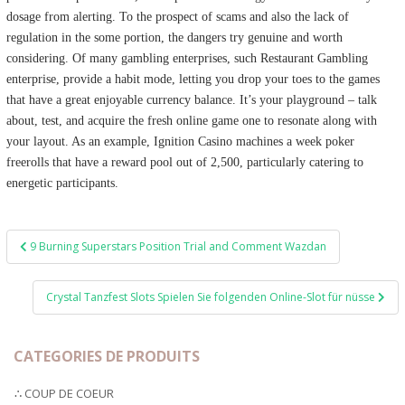
dosage from alerting. To the prospect of scams and also the lack of
regulation in the some portion, the dangers try genuine and worth
considering. Of many gambling enterprises, such Restaurant Gambling
enterprise, provide a habit mode, letting you drop your toes to the games
that have a great enjoyable currency balance. It’s your playground – talk
about, test, and acquire the fresh online game one to resonate along with
your layout. As an example, Ignition Casino machines a week poker
freerolls that have a reward pool out of 2,500, particularly catering to
energetic participants.
Post
9 Burning Superstars Position Trial and Comment Wazdan
navigation
Crystal Tanzfest Slots Spielen Sie folgenden Online-Slot für nüsse
CATEGORIES DE PRODUITS
∴ COUP DE COEUR