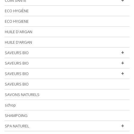
+
COIN SANTÉ
ECO HYGIÈNE
ECO HYGIENE
HUILE D'ARGAN
HUILE D’ARGAN
+
SAVEURS BIO
+
SAVEURS BIO
+
SAVEURS BIO
SAVEURS BIO
SAVONS NATURELS
schop
SHAMPOING
+
SPA NATUREL