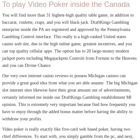
To play Video Poker inside the Canada
You will find more than 31 highest-high quality table game, in addition to
baccarat, roulette, craps, and you will black-jack. DraftKings Gambling
enterprise inside the PA are registered and approved by the Pennsylvania
Gambling Control interface. This really is a high-ranked United states
casino web site, due to the high online game, greatest incentives, and you
can top quality cellular apps. The option has to 20 large-money modern
jackpot ports including Megajackpots Controls from Fortune to the Heavens
and you can Divine Chance.
Our very own internet casino reviews to possess Michigan casinos can
provide a great good idea from what you are able assume. The big Michigan
slot internet sites likewise have their great amount out of advertisements,
certainly informed me inside our DraftKings Gambling establishment MI
opinion. This is extremely very important because find how frequently you
have to enjoy through the added bonus matter before having the ability to
withdraw your profits.
Video poker is really exactly like five-card web based poker, having two
chief differences. To start with, you simply gamble from the pc, and next,