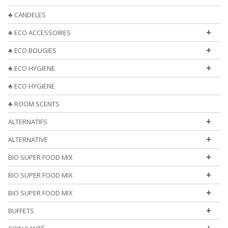
♣ CANDELES
+
♣ ECO ACCESSOIRES
+
♣ ECO BOUGIES
+
♣ ECO HYGIENE
♣ ECO HYGIENE
♣ ROOM SCENTS
+
ALTERNATIFS
+
ALTERNATIVE
+
BIO SUPER FOOD MIX
+
BIO SUPER FOOD MIX
+
BIO SUPER FOOD MIX
+
BUFFETS