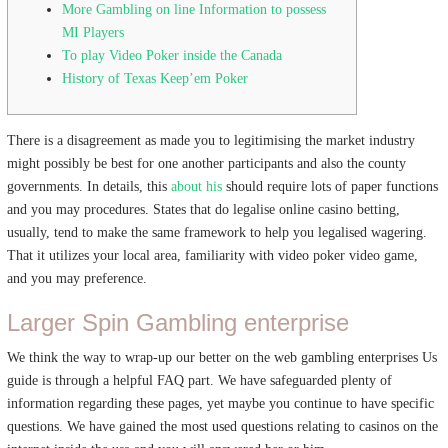
More Gambling on line Information to possess
MI Players
To play Video Poker inside the Canada
History of Texas Keep’em Poker
There is a disagreement as made you to legitimising the market industry
might possibly be best for one another participants and also the county
governments. In details, this
about his
should require lots of paper functions
and you may procedures. States that do legalise online casino betting,
usually, tend to make the same framework to help you legalised wagering.
That it utilizes your local area, familiarity with video poker video game,
and you may preference.
Larger Spin Gambling enterprise
We think the way to wrap-up our better on the web gambling enterprises Us
guide is through a helpful FAQ part. We have safeguarded plenty of
information regarding these pages, yet maybe you continue to have specific
questions. We have gained the most used questions relating to casinos on the