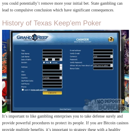
you could potentially’t remove more your initial bet. State gambling can
lead to compulsive conclusion which have significant consequences.
History of Texas Keep’em Poker
It’s important to like gambling enterprises you to take defense surely and
provide powerful procedures to protect its people. If you are Bitcoin casinos
provide multiple benefits, it’s important to strategy these with a healthy