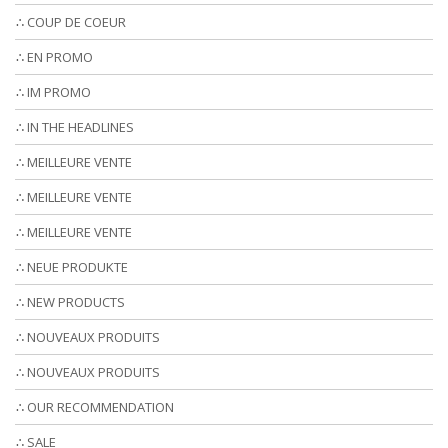
∴ COUP DE COEUR
∴ EN PROMO
∴ IM PROMO
∴ IN THE HEADLINES
∴ MEILLEURE VENTE
∴ MEILLEURE VENTE
∴ MEILLEURE VENTE
∴ NEUE PRODUKTE
∴ NEW PRODUCTS
∴ NOUVEAUX PRODUITS
∴ NOUVEAUX PRODUITS
∴ OUR RECOMMENDATION
∴ SALE