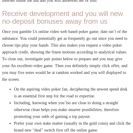
internet inside the usa and you will answered her or him.
Receive development and you will new
no-deposit bonuses away from us
Once you gamble Us online video web based poker game, date isn’t of the
substance. You could potentially get as frequently go out since you need to
choose tips play your hands. This also makes you request a video poker
approach credit, showing the finest motions according to analytical values.
To close out, investigate pair points below to prepare and you may give
your An excellent-video game. Then you definitely simply click offer, and
you may five notes would be at random worked and you will displayed to
the screen.
On the aspiring video poker fan, deciphering the newest spend desk
is an essential first step for the road to expertise.
Including, knowing when you’lso are close to doing a straight
otherwise clean helps you make smarter possibilities, therefore
promoting your odds of gaining a top payout.
Prefer your own stake matter (usually in the gold coins) and click the
brand new “deal” switch first off the online game.