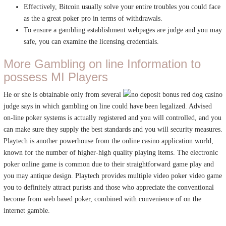
Effectively, Bitcoin usually solve your entire troubles you could face
as the a great poker pro in terms of withdrawals.
To ensure a gambling establishment webpages are judge and you may
safe, you can examine the licensing credentials.
More Gambling on line Information to
possess MI Players
He or she is obtainable only from several
judge says in which gambling on line could have been legalized. Advised
on-line poker systems is actually registered and you will controlled, and you
can make sure they supply the best standards and you will security measures.
Playtech is another powerhouse from the online casino application world,
known for the number of higher-high quality playing items. The electronic
poker online game is common due to their straightforward game play and
you may antique design. Playtech provides multiple video poker video game
you to definitely attract purists and those who appreciate the conventional
become from web based poker, combined with convenience of on the
internet gamble.