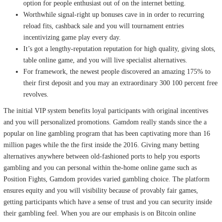
option for people enthusiast out of on the internet betting.
Worthwhile signal-right up bonuses cave in in order to recurring
reload fits, cashback sale and you will tournament entries
incentivizing game play every day.
It’s got a lengthy-reputation reputation for high quality, giving slots,
table online game, and you will live specialist alternatives.
For framework, the newest people discovered an amazing 175% to
their first deposit and you may an extraordinary 300 100 percent free
revolves.
The initial VIP system benefits loyal participants with original incentives
and you will personalized promotions. Gamdom really stands since the a
popular on line gambling program that has been captivating more than 16
million pages while the the first inside the 2016. Giving many betting
alternatives anywhere between old-fashioned ports to help you esports
gambling and you can personal within the-home online game such as
Position Fights, Gamdom provides varied gambling choice. The platform
ensures equity and you will visibility because of provably fair games,
getting participants which have a sense of trust and you can security inside
their gambling feel. When you are our emphasis is on Bitcoin online