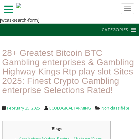
TOGG
S
[wcas-search-form]
k
CATEGORIES
i
p
t
28+ Greatest Bitcoin BTC
o
m
Gambling enterprises & Gambling
a
Highway Kings Rtp play slot Sites
i
2025: Finest Crypto Gambling
n
c
enterprise Selections Rated!
o
n
February 25, 2025
ECOLOGICAL FARMING
Non classifié(e)
t
e
n
Blogs
t