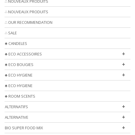
∴ NOUVEAUX PRODUITS
∴ NOUVEAUX PRODUITS
∴ OUR RECOMMENDATION
∴ SALE
♣ CANDELES
+
♣ ECO ACCESSOIRES
+
♣ ECO BOUGIES
+
♣ ECO HYGIENE
♣ ECO HYGIENE
♣ ROOM SCENTS
+
ALTERNATIFS
+
ALTERNATIVE
+
BIO SUPER FOOD MIX