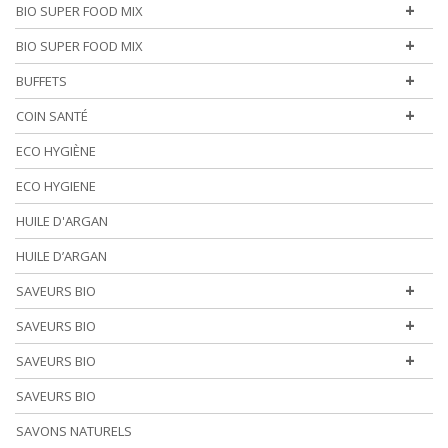
+
BIO SUPER FOOD MIX
+
BIO SUPER FOOD MIX
+
BUFFETS
+
COIN SANTÉ
ECO HYGIÈNE
ECO HYGIENE
HUILE D'ARGAN
HUILE D’ARGAN
+
SAVEURS BIO
+
SAVEURS BIO
+
SAVEURS BIO
SAVEURS BIO
SAVONS NATURELS