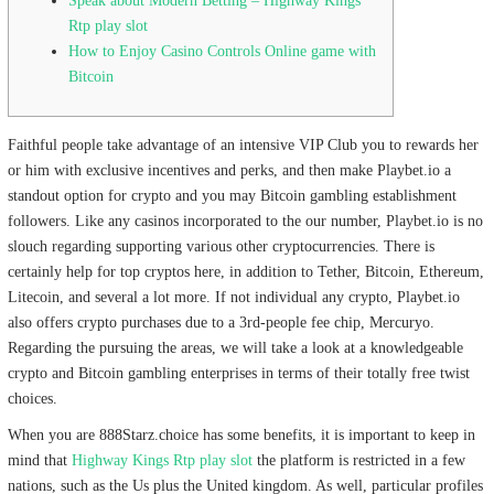
Speak about Modern Betting – Highway Kings
Rtp play slot
How to Enjoy Casino Controls Online game with
Bitcoin
Faithful people take advantage of an intensive VIP Club you to rewards her
or him with exclusive incentives and perks, and then make Playbet.io a
standout option for crypto and you may Bitcoin gambling establishment
followers. Like any casinos incorporated to the our number, Playbet.io is no
slouch regarding supporting various other cryptocurrencies. There is
certainly help for top cryptos here, in addition to Tether, Bitcoin, Ethereum,
Litecoin, and several a lot more.
If not individual any crypto, Playbet.io
also offers crypto purchases due to a 3rd-people fee chip, Mercuryo.
Regarding the pursuing the areas, we will take a look at a knowledgeable
crypto and Bitcoin gambling enterprises in terms of their totally free twist
choices.
When you are 888Starz.choice has some benefits, it is important to keep in
mind that
Highway Kings Rtp play slot
the platform is restricted in a few
nations, such as the Us plus the United kingdom. As well, particular profiles