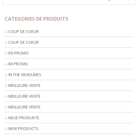
CATEGORIES DE PRODUITS
∴ COUP DE COEUR
∴ COUP DE COEUR
∴ EN PROMO
∴ IM PROMO
∴ IN THE HEADLINES
∴ MEILLEURE VENTE
∴ MEILLEURE VENTE
∴ MEILLEURE VENTE
∴ NEUE PRODUKTE
∴ NEW PRODUCTS