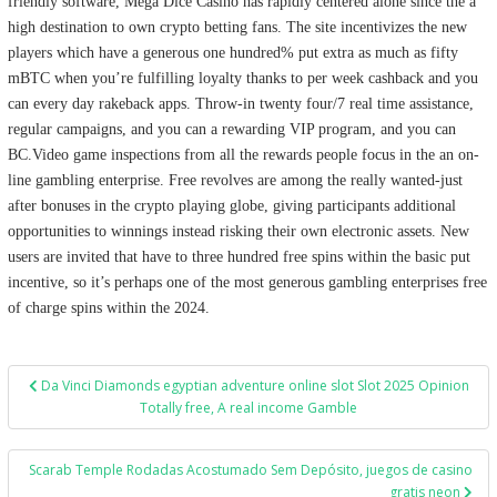
friendly software, Mega Dice Casino has rapidly centered alone since the a
high destination to own crypto betting fans. The site incentivizes the new
players which have a generous one hundred% put extra as much as fifty
mBTC when you’re fulfilling loyalty thanks to per week cashback and you
can every day rakeback apps. Throw-in twenty four/7 real time assistance,
regular campaigns, and you can a rewarding VIP program, and you can
BC.Video game inspections from all the rewards people focus in the an on-
line gambling enterprise. Free revolves are among the really wanted-just
after bonuses in the crypto playing globe, giving participants additional
opportunities to winnings instead risking their own electronic assets. New
users are invited that have to three hundred free spins within the basic put
incentive, so it’s perhaps one of the most generous gambling enterprises free
of charge spins within the 2024​.
Post
Da Vinci Diamonds egyptian adventure online slot Slot 2025 Opinion
navigation
Totally free, A real income Gamble
Scarab Temple Rodadas Acostumado Sem Depósito, juegos de casino
gratis neon