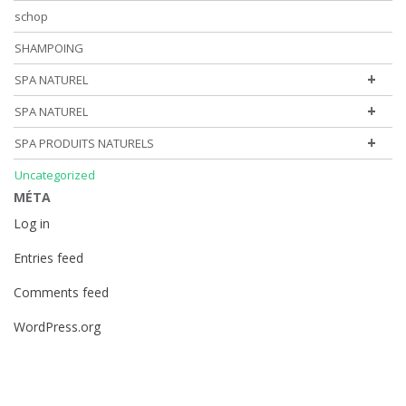
schop
SHAMPOING
+
SPA NATUREL
+
SPA NATUREL
+
SPA PRODUITS NATURELS
Uncategorized
MÉTA
Log in
Entries feed
Comments feed
WordPress.org