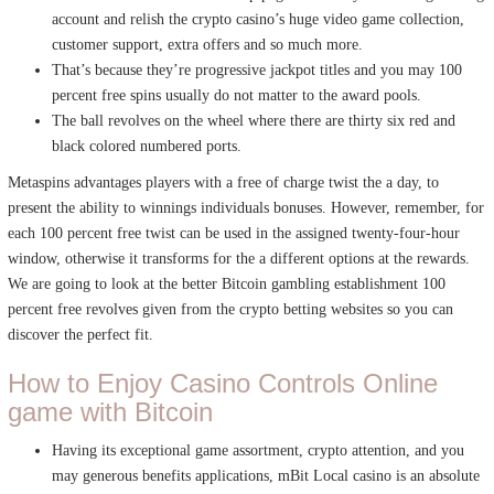
account and relish the crypto casino’s huge video game collection,
customer support, extra offers and so much more.
That’s because they’re progressive jackpot titles and you may 100
percent free spins usually do not matter to the award pools.
The ball revolves on the wheel where there are thirty six red and
black colored numbered ports.
Metaspins advantages players with a free of charge twist the a day, to
present the ability to winnings individuals bonuses. However, remember, for
each 100 percent free twist can be used in the assigned twenty-four-hour
window, otherwise it transforms for the a different options at the rewards.
We are going to look at the better Bitcoin gambling establishment 100
percent free revolves given from the crypto betting websites so you can
discover the perfect fit.
How to Enjoy Casino Controls Online
game with Bitcoin
Having its exceptional game assortment, crypto attention, and you
may generous benefits applications, mBit Local casino is an absolute