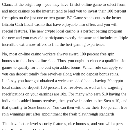
Glance at the bright top – you may have 12 slot online game to select from,
and most casinos on the internet tend to lead you to invest their 100 percent
free spins on the just one or two game. BC Game stands out as the better
Bitcoin Cash Local casino that have enjoyable also offers and you will
special features. The new crypto local casino is a perfect betting program
for new and you may old participants exactly the same and includes multiple
incredible extra now offers to find the best gaming experience.
No, most on-line casino workers always award 100 percent free spin
bonuses to the chose online slots. Thus, you ought to choose a qualified slot
games to qualify for a no cost spin added bonus. Which rule can apply so
you can deposit totally free revolves along with no deposit bonus spins.
Let’s say you have got obtained a welcome added bonus having 20 crypto
local casino no-deposit 100 percent free revolves, as well as the wagering
specifications on your earnings are 10x. For many who earn $10 having the
individuals added bonus revolves, then you’ve in order to bet $ten x 10, and
that quantity to $one hundred. You can then withdraw their 100 percent free
spin winnings just after appointment the fresh playthrough standards.
That have better-level security features, nice bonuses, and you will a person-