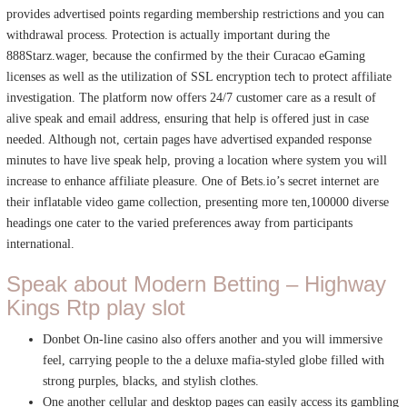
provides advertised points regarding membership restrictions and you can
withdrawal process. Protection is actually important during the
888Starz.wager, because the confirmed by the their Curacao eGaming
licenses as well as the utilization of SSL encryption tech to protect affiliate
investigation. The platform now offers 24/7 customer care as a result of
alive speak and email address, ensuring that help is offered just in case
needed. Although not, certain pages have advertised expanded response
minutes to have live speak help, proving a location where system you will
increase to enhance affiliate pleasure. One of Bets.io’s secret internet are
their inflatable video game collection, presenting more ten,100000 diverse
headings one cater to the varied preferences away from participants
international.
Speak about Modern Betting – Highway
Kings Rtp play slot
Donbet On-line casino also offers another and you will immersive
feel, carrying people to the a deluxe mafia-styled globe filled with
strong purples, blacks, and stylish clothes.
One another cellular and desktop pages can easily access its gambling