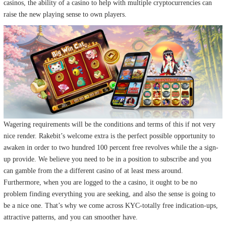
casinos, the ability of a casino to help with multiple cryptocurrencies can
raise the new playing sense to own players.
Wagering requirements will be the conditions and terms of this if not very
nice render. Rakebit’s welcome extra is the perfect possible opportunity to
awaken in order to two hundred 100 percent free revolves while the a sign-
up provide. We believe you need to be in a position to subscribe and you
can gamble from the a different casino of at least mess around.
Furthermore, when you are logged to the a casino, it ought to be no
problem finding everything you are seeking, and also the sense is going to
be a nice one. That’s why we come across KYC-totally free indication-ups,
attractive patterns, and you can smoother have.