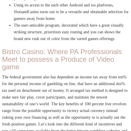
Using its access to the each other Android and ios platforms,
SlotsandCasino turns out to be a versatile and obtainable selection for
gamers away from home.
The user-amicable program, decorated which have a great visually
striking structure, prioritizes easy routing and you can shows the
brand new rush out of color from the varied games offerings.
Bistro Casino: Where PA Professionals
Meet to possess a Produce of Video
game
The federal government also has dependent an income tax away from ten%
for the personal income of gambling on line, that have an additional dos%
tax used on detachment out of money. It arranged tax method is designed to
make sure fair play, cover participants, and maintain the newest
sustainability of one’s world. The key benefits of 100 percent free revolves
range from the possible opportunity to victory actual currency instead
risking your own financing as well as the opportunity to is actually out the
fresh position games. Let’s look into the different kind of incentives and
you will campaigns available from the better bitcoin gambling websites and