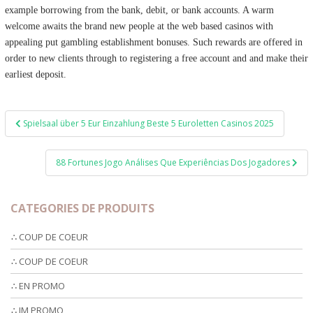
example borrowing from the bank, debit, or bank accounts. A warm
welcome awaits the brand new people at the web based casinos with
appealing put gambling establishment bonuses. Such rewards are offered in
order to new clients through to registering a free account and and make their
earliest deposit.
Post
Spielsaal über 5 Eur Einzahlung Beste 5 Euroletten Casinos 2025
navigation
88 Fortunes Jogo Análises Que Experiências Dos Jogadores
CATEGORIES DE PRODUITS
∴ COUP DE COEUR
∴ COUP DE COEUR
∴ EN PROMO
∴ IM PROMO