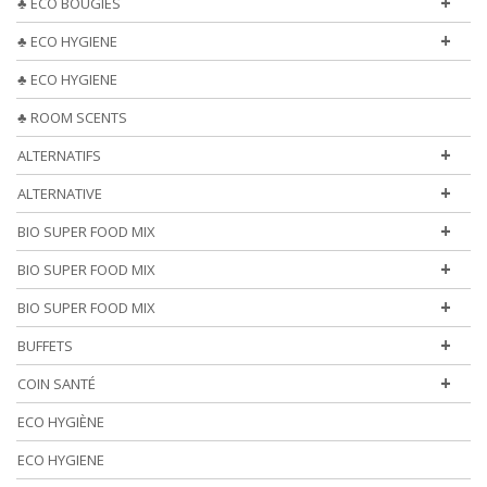
+
♣ ECO BOUGIES
+
♣ ECO HYGIENE
♣ ECO HYGIENE
♣ ROOM SCENTS
+
ALTERNATIFS
+
ALTERNATIVE
+
BIO SUPER FOOD MIX
+
BIO SUPER FOOD MIX
+
BIO SUPER FOOD MIX
+
BUFFETS
+
COIN SANTÉ
ECO HYGIÈNE
ECO HYGIENE