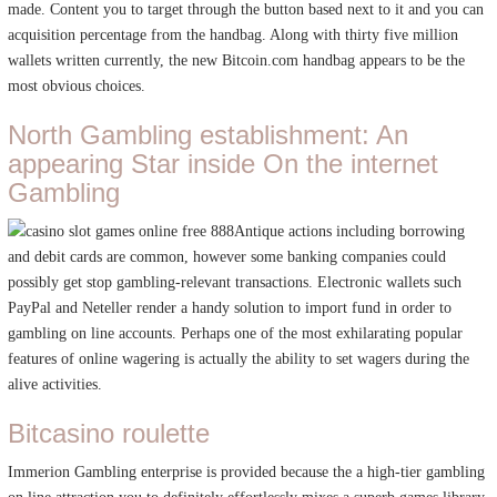
made. Content you to target through the button based next to it and you can
acquisition percentage from the handbag. Along with thirty five million
wallets written currently, the new Bitcoin.com handbag appears to be the
most obvious choices.
North Gambling establishment: An
appearing Star inside On the internet
Gambling
Antique actions including borrowing
and debit cards are common, however some banking companies could
possibly get stop gambling-relevant transactions. Electronic wallets such
PayPal and Neteller render a handy solution to import fund in order to
gambling on line accounts. Perhaps one of the most exhilarating popular
features of online wagering is actually the ability to set wagers during the
alive activities.
Bitcasino roulette
Immerion Gambling enterprise is provided because the a high-tier gambling