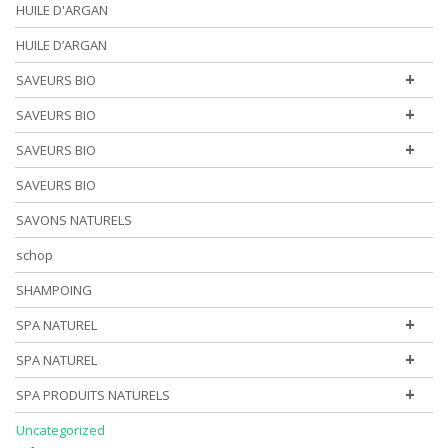
HUILE D'ARGAN
HUILE D’ARGAN
+
SAVEURS BIO
+
SAVEURS BIO
+
SAVEURS BIO
SAVEURS BIO
SAVONS NATURELS
schop
SHAMPOING
+
SPA NATUREL
+
SPA NATUREL
+
SPA PRODUITS NATURELS
Uncategorized