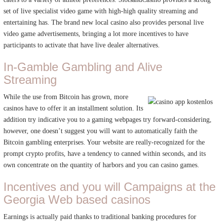
set of live specialist video game with high-high quality streaming and
entertaining has. The brand new local casino also provides personal live
video game advertisements, bringing a lot more incentives to have
participants to activate that have live dealer alternatives.
In-Gamble Gambling and Alive
Streaming
While the use from Bitcoin has grown, more
casinos have to offer it an installment solution. Its
addition try indicative you to a gaming webpages try forward-considering,
however, one doesn’t suggest you will want to automatically faith the
Bitcoin gambling enterprises. Your website are really-recognized for the
prompt crypto profits, have a tendency to canned within seconds, and its
own concentrate on the quantity of harbors and you can casino games.
Incentives and you will Campaigns at the
Georgia Web based casinos
Earnings is actually paid thanks to traditional banking procedures for