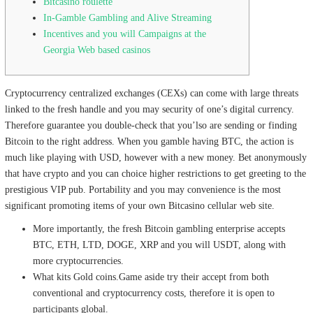
Bitcasino roulette
In-Gamble Gambling and Alive Streaming
Incentives and you will Campaigns at the
Georgia Web based casinos
Cryptocurrency centralized exchanges (CEXs) can come with large threats
linked to the fresh handle and you may security of one’s digital currency.
Therefore guarantee you double-check that you’lso are sending or finding
Bitcoin to the right address. When you gamble having BTC, the action is
much like playing with USD, however with a new money. Bet anonymously
that have crypto and you can choice higher restrictions to get greeting to the
prestigious VIP pub.
Portability and you may convenience is the most
significant promoting items of your own Bitcasino cellular web site.
More importantly, the fresh Bitcoin gambling enterprise accepts
BTC, ETH, LTD, DOGE, XRP and you will USDT, along with
more cryptocurrencies.
What kits Gold coins.Game aside try their accept from both
conventional and cryptocurrency costs, therefore it is open to
participants global.