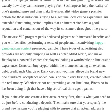
exactly how they can increase playing feel. Such aspects help the reality of
one’s gaming sense and then make live specialist video game a premier
option for those individuals trying to a genuine local casino experience. An
extended functioning period implies that an internet site have a good
reputation and contains out of the way its consumers throughout the years.
The newest VIP program perks dedicated players with increased benefits and
you will benefits, performing a sense of people and incentivizing
happy-
gambler.com content
proceeded gamble. These types of advertising also
provides are not only tempting as well as offer added worth, and make
Betplay.io a powerful choice for players looking a worthwhile on line casino
experience. Users can buy crypto within the moments having an excellent
debit credit such Charge or Bank card and you may allege the brand new
one hundred% acceptance added bonus on your very first put, credited while
the real money. Whether or not not providing an on-line lotto, Bitcasino.io
has been doing high that have a big set of real time agent games.
If your site asks one create a free account very first, that is what you need to
do just before conducting a deposit. Then make sure that your specify the
brand new system you’re playing with to ensure that an actual address is