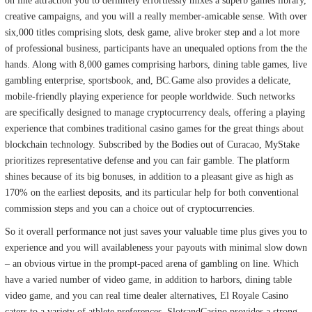
on line attraction you to definitely effortlessly mixes a superb games library,
creative campaigns, and you will a really member-amicable sense. With over
six,000 titles comprising slots, desk game, alive broker step and a lot more
of professional business, participants have an unequaled options from the the
hands. Along with 8,000 games comprising harbors, dining table games, live
gambling enterprise, sportsbook, and, BC.Game also provides a delicate,
mobile-friendly playing experience for people worldwide. Such networks
are specifically designed to manage cryptocurrency deals, offering a playing
experience that combines traditional casino games for the great things about
blockchain technology. Subscribed by the Bodies out of Curacao, MyStake
prioritizes representative defense and you can fair gamble. The platform
shines because of its big bonuses, in addition to a pleasant give as high as
170% on the earliest deposits, and its particular help for both conventional
commission steps and you can a choice out of cryptocurrencies.
So it overall performance not just saves your valuable time plus gives you to
experience and you will availableness your payouts with minimal slow down
– an obvious virtue in the prompt-paced arena of gambling on line. Which
have a varied number of video game, in addition to harbors, dining table
video game, and you can real time dealer alternatives, El Royale Casino
caters to a variety of athlete preferences. SlotsandCasino provides a strong