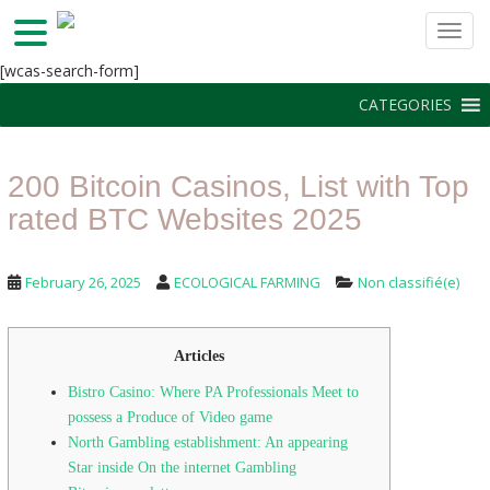
TOGG
S
[wcas-search-form]
k
CATEGORIES
i
p
t
200 Bitcoin Casinos, List with Top
o
m
rated BTC Websites 2025
a
i
February 26, 2025
ECOLOGICAL FARMING
Non classifié(e)
n
c
o
Articles
n
t
Bistro Casino: Where PA Professionals Meet to
e
possess a Produce of Video game
n
North Gambling establishment: An appearing
t
Star inside On the internet Gambling