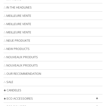
∴ IN THE HEADLINES
∴ MEILLEURE VENTE
∴ MEILLEURE VENTE
∴ MEILLEURE VENTE
∴ NEUE PRODUKTE
∴ NEW PRODUCTS
∴ NOUVEAUX PRODUITS
∴ NOUVEAUX PRODUITS
∴ OUR RECOMMENDATION
∴ SALE
♣ CANDELES
+
♣ ECO ACCESSOIRES