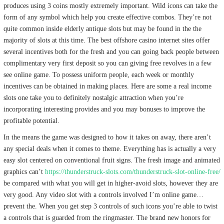
produces using 3 coins mostly extremely important. Wild icons can take the
form of any symbol which help you create effective combos. They’re not
quite common inside elderly antique slots but may be found in the the
majority of slots at this time. The best offshore casino internet sites offer
several incentives both for the fresh and you can going back people between
complimentary very first deposit so you can giving free revolves in a few
see online game. To possess uniform people, each week or monthly
incentives can be obtained in making places. Here are some a real income
slots one take you to definitely nostalgic attraction when you’re
incorporating interesting provides and you may bonuses to improve the
profitable potential.
In the means the game was designed to how it takes on away, there aren’t
any special deals when it comes to theme. Everything has is actually a very
easy slot centered on conventional fruit signs. The fresh image and animated
graphics can’t
https://thunderstruck-slots.com/thunderstruck-slot-online-free/
be compared with what you will get in higher-avoid slots, however they are
very good. Any video slot with a controls involved I’m online game…
prevent the. When you get step 3 controls of such icons you’re able to twist
a controls that is guarded from the ringmaster. The brand new honors for