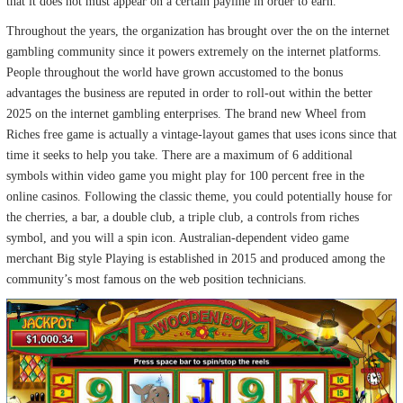
that it does not must appear on a certain payline in order to earn.
Throughout the years, the organization has brought over the on the internet
gambling community since it powers extremely on the internet platforms.
People throughout the world have grown accustomed to the bonus
advantages the business are reputed in order to roll-out within the better
2025 on the internet gambling enterprises. The brand new Wheel from
Riches free game is actually a vintage-layout games that uses icons since that
time it seeks to help you take. There are a maximum of 6 additional
symbols within video game you might play for 100 percent free in the
online casinos. Following the classic theme, you could potentially house for
the cherries, a bar, a double club, a triple club, a controls from riches
symbol, and you will a spin icon. Australian-dependent video game
merchant Big style Playing is established in 2015 and produced among the
community’s most famous on the web position technicians.