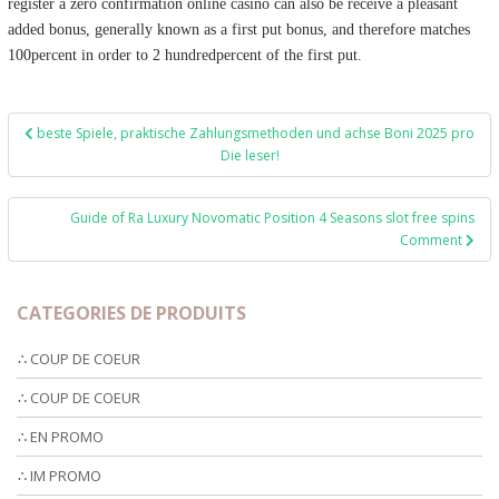
register a zero confirmation online casino can also be receive a pleasant
added bonus, generally known as a first put bonus, and therefore matches
100percent in order to 2 hundredpercent of the first put.
Post
beste Spiele, praktische Zahlungsmethoden und achse Boni 2025 pro
navigation
Die leser!
Guide of Ra Luxury Novomatic Position 4 Seasons slot free spins
Comment
CATEGORIES DE PRODUITS
∴ COUP DE COEUR
∴ COUP DE COEUR
∴ EN PROMO
∴ IM PROMO