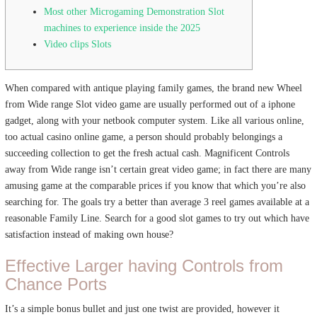
Most other Microgaming Demonstration Slot
machines to experience inside the 2025
Video clips Slots
When compared with antique playing family games, the brand new Wheel
from Wide range Slot video game are usually performed out of a iphone
gadget, along with your netbook computer system. Like all various online,
too actual casino online game, a person should probably belongings a
succeeding collection to get the fresh actual cash.
Magnificent Controls
away from Wide range isn’t certain great video game; in fact there are many
amusing game at the comparable prices if you know that which you’re also
searching for. The goals try a better than average 3 reel games available at a
reasonable Family Line. Search for a good slot games to try out which have
satisfaction instead of making own house?
Effective Larger having Controls from
Chance Ports
It’s a simple bonus bullet and just one twist are provided, however it