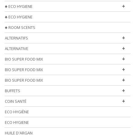
+
♣ ECO HYGIENE
♣ ECO HYGIENE
♣ ROOM SCENTS
+
ALTERNATIFS
+
ALTERNATIVE
+
BIO SUPER FOOD MIX
+
BIO SUPER FOOD MIX
+
BIO SUPER FOOD MIX
+
BUFFETS
+
COIN SANTÉ
ECO HYGIÈNE
ECO HYGIENE
HUILE D'ARGAN