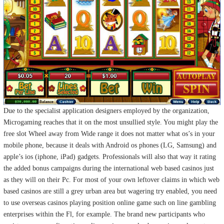
Due to the specialist application designers employed by the organization,
Microgaming reaches that it on the most unsullied style. You might play the
free slot Wheel away from Wide range it does not matter what os’s in your
mobile phone, because it deals with Android os phones (LG, Samsung) and
apple’s ios (iphone, iPad) gadgets. Professionals will also that way it rating
the added bonus campaigns during the international web based casinos just
as they will on their Pc. For most of your own leftover claims in which web
based casinos are still a grey urban area but wagering try enabled, you need
to use overseas casinos playing position online game such on line gambling
enterprises within the Fl, for example. The brand new participants who