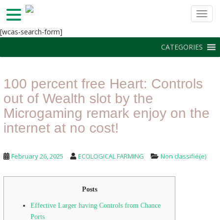
TOGG
S
[wcas-search-form]
k
CATEGORIES
i
p
t
100 percent free Heart: Controls
o
m
out of Wealth slot by the
a
Microgaming remark enjoy on the
i
internet at no cost!
n
c
o
February 26, 2025
ECOLOGICAL FARMING
Non classifié(e)
n
t
e
Posts
n
t
Effective Larger having Controls from Chance
Ports