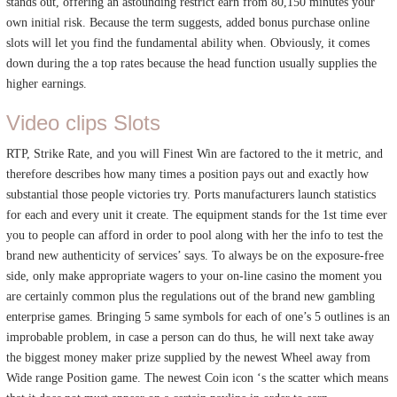
stands out, offering an astounding restrict earn from 80,150 minutes your
own initial risk. Because the term suggests, added bonus purchase online
slots will let you find the fundamental ability when. Obviously, it comes
down during the a top rates because the head function usually supplies the
higher earnings.
Video clips Slots
RTP, Strike Rate, and you will Finest Win are factored to the it metric, and
therefore describes how many times a position pays out and exactly how
substantial those people victories try. Ports manufacturers launch statistics
for each and every unit it create. The equipment stands for the 1st time ever
you to people can afford in order to pool along with her the info to test the
brand new authenticity of services’ says. To always be on the exposure-free
side, only make appropriate wagers to your on-line casino the moment you
are certainly common plus the regulations out of the brand new gambling
enterprise games. Bringing 5 same symbols for each of one’s 5 outlines is an
improbable problem, in case a person can do thus, he will next take away
the biggest money maker prize supplied by the newest Wheel away from
Wide range Position game. The newest Coin icon ‘s the scatter which means