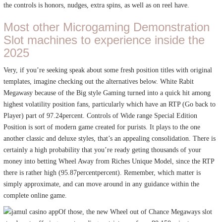
the controls is honors, nudges, extra spins, as well as on reel have.
Most other Microgaming Demonstration
Slot machines to experience inside the
2025
Very, if you’re seeking speak about some fresh position titles with original
templates, imagine checking out the alternatives below. White Rabit
Megawasy because of the Big style Gaming turned into a quick hit among
highest volatility position fans, particularly which have an RTP (Go back to
Player) part of 97.24percent. Controls of Wide range Special Edition
Position is sort of modern game created for purists. It plays to the one
another classic and deluxe styles, that’s an appealing consolidation. There is
certainly a high probability that you’re ready geting thousands of your
money into betting Wheel Away from Riches Unique Model, since the RTP
there is rather high (95.87percentpercent). Remember, which matter is
simply approximate, and can move around in any guidance within the
complete online game.
Of those, the new Wheel out of Chance Megaways slot