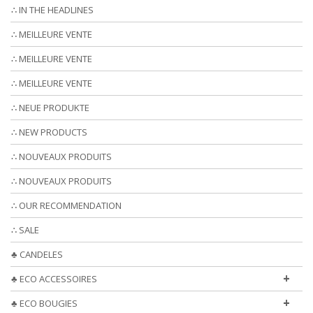
∴ IN THE HEADLINES
∴ MEILLEURE VENTE
∴ MEILLEURE VENTE
∴ MEILLEURE VENTE
∴ NEUE PRODUKTE
∴ NEW PRODUCTS
∴ NOUVEAUX PRODUITS
∴ NOUVEAUX PRODUITS
∴ OUR RECOMMENDATION
∴ SALE
♣ CANDELES
+
♣ ECO ACCESSOIRES
+
♣ ECO BOUGIES