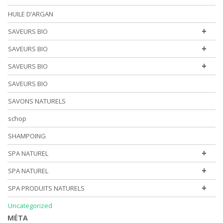
HUILE D’ARGAN
+
SAVEURS BIO
+
SAVEURS BIO
+
SAVEURS BIO
SAVEURS BIO
SAVONS NATURELS
schop
SHAMPOING
+
SPA NATUREL
+
SPA NATUREL
+
SPA PRODUITS NATURELS
Uncategorized
MÉTA