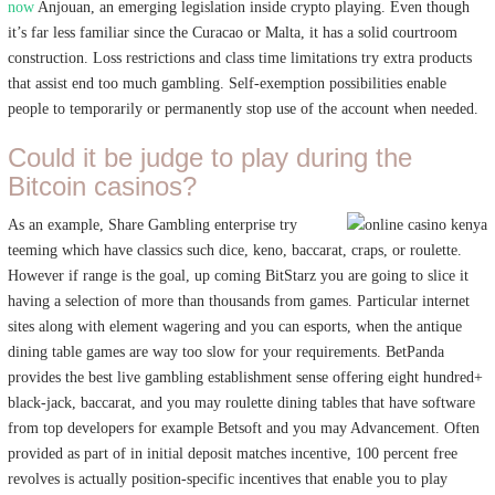
now
Anjouan, an emerging legislation inside crypto playing. Even though
it’s far less familiar since the Curacao or Malta, it has a solid courtroom
construction. Loss restrictions and class time limitations try extra products
that assist end too much gambling. Self-exemption possibilities enable
people to temporarily or permanently stop use of the account when needed.
Could it be judge to play during the
Bitcoin casinos?
As an example, Share Gambling enterprise try
teeming which have classics such dice, keno, baccarat, craps, or roulette.
However if range is the goal, up coming BitStarz you are going to slice it
having a selection of more than thousands from games. Particular internet
sites along with element wagering and you can esports, when the antique
dining table games are way too slow for your requirements. BetPanda
provides the best live gambling establishment sense offering eight hundred+
black-jack, baccarat, and you may roulette dining tables that have software
from top developers for example Betsoft and you may Advancement. Often
provided as part of in initial deposit matches incentive, 100 percent free
revolves is actually position-specific incentives that enable you to play