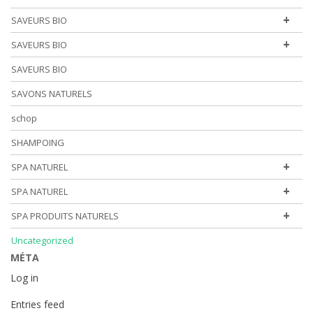
+
SAVEURS BIO
+
SAVEURS BIO
SAVEURS BIO
SAVONS NATURELS
schop
SHAMPOING
+
SPA NATUREL
+
SPA NATUREL
+
SPA PRODUITS NATURELS
Uncategorized
MÉTA
Log in
Entries feed