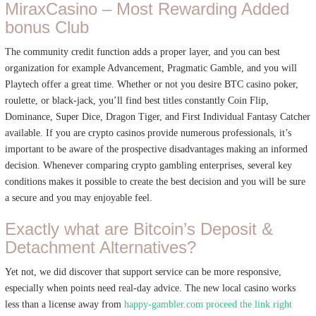
MiraxCasino – Most Rewarding Added
bonus Club
The community credit function adds a proper layer, and you can best
organization for example Advancement, Pragmatic Gamble, and you will
Playtech offer a great time. Whether or not you desire BTC casino poker,
roulette, or black-jack, you’ll find best titles constantly Coin Flip,
Dominance, Super Dice, Dragon Tiger, and First Individual Fantasy Catcher
available. If you are crypto casinos provide numerous professionals, it’s
important to be aware of the prospective disadvantages making an informed
decision. Whenever comparing crypto gambling enterprises, several key
conditions makes it possible to create the best decision and you will be sure
a secure and you may enjoyable feel.
Exactly what are Bitcoin’s Deposit &
Detachment Alternatives?
Yet not, we did discover that support service can be more responsive,
especially when points need real-day advice. The new local casino works
less than a license away from
happy-gambler.com proceed the link right