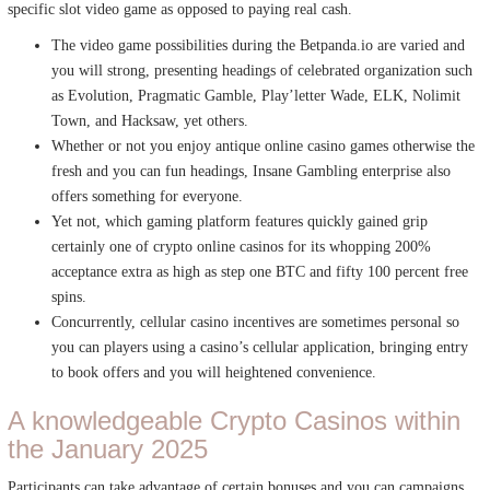
specific slot video game as opposed to paying real cash.
The video game possibilities during the Betpanda.io are varied and
you will strong, presenting headings of celebrated organization such
as Evolution, Pragmatic Gamble, Play’letter Wade, ELK, Nolimit
Town, and Hacksaw, yet others.
Whether or not you enjoy antique online casino games otherwise the
fresh and you can fun headings, Insane Gambling enterprise also
offers something for everyone.
Yet not, which gaming platform features quickly gained grip
certainly one of crypto online casinos for its whopping 200%
acceptance extra as high as step one BTC and fifty 100 percent free
spins.
Concurrently, cellular casino incentives are sometimes personal so
you can players using a casino’s cellular application, bringing entry
to book offers and you will heightened convenience.
A knowledgeable Crypto Casinos within
the January 2025
Participants can take advantage of certain bonuses and you can campaigns,