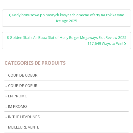
Post
Kody bonusowe po naszych kasynach obecne oferty na rok kasyno
navigation
ice age 2025
8 Golden Skulls Ali Baba Slot of Holly Roger Megaways Slot Review 2025
117,649 Ways to Win!
CATEGORIES DE PRODUITS
∴ COUP DE COEUR
∴ COUP DE COEUR
∴ EN PROMO
∴ IM PROMO
∴ IN THE HEADLINES
∴ MEILLEURE VENTE