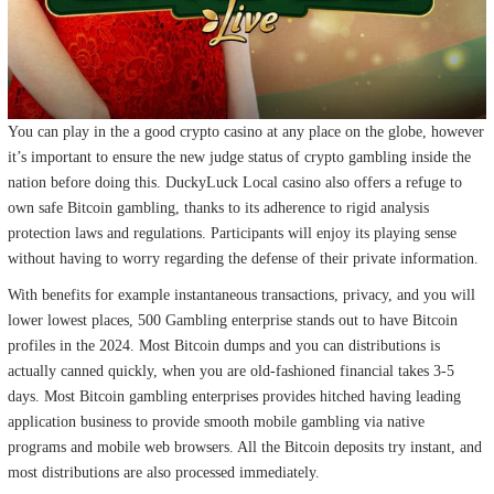
You can play in the a good crypto casino at any place on the globe, however
it’s important to ensure the new judge status of crypto gambling inside the
nation before doing this. DuckyLuck Local casino also offers a refuge to
own safe Bitcoin gambling, thanks to its adherence to rigid analysis
protection laws and regulations. Participants will enjoy its playing sense
without having to worry regarding the defense of their private information.
With benefits for example instantaneous transactions, privacy, and you will
lower lowest places, 500 Gambling enterprise stands out to have Bitcoin
profiles in the 2024. Most Bitcoin dumps and you can distributions is
actually canned quickly, when you are old-fashioned financial takes 3-5
days. Most Bitcoin gambling enterprises provides hitched having leading
application business to provide smooth mobile gambling via native
programs and mobile web browsers. All the Bitcoin deposits try instant, and
most distributions are also processed immediately.