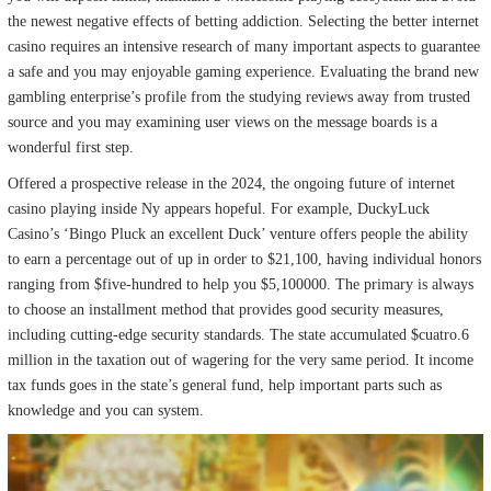
the newest negative effects of betting addiction. Selecting the better internet
casino requires an intensive research of many important aspects to guarantee
a safe and you may enjoyable gaming experience. Evaluating the brand new
gambling enterprise’s profile from the studying reviews away from trusted
source and you may examining user views on the message boards is a
wonderful first step.
Offered a prospective release in the 2024, the ongoing future of internet
casino playing inside Ny appears hopeful. For example, DuckyLuck
Casino’s ‘Bingo Pluck an excellent Duck’ venture offers people the ability
to earn a percentage out of up in order to $21,100, having individual honors
ranging from $five-hundred to help you $5,100000. The primary is always
to choose an installment method that provides good security measures,
including cutting-edge security standards. The state accumulated $cuatro.6
million in the taxation out of wagering for the very same period. It income
tax funds goes in the state’s general fund, help important parts such as
knowledge and you can system.