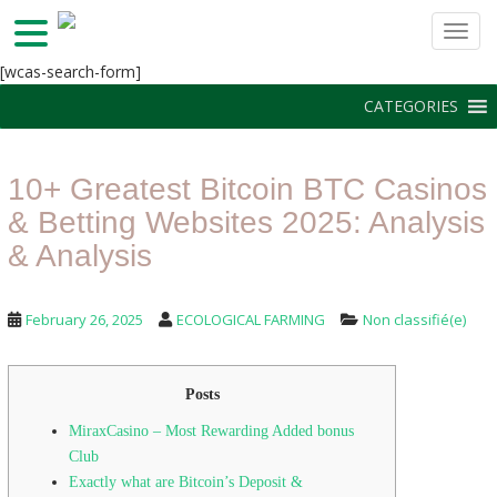
TOGG
S
[wcas-search-form]
k
CATEGORIES
i
p
t
10+ Greatest Bitcoin BTC Casinos
o
m
& Betting Websites 2025: Analysis
a
& Analysis
i
n
c
February 26, 2025
ECOLOGICAL FARMING
Non classifié(e)
o
n
t
Posts
e
MiraxCasino – Most Rewarding Added bonus
n
Club
t
Exactly what are Bitcoin’s Deposit &