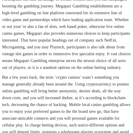
boosting the gambling journey. Megapari Gambling establishment are a
high-level gambling on line platform renowned for its extensive line of
video game and partnerships which have leading application team. Whether
or not your’re also a fan of slots, web based poker, otherwise live online
casino games, Megapari also provides numerous choices to keep participants
interested. That have popular headings out of company such NetEnt,
Microgaming, and you may Playtech, participants is also talk about from
vintage slot games in order to immersive live specialist enjoy. It vast choices
means Megapari Gambling enterprise serves the newest choice of all sorts
out of players, so it is a standout options on the online betting industry.
But a few years back, the term ‘crypto casinos’ wasn’t something you
manage generally already been around the. Using cryptocurrency to possess
online gambling will bring better anonymity, shorter deals, all the way
down costs, and you will increased shelter, as it’s according to blockchain
tech, decreasing the chance of hacking. Mobile local casino gambling allows
you to enjoy your preferred games to the the brand new go, that have
associate-amicable connects and you will personal games available for
cellular play. In charge betting devices, such notice-different options and
you will deposit limits, maintain a wholesome playing ecosystem and avoid