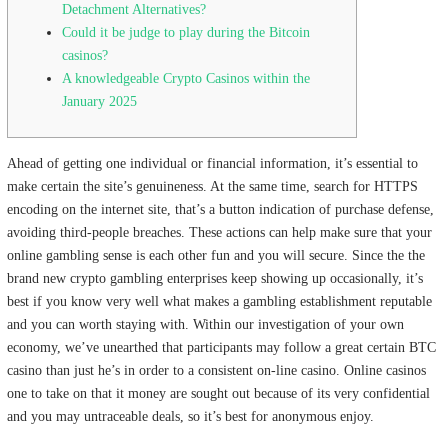
Detachment Alternatives?
Could it be judge to play during the Bitcoin
casinos?
A knowledgeable Crypto Casinos within the
January 2025
Ahead of getting one individual or financial information, it’s essential to
make certain the site’s genuineness. At the same time, search for HTTPS
encoding on the internet site, that’s a button indication of purchase defense,
avoiding third-people breaches. These actions can help make sure that your
online gambling sense is each other fun and you will secure.
Since the the
brand new crypto gambling enterprises keep showing up occasionally, it’s
best if you know very well what makes a gambling establishment reputable
and you can worth staying with. Within our investigation of your own
economy, we’ve unearthed that participants may follow a great certain BTC
casino than just he’s in order to a consistent on-line casino. Online casinos
one to take on that it money are sought out because of its very confidential
and you may untraceable deals, so it’s best for anonymous enjoy.