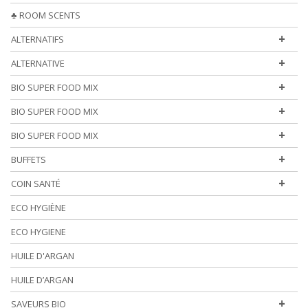
♣ ROOM SCENTS
+
ALTERNATIFS
+
ALTERNATIVE
+
BIO SUPER FOOD MIX
+
BIO SUPER FOOD MIX
+
BIO SUPER FOOD MIX
+
BUFFETS
+
COIN SANTÉ
ECO HYGIÈNE
ECO HYGIENE
HUILE D'ARGAN
HUILE D’ARGAN
+
SAVEURS BIO