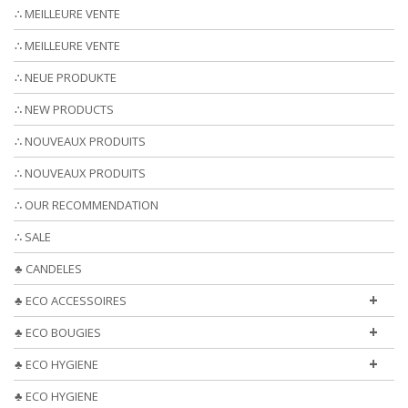
∴ MEILLEURE VENTE
∴ MEILLEURE VENTE
∴ NEUE PRODUKTE
∴ NEW PRODUCTS
∴ NOUVEAUX PRODUITS
∴ NOUVEAUX PRODUITS
∴ OUR RECOMMENDATION
∴ SALE
♣ CANDELES
+
♣ ECO ACCESSOIRES
+
♣ ECO BOUGIES
+
♣ ECO HYGIENE
♣ ECO HYGIENE